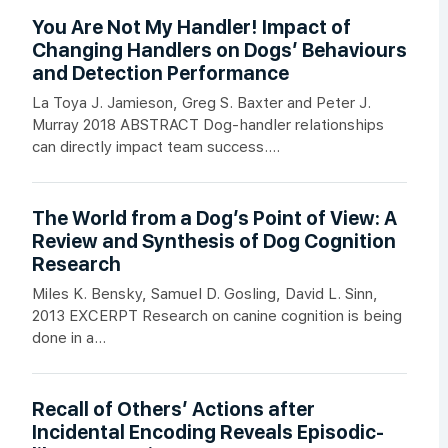
You Are Not My Handler! Impact of
Changing Handlers on Dogs’ Behaviours
and Detection Performance
La Toya J. Jamieson, Greg S. Baxter and Peter J.
Murray 2018 ABSTRACT Dog-handler relationships
can directly impact team success....
The World from a Dog’s Point of View: A
Review and Synthesis of Dog Cognition
Research
Miles K. Bensky, Samuel D. Gosling, David L. Sinn,
2013 EXCERPT Research on canine cognition is being
done in a...
Recall of Others’ Actions after
Incidental Encoding Reveals Episodic-