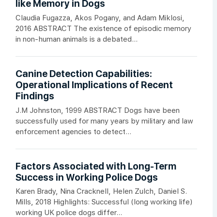
like Memory in Dogs
Claudia Fugazza, Akos Pogany, and Adam Miklosi,
2016 ABSTRACT The existence of episodic memory
in non-human animals is a debated...
Canine Detection Capabilities:
Operational Implications of Recent
Findings
J.M Johnston, 1999 ABSTRACT Dogs have been
successfully used for many years by military and law
enforcement agencies to detect...
Factors Associated with Long-Term
Success in Working Police Dogs
Karen Brady, Nina Cracknell, Helen Zulch, Daniel S.
Mills, 2018 Highlights: Successful (long working life)
working UK police dogs differ...