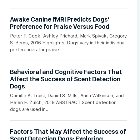
Awake Canine fMRI Predicts Dogs’
Preference for Praise Versus Food
Peter F. Cook, Ashley Prichard, Mark Spivak, Gregory
S. Berns, 2016 Highlights: Dogs vary in their individual
preferences for praise...
Behavioral and Cognitive Factors That
Affect the Success of Scent Detection
Dogs
Camille A. Troisi, Daniel S. Mills, Anna Wilkinson, and
Helen E. Zulch, 2019 ABSTRACT Scent detection
dogs are used in...
Factors That May Affect the Success of
Scent Detection Dogs: Exploring