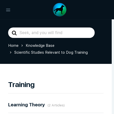
Search
For
Home
Knowledge Base
Scientific Studies Relevant to Dog Training
Training
Learning Theory
2 Articles