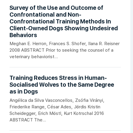
Survey of the Use and Outcome of
Confrontational and Non-
Confrontational Training Methods In
Client-Owned Dogs Showing Undesired
Behaviors
Meghan E. Herron, Frances S. Shofer, Ilana R. Reisner
2008 ABSTRACT Prior to seeking the counsel of a
veterinary behaviorist...
Training Reduces Stress in Human-
Socialised Wolves to the Same Degree
as in Dogs
Angélica da Silva Vasconcellos, Zsófia Virányi,
Friederike Range, César Ades, Jördis Kristin
Scheidegger, Erich Möstl, Kurt Kotrschal 2016
ABSTRACT The...