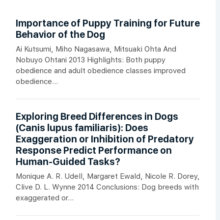
Importance of Puppy Training for Future
Behavior of the Dog
Ai Kutsumi, Miho Nagasawa, Mitsuaki Ohta And
Nobuyo Ohtani 2013 Highlights: Both puppy
obedience and adult obedience classes improved
obedience...
Exploring Breed Differences in Dogs
(Canis lupus familiaris): Does
Exaggeration or Inhibition of Predatory
Response Predict Performance on
Human-Guided Tasks?
Monique A. R. Udell, Margaret Ewald, Nicole R. Dorey,
Clive D. L. Wynne 2014 Conclusions: Dog breeds with
exaggerated or...