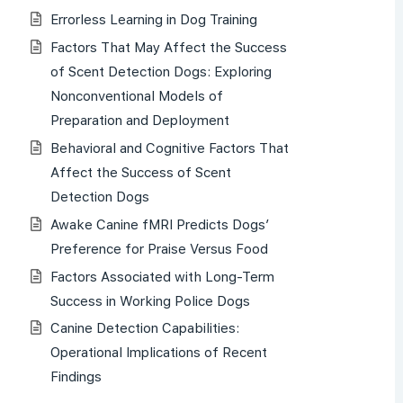
Errorless Learning in Dog Training
Factors That May Affect the Success
of Scent Detection Dogs: Exploring
Nonconventional Models of
Preparation and Deployment
Behavioral and Cognitive Factors That
Affect the Success of Scent
Detection Dogs
Awake Canine fMRI Predicts Dogs’
Preference for Praise Versus Food
Factors Associated with Long-Term
Success in Working Police Dogs
Canine Detection Capabilities:
Operational Implications of Recent
Findings