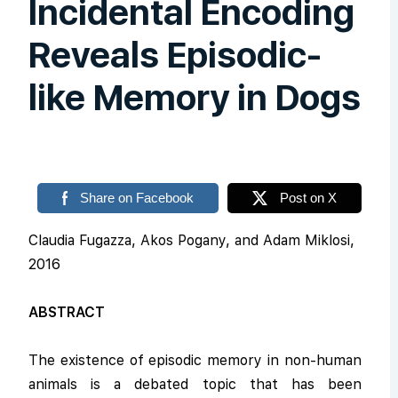
Incidental Encoding
Reveals Episodic-
like Memory in Dogs
Share on Facebook
Post on X
Claudia Fugazza, Akos Pogany, and Adam Miklosi,
2016
ABSTRACT
The existence of episodic memory in non-human
animals is a debated topic that has been