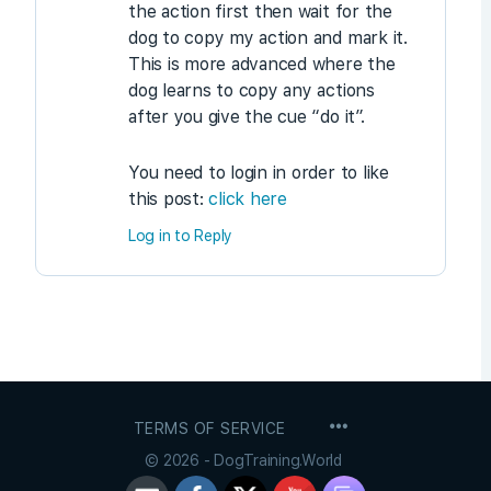
the action first then wait for the
dog to copy my action and mark it.
This is more advanced where the
dog learns to copy any actions
after you give the cue “do it”.
You need to login in order to like
this post:
click here
Log in to Reply
MENU
TERMS OF SERVICE
ITEMS
© 2026 - DogTraining.World