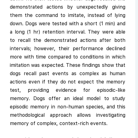
demonstrated actions by unexpectedly giving
them the command to imitate, instead of lying
down. Dogs were tested with a short (1 min) and
a long (1 hr) retention interval. They were able
to recall the demonstrated actions after both
intervals; however, their performance declined
more with time compared to conditions in which
imitation was expected. These findings show that
dogs recall past events as complex as human
actions even if they do not expect the memory
test, providing evidence for episodic-like
memory. Dogs offer an ideal model to study
episodic memory in non-human species, and this
methodological approach allows investigating
memory of complex, context-rich events.