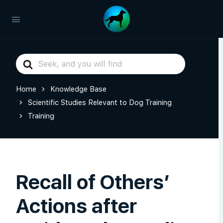
Search
For
Home
Knowledge Base
Scientific Studies Relevant to Dog Training
Training
Recall of Others’
Actions after