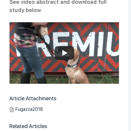
See video abstract and download full
study below
Article Attachments
Fugazza2016
Related Articles