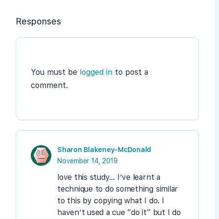
Responses
You must be
logged in
to post a
comment.
Sharon Blakeney-McDonald
November 14, 2019
love this study… I’ve learnt a
technique to do something similar
to this by copying what I do. I
haven’t used a cue “do it” but I do