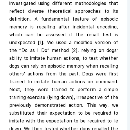
investigated using different methodologies that
reflect diverse theoretical approaches to its
definition. A fundamental feature of episodic
memory is recalling after incidental encoding,
which can be assessed if the recall test is
unexpected [1]. We used a modified version of
the “Do as I Do” method [2], relying on dogs’
ability to imitate human actions, to test whether
dogs can rely on episodic memory when recalling
others’ actions from the past. Dogs were first
trained to imitate human actions on command.
Next, they were trained to perform a simple
training exercise (lying down), irrespective of the
previously demonstrated action. This way, we
substituted their expectation to be required to
imitate with the expectation to be required to lie
down. We then tested whether dogs recalled the