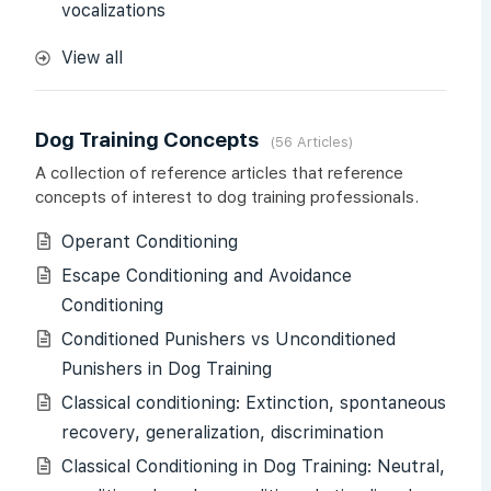
vocalizations
View all
Dog Training Concepts
56 Articles
A collection of reference articles that reference
concepts of interest to dog training professionals.
Operant Conditioning
Escape Conditioning and Avoidance
Conditioning
Conditioned Punishers vs Unconditioned
Punishers in Dog Training
Classical conditioning: Extinction, spontaneous
recovery, generalization, discrimination
Classical Conditioning in Dog Training: Neutral,