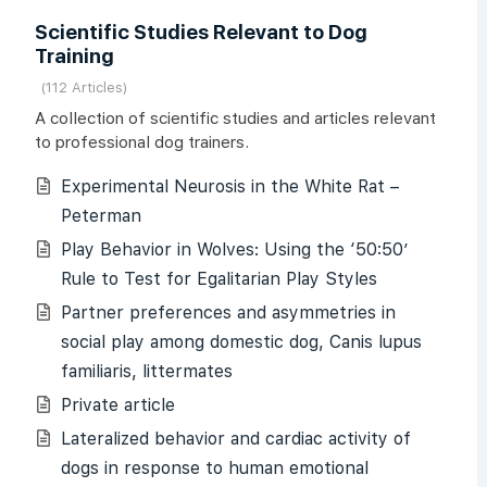
Scientific Studies Relevant to Dog
Training
112 Articles
A collection of scientific studies and articles relevant
to professional dog trainers.
Experimental Neurosis in the White Rat –
Peterman
Play Behavior in Wolves: Using the ‘50:50’
Rule to Test for Egalitarian Play Styles
Partner preferences and asymmetries in
social play among domestic dog, Canis lupus
familiaris, littermates
Private article
Lateralized behavior and cardiac activity of
dogs in response to human emotional