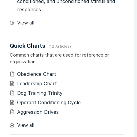
conditioned, and unconditioned stimuli and
responses
View all
Quick Charts
12 Articles
Common charts that are used for reference or
organization.
Obedience Chart
Leadership Chart
Dog Training Trinity
Operant Conditioning Cycle
Aggression Drives
View all