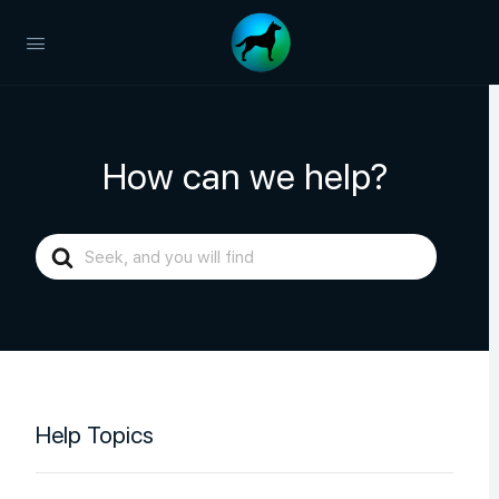
How can we help?
Search
For
Help Topics