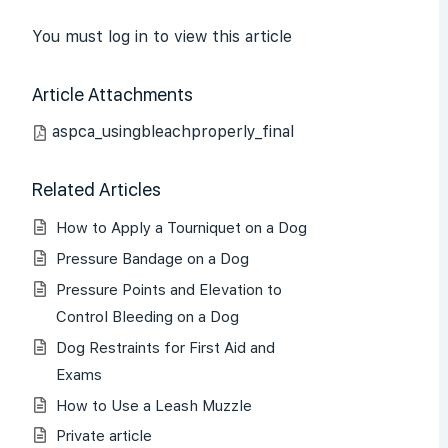
You must log in to view this article
Article Attachments
aspca_usingbleachproperly_final
Related Articles
How to Apply a Tourniquet on a Dog
Pressure Bandage on a Dog
Pressure Points and Elevation to
Control Bleeding on a Dog
Dog Restraints for First Aid and
Exams
How to Use a Leash Muzzle
Private article