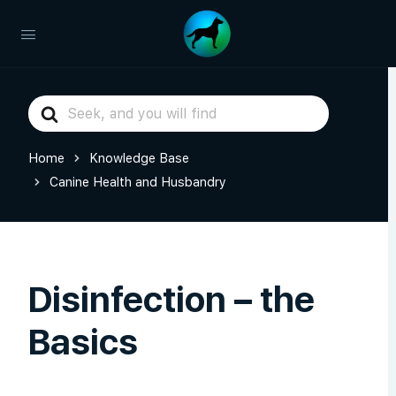
Search
For
Home
Knowledge Base
Canine Health and Husbandry
Disinfection – the
Basics