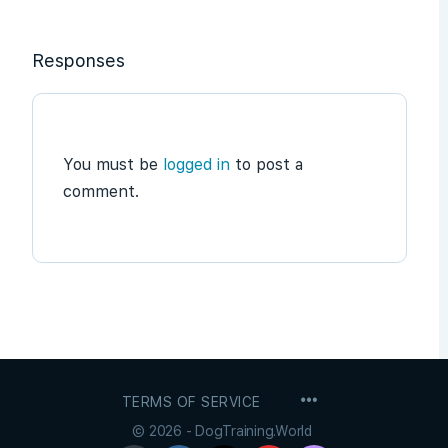
Responses
You must be
logged in
to post a
comment.
MENU
TERMS OF SERVICE
ITEMS
© 2026 - DogTraining.World