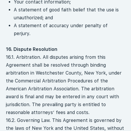
Your contact information;
A statement of good faith belief that the use is
unauthorized; and
A statement of accuracy under penalty of
perjury.
16. Dispute Resolution
16.1. Arbitration. All disputes arising from this
Agreement shall be resolved through binding
arbitration in Westchester County, New York, under
the Commercial Arbitration Procedures of the
American Arbitration Association. The arbitration
award is final and may be entered in any court with
jurisdiction. The prevailing party is entitled to
reasonable attorneys’ fees and costs.
16.2. Governing Law. This Agreement is governed by
the laws of New York and the United States, without