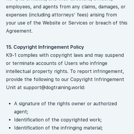
employees, and agents from any claims, damages, or
expenses (including attorneys’ fees) arising from
your use of the Website or Services or breach of this
Agreement.
15. Copyright Infringement Policy
K9-1 complies with copyright laws and may suspend
or terminate accounts of Users who infringe
intellectual property rights. To report infringement,
provide the following to our Copyright Infringement
Unit at
support@dogtraining.world
:
A signature of the rights owner or authorized
agent;
Identification of the copyrighted work;
Identification of the infringing material;