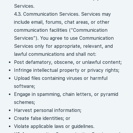
Services.
4.3. Communication Services. Services may
include email, forums, chat areas, or other
communication facilities (“Communication
Services”). You agree to use Communication
Services only for appropriate, relevant, and
lawful communications and shall not:
Post defamatory, obscene, or unlawful content;
Infringe intellectual property or privacy rights;
Upload files containing viruses or harmful
software;
Engage in spamming, chain letters, or pyramid
schemes;
Harvest personal information;
Create false identities; or
Violate applicable laws or guidelines.