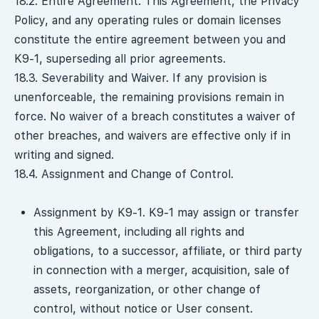
18.2. Entire Agreement. This Agreement, the Privacy
Policy, and any operating rules or domain licenses
constitute the entire agreement between you and
K9-1, superseding all prior agreements.
18.3. Severability and Waiver. If any provision is
unenforceable, the remaining provisions remain in
force. No waiver of a breach constitutes a waiver of
other breaches, and waivers are effective only if in
writing and signed.
18.4. Assignment and Change of Control.
Assignment by K9-1. K9-1 may assign or transfer
this Agreement, including all rights and
obligations, to a successor, affiliate, or third party
in connection with a merger, acquisition, sale of
assets, reorganization, or other change of
control, without notice or User consent.