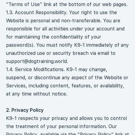
“Terms of Use” link at the bottom of our web pages.
1.3. Account Responsibility. Your right to use the
Website is personal and non-transferable. You are
responsible for all activities under your account and
for maintaining the confidentiality of your
password(s). You must notify K9-1 immediately of any
unauthorized use or security breach via email to
support@dogtraining.world
.
1.4. Service Modifications. K9-1 may change,
suspend, or discontinue any aspect of the Website or
Services, including content, features, or availability,
at any time without notice.
2. Privacy Policy
K9-1 respects your privacy and allows you to control
the treatment of your personal information. Our
Privacy Policy, available via the “Privacy Policy” link at