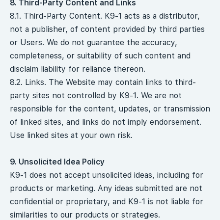
8. Third-Party Content and Links
8.1. Third-Party Content. K9-1 acts as a distributor,
not a publisher, of content provided by third parties
or Users. We do not guarantee the accuracy,
completeness, or suitability of such content and
disclaim liability for reliance thereon.
8.2. Links. The Website may contain links to third-
party sites not controlled by K9-1. We are not
responsible for the content, updates, or transmission
of linked sites, and links do not imply endorsement.
Use linked sites at your own risk.
9. Unsolicited Idea Policy
K9-1 does not accept unsolicited ideas, including for
products or marketing. Any ideas submitted are not
confidential or proprietary, and K9-1 is not liable for
similarities to our products or strategies.