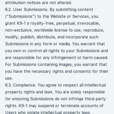
attribution notices are not altered.
6.2. User Submissions. By submitting content
(“Submissions”) to the Website or Services, you
grant K9-1 a royalty-free, perpetual, irrevocable,
non-exclusive, worldwide license to use, reproduce,
modify, publish, distribute, and incorporate such
Submissions in any form or media. You warrant that
you own or control all rights to your Submissions and
are responsible for any infringement or harm caused.
For Submissions containing images, you warrant that
you have the necessary rights and consents for their
use.
6.3. Compliance. You agree to respect all intellectual
property rights and laws. You are solely responsible
for ensuring Submissions do not infringe third-party
rights. K9-1 may suspend or terminate accounts of
Users who violate intellectual property laws.