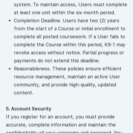
system. To maintain access, Users must complete
at least one unit within the six-month period.
Completion Deadline. Users have two (2) years
from the start of a Course or initial enrollment to
complete all posted coursework. If a User fails to
complete the Course within this period, K9-1 may
revoke access without notice. Partial progress or
payments do not extend this deadline.
Reasonableness. These policies ensure efficient
resource management, maintain an active User
community, and provide high-quality, updated
content.
5. Account Security
If you register for an account, you must provide
accurate, complete information and maintain the
confidentiality of your username and password. You