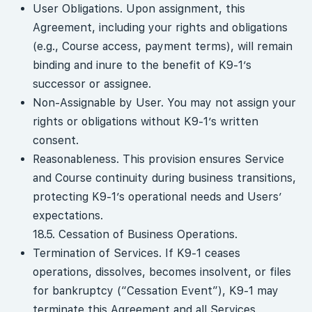
User Obligations. Upon assignment, this
Agreement, including your rights and obligations
(e.g., Course access, payment terms), will remain
binding and inure to the benefit of K9-1’s
successor or assignee.
Non-Assignable by User. You may not assign your
rights or obligations without K9-1’s written
consent.
Reasonableness. This provision ensures Service
and Course continuity during business transitions,
protecting K9-1’s operational needs and Users’
expectations.
18.5. Cessation of Business Operations.
Termination of Services. If K9-1 ceases
operations, dissolves, becomes insolvent, or files
for bankruptcy (“Cessation Event”), K9-1 may
terminate this Agreement and all Services,