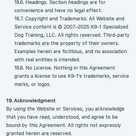
18.6. Headings. Section headings are for
convenience and have no legal effect.
18.7. Copyright and Trademarks. All Website and
Service content is © 2007–2025 K9-1 Specialized
Dog Training, LLC. All rights reserved. Third-party
trademarks are the property of their owners.
Examples herein are fictitious, and no association
with real entities is intended.
18.8. No License. Nothing in this Agreement
grants a license to use K9-1’s trademarks, service
marks, or logos.
19. Acknowledgment
By using the Website or Services, you acknowledge
that you have read, understood, and agree to be
bound by this Agreement. All rights not expressly
granted herein are reserved.