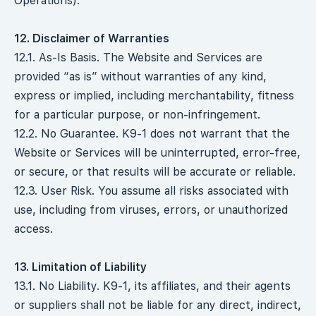
Operations).
12. Disclaimer of Warranties
12.1. As-Is Basis. The Website and Services are
provided “as is” without warranties of any kind,
express or implied, including merchantability, fitness
for a particular purpose, or non-infringement.
12.2. No Guarantee. K9-1 does not warrant that the
Website or Services will be uninterrupted, error-free,
or secure, or that results will be accurate or reliable.
12.3. User Risk. You assume all risks associated with
use, including from viruses, errors, or unauthorized
access.
13. Limitation of Liability
13.1. No Liability. K9-1, its affiliates, and their agents
or suppliers shall not be liable for any direct, indirect,