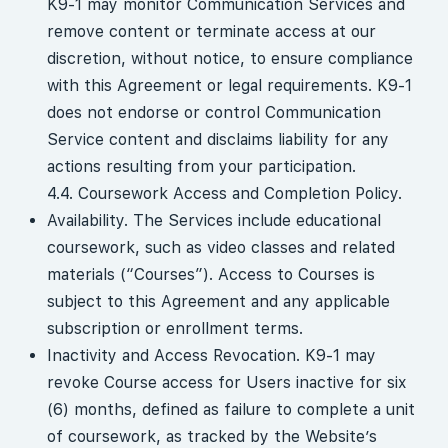
K9-1 may monitor Communication Services and
remove content or terminate access at our
discretion, without notice, to ensure compliance
with this Agreement or legal requirements. K9-1
does not endorse or control Communication
Service content and disclaims liability for any
actions resulting from your participation.
4.4. Coursework Access and Completion Policy.
Availability. The Services include educational
coursework, such as video classes and related
materials (“Courses”). Access to Courses is
subject to this Agreement and any applicable
subscription or enrollment terms.
Inactivity and Access Revocation. K9-1 may
revoke Course access for Users inactive for six
(6) months, defined as failure to complete a unit
of coursework, as tracked by the Website’s