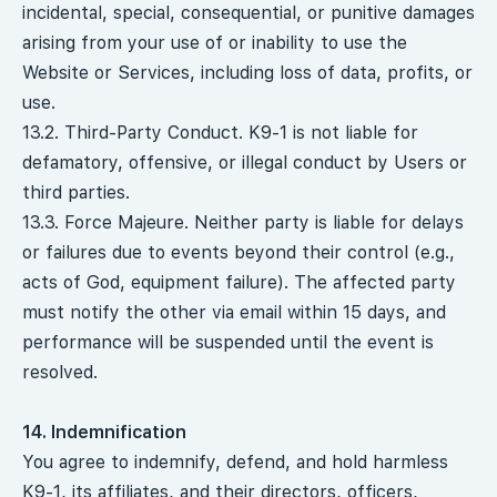
incidental, special, consequential, or punitive damages
arising from your use of or inability to use the
Website or Services, including loss of data, profits, or
use.
13.2. Third-Party Conduct. K9-1 is not liable for
defamatory, offensive, or illegal conduct by Users or
third parties.
13.3. Force Majeure. Neither party is liable for delays
or failures due to events beyond their control (e.g.,
acts of God, equipment failure). The affected party
must notify the other via email within 15 days, and
performance will be suspended until the event is
resolved.
14. Indemnification
You agree to indemnify, defend, and hold harmless
K9-1, its affiliates, and their directors, officers,