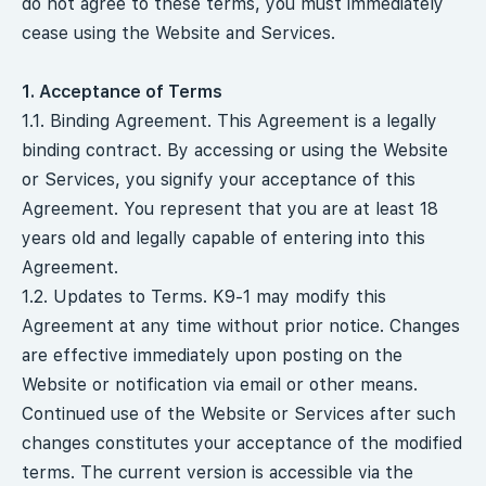
do not agree to these terms, you must immediately
cease using the Website and Services.
1. Acceptance of Terms
1.1. Binding Agreement. This Agreement is a legally
binding contract. By accessing or using the Website
or Services, you signify your acceptance of this
Agreement. You represent that you are at least 18
years old and legally capable of entering into this
Agreement.
1.2. Updates to Terms. K9-1 may modify this
Agreement at any time without prior notice. Changes
are effective immediately upon posting on the
Website or notification via email or other means.
Continued use of the Website or Services after such
changes constitutes your acceptance of the modified
terms. The current version is accessible via the