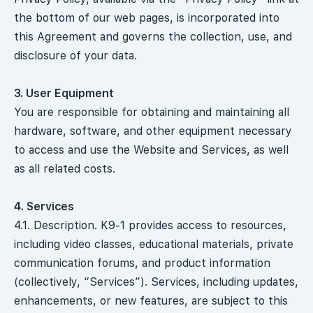
the bottom of our web pages, is incorporated into
this Agreement and governs the collection, use, and
disclosure of your data.
3. User Equipment
You are responsible for obtaining and maintaining all
hardware, software, and other equipment necessary
to access and use the Website and Services, as well
as all related costs.
4. Services
4.1. Description. K9-1 provides access to resources,
including video classes, educational materials, private
communication forums, and product information
(collectively, “Services”). Services, including updates,
enhancements, or new features, are subject to this