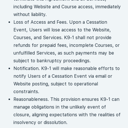
including Website and Course access, immediately
without liability.
Loss of Access and Fees. Upon a Cessation
Event, Users will lose access to the Website,
Courses, and Services. K9-1 shall not provide
refunds for prepaid fees, incomplete Courses, or
unfulfilled Services, as such payments may be
subject to bankruptcy proceedings.
Notification. K9-1 will make reasonable efforts to
notify Users of a Cessation Event via email or
Website posting, subject to operational
constraints.
Reasonableness. This provision ensures K9-1 can
manage obligations in the unlikely event of
closure, aligning expectations with the realities of
insolvency or dissolution.