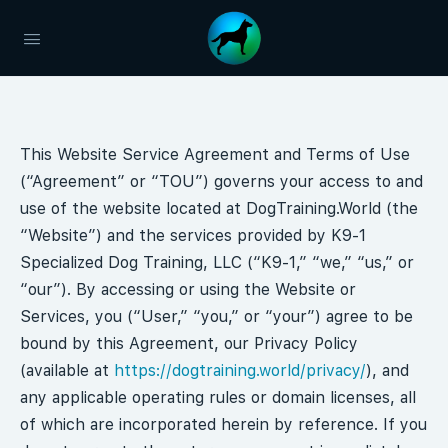
This Website Service Agreement and Terms of Use
(“Agreement” or “TOU”) governs your access to and
use of the website located at DogTraining.World (the
“Website”) and the services provided by K9-1
Specialized Dog Training, LLC (“K9-1,” “we,” “us,” or
“our”). By accessing or using the Website or
Services, you (“User,” “you,” or “your”) agree to be
bound by this Agreement, our Privacy Policy
(available at
https://dogtraining.world/privacy/
), and
any applicable operating rules or domain licenses, all
of which are incorporated herein by reference. If you