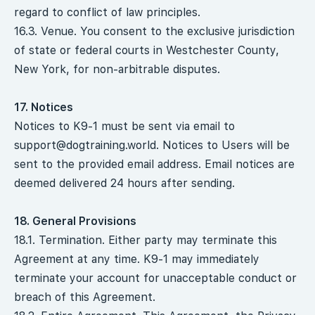
regard to conflict of law principles.
16.3. Venue. You consent to the exclusive jurisdiction
of state or federal courts in Westchester County,
New York, for non-arbitrable disputes.
17. Notices
Notices to K9-1 must be sent via email to
support@dogtraining.world
. Notices to Users will be
sent to the provided email address. Email notices are
deemed delivered 24 hours after sending.
18. General Provisions
18.1. Termination. Either party may terminate this
Agreement at any time. K9-1 may immediately
terminate your account for unacceptable conduct or
breach of this Agreement.