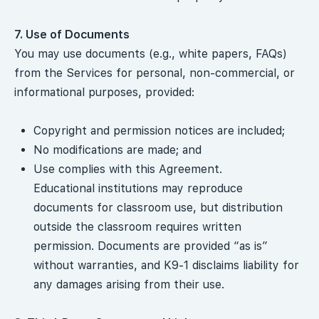
7. Use of Documents
You may use documents (e.g., white papers, FAQs)
from the Services for personal, non-commercial, or
informational purposes, provided:
Copyright and permission notices are included;
No modifications are made; and
Use complies with this Agreement.
Educational institutions may reproduce
documents for classroom use, but distribution
outside the classroom requires written
permission. Documents are provided “as is”
without warranties, and K9-1 disclaims liability for
any damages arising from their use.