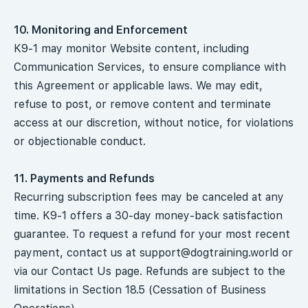
10. Monitoring and Enforcement
K9-1 may monitor Website content, including
Communication Services, to ensure compliance with
this Agreement or applicable laws. We may edit,
refuse to post, or remove content and terminate
access at our discretion, without notice, for violations
or objectionable conduct.
11. Payments and Refunds
Recurring subscription fees may be canceled at any
time. K9-1 offers a 30-day money-back satisfaction
guarantee. To request a refund for your most recent
payment, contact us at
support@dogtraining.world
or
via our Contact Us page. Refunds are subject to the
limitations in Section 18.5 (Cessation of Business