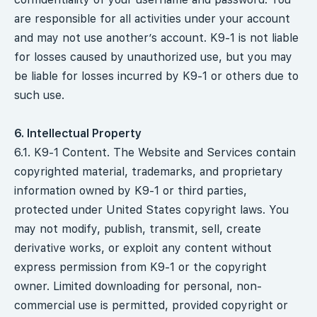
are responsible for all activities under your account
and may not use another’s account. K9-1 is not liable
for losses caused by unauthorized use, but you may
be liable for losses incurred by K9-1 or others due to
such use.
6. Intellectual Property
6.1. K9-1 Content. The Website and Services contain
copyrighted material, trademarks, and proprietary
information owned by K9-1 or third parties,
protected under United States copyright laws. You
may not modify, publish, transmit, sell, create
derivative works, or exploit any content without
express permission from K9-1 or the copyright
owner. Limited downloading for personal, non-
commercial use is permitted, provided copyright or