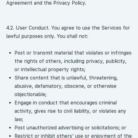
Agreement and the Privacy Policy.
4.2. User Conduct. You agree to use the Services for
lawful purposes only. You shall not:
Post or transmit material that violates or infringes
the rights of others, including privacy, publicity,
or intellectual property rights;
Share content that is unlawful, threatening,
abusive, defamatory, obscene, or otherwise
objectionable;
Engage in conduct that encourages criminal
activity, gives rise to civil liability, or violates any
law;
Post unauthorized advertising or solicitations; or
Restrict or inhibit others’ use or enjoyment of the