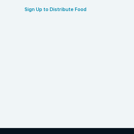
Sign Up to Distribute Food