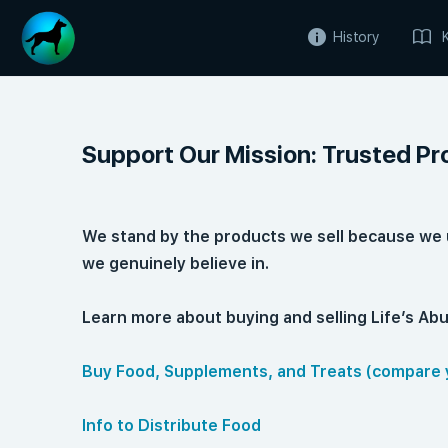
History
Support Our Mission: Trusted Pr
We stand by the products we sell because we 
we genuinely believe in.
Learn more about buying and selling Life’s A
Buy Food, Supplements, and Treats (compare 
Info to Distribute Food