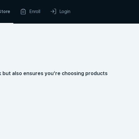
Store
Enroll
Login
k but also ensures you’re choosing products