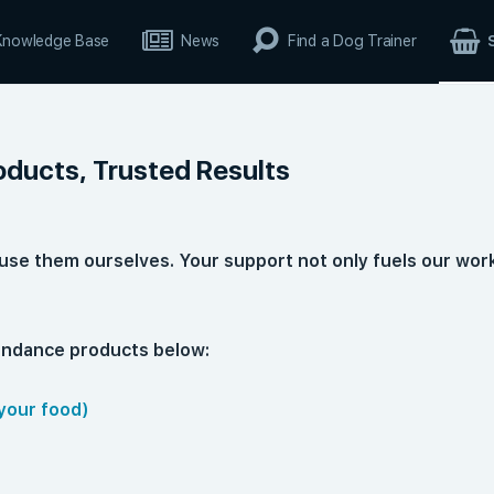
Knowledge Base
News
Find a Dog Trainer
oducts, Trusted Results
use them ourselves. Your support not only fuels our wor
bundance products below:
your food)