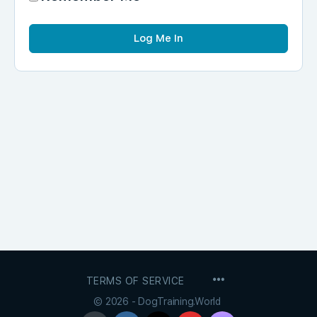
MENU
TERMS OF SERVICE
ITEMS
© 2026 - DogTraining.World