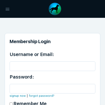
Membership Login
Username or Email:
Password:
|
signup now
forgot password?
Remember Me