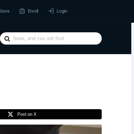
Store
Enroll
Login
Search
For
Post on X