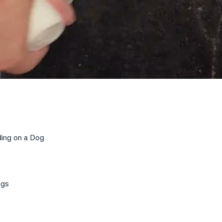
ding on a Dog
ogs