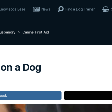
Knowledge Base
News
Find a Dog Trainer
Husbandry
Canine First Aid
 on a Dog
book