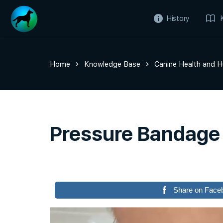
History
Home
Knowledge Base
Canine Health and 
Pressure Bandage
Share on Face