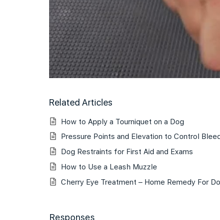
Related Articles
How to Apply a Tourniquet on a Dog
Pressure Points and Elevation to Control Blee
Dog Restraints for First Aid and Exams
How to Use a Leash Muzzle
Cherry Eye Treatment – Home Remedy For D
Responses