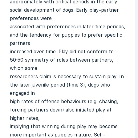
approximately with critical periods in the early
social development of dogs. Early play-partner
preferences were
associated with preferences in later time periods,
and the tendency for puppies to prefer specific
partners
increased over time. Play did not conform to
50:50 symmetry of roles between partners,
which some
researchers claim is necessary to sustain play. In
the later juvenile period (time 3), dogs who
engaged in
high rates of offense behaviours (e.g. chasing,
forcing partners down) also initiated play at
higher rates,
implying that winning during play may become
more important as puppies mature. Self-