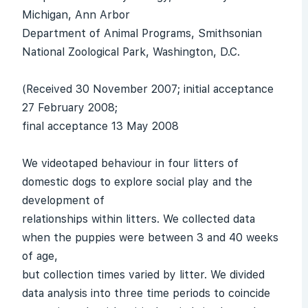
Michigan, Ann Arbor
Department of Animal Programs, Smithsonian
National Zoological Park, Washington, D.C.
(Received 30 November 2007; initial acceptance
27 February 2008;
final acceptance 13 May 2008
We videotaped behaviour in four litters of
domestic dogs to explore social play and the
development of
relationships within litters. We collected data
when the puppies were between 3 and 40 weeks
of age,
but collection times varied by litter. We divided
data analysis into three time periods to coincide