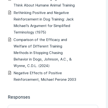
Think About Humane Animal Training
Rethinking Positive and Negative
Reinforcement in Dog Training: Jack
Michael’s Argument for Simplified
Terminology (1975)
Comparison of the Efficacy and
Welfare of Different Training
Methods in Stopping Chasing
Behavior in Dogs, Johnson, A.C., &
Wynne, C.D.L. (2024)
Negative Effects of Positive
Reinforcement, Michael Perone 2003
Responses