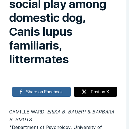
social play among
domestic dog,
Canis lupus
familiaris,
littermates
Share on Facebook
Post on X
CAMILLE WARD
, ERIKA B. BAUER† & BARBARA
B. SMUTS
*Department of Psychology, University of