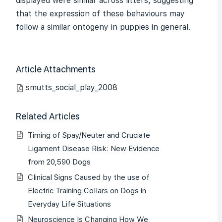
displayed were similar across litters, suggesting
that the expression of these behaviours may
follow a similar ontogeny in puppies in general.
Article Attachments
smutts_social_play_2008
Related Articles
Timing of Spay/Neuter and Cruciate
Ligament Disease Risk: New Evidence
from 20,590 Dogs
Clinical Signs Caused by the use of
Electric Training Collars on Dogs in
Everyday Life Situations
Neuroscience Is Changing How We