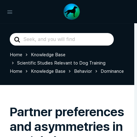
Search
For
Home
Knowledge Base
Scientific Studies Relevant to Dog Training
Home
Knowledge Base
Behavior
Dominance
Partner preferences
and asymmetries in