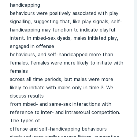
handicapping
behaviours were positively associated with play
signalling, suggesting that, like play signals, self-
handicapping may function to indicate playful
intent. In mixed-sex dyads, males initiated play,
engaged in offense
behaviours, and self-handicapped more than
females. Females were more likely to initiate with
females
across all time periods, but males were more
likely to initiate with males only in time 3. We
discuss results
from mixed- and same-sex interactions with
reference to inter- and intrasexual competition.
The types of
offense and self-handicapping behaviours