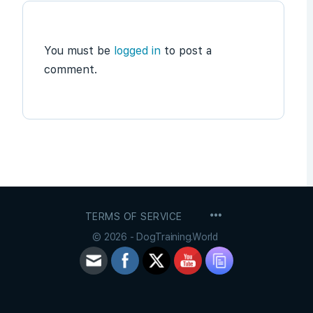
You must be
logged in
to post a
comment.
MENU
TERMS OF SERVICE
ITEMS
© 2026 - DogTraining.World