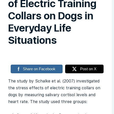
of Electric Training
Collars on Dogs in
Everyday Life
Situations
Share on Facebook
Post on X
The study by Schalke et al. (2007) investigated
the stress effects of electric training collars on
dogs by measuring salivary cortisol levels and
heart rate. The study used three groups: