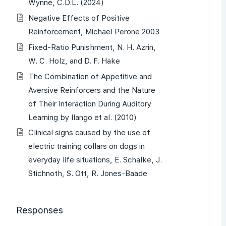
Wynne, C.D.L. (2024)
Negative Effects of Positive
Reinforcement, Michael Perone 2003
Fixed-Ratio Punishment, N. H. Azrin,
W. C. Holz, and D. F. Hake
The Combination of Appetitive and
Aversive Reinforcers and the Nature
of Their Interaction During Auditory
Learning by Ilango et al. (2010)
Clinical signs caused by the use of
electric training collars on dogs in
everyday life situations, E. Schalke, J.
Stichnoth, S. Ott, R. Jones-Baade
Responses