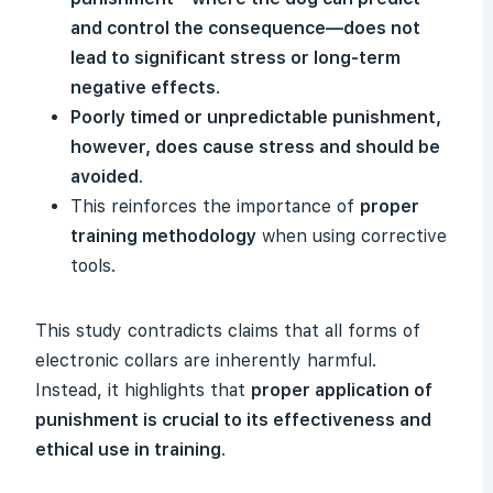
and control the consequence—does not
lead to significant stress or long-term
negative effects
.
Poorly timed or unpredictable punishment,
however, does cause stress and should be
avoided
.
This reinforces the importance of
proper
training methodology
when using corrective
tools.
This study contradicts claims that all forms of
electronic collars are inherently harmful.
Instead, it highlights that
proper application of
punishment is crucial to its effectiveness and
ethical use in training
.