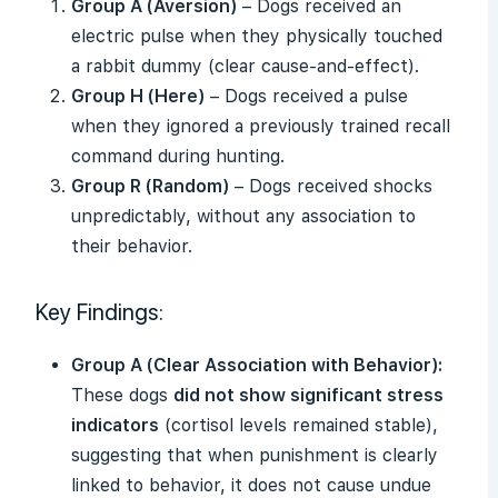
Group A (Aversion)
– Dogs received an
electric pulse when they physically touched
a rabbit dummy (clear cause-and-effect).
Group H (Here)
– Dogs received a pulse
when they ignored a previously trained recall
command during hunting.
Group R (Random)
– Dogs received shocks
unpredictably, without any association to
their behavior.
Key Findings:
Group A (Clear Association with Behavior):
These dogs
did not show significant stress
indicators
(cortisol levels remained stable),
suggesting that when punishment is clearly
linked to behavior, it does not cause undue