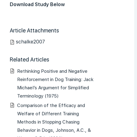
Download Study Below
Article Attachments
schalke2007
Related Articles
Rethinking Positive and Negative
Reinforcement in Dog Training: Jack
Michael’s Argument for Simplified
Terminology (1975)
Comparison of the Efficacy and
Welfare of Different Training
Methods in Stopping Chasing
Behavior in Dogs, Johnson, A.C., &