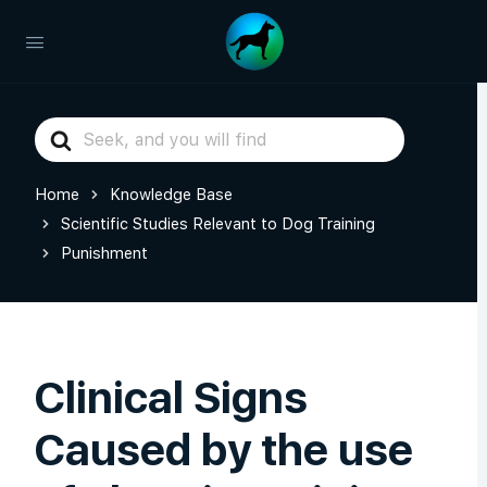
Search
For
Home
Knowledge Base
Scientific Studies Relevant to Dog Training
Punishment
Clinical Signs
Caused by the use