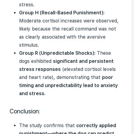
stress.
Group H (Recall-Based Punishment):
Moderate cortisol increases were observed,
likely because the recall command was not
as clearly associated with the aversive
stimulus.
Group R (Unpredictable Shocks):
These
dogs exhibited
significant and persistent
stress responses
(elevated cortisol levels
and heart rate), demonstrating that
poor
timing and unpredictability lead to anxiety
and stress.
Conclusion:
The study confirms that
correctly applied
punishment—where the dog can predict