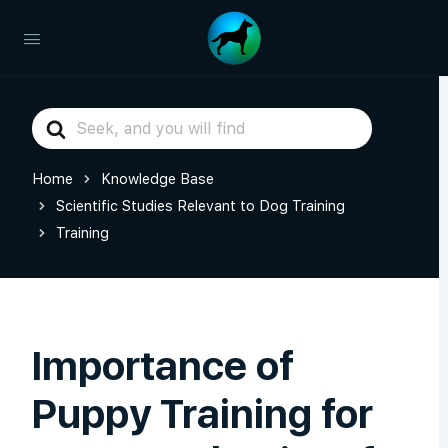
Search
For
Home
Knowledge Base
Scientific Studies Relevant to Dog Training
Training
Importance of
Puppy Training for