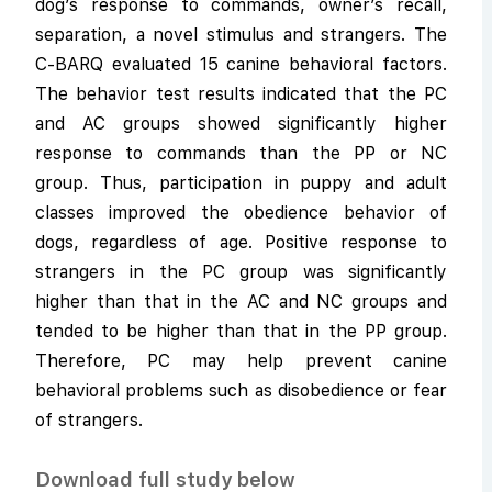
dog’s response to commands, owner’s recall,
separation, a novel stimulus and strangers. The
C-BARQ evaluated 15 canine behavioral factors.
The behavior test results indicated that the PC
and AC groups showed significantly higher
response to commands than the PP or NC
group. Thus, participation in puppy and adult
classes improved the obedience behavior of
dogs, regardless of age. Positive response to
strangers in the PC group was significantly
higher than that in the AC and NC groups and
tended to be higher than that in the PP group.
Therefore, PC may help prevent canine
behavioral problems such as disobedience or fear
of strangers.
Download full study below