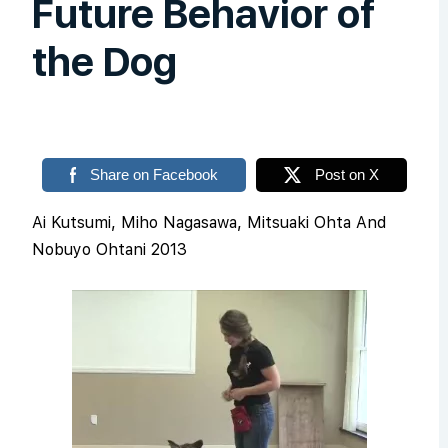
Future Behavior of
the Dog
Share on Facebook
Post on X
Ai Kutsumi, Miho Nagasawa, Mitsuaki Ohta And
Nobuyo Ohtani 2013