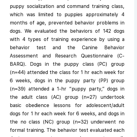
puppy socialization and command training class,
which was limited to puppies approximately 4
months of age, prevented behavior problems in
dogs. We evaluated the behaviors of 142 dogs
with 4 types of training experience by using a
behavior test and the Canine Behavior
Assessment and Research Questionnaire (C-
BARQ). Dogs in the puppy class (PC) group
(n=44) attended the class for 1 hr each week for
6 weeks, dogs in the puppy party (PP) group
(n=39) attended a 1-hr “puppy party,” dogs in
the adult class (AC) group (n=27) undertook
basic obedience lessons for adolescent/adult
dogs for 1 hr each week for 6 weeks, and dogs in
the no class (NC) group (n=32) underwent no
formal training. The behavior test evaluated each