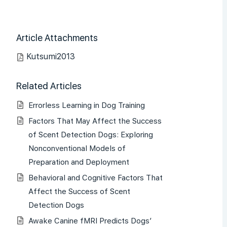
Article Attachments
Kutsumi2013
Related Articles
Errorless Learning in Dog Training
Factors That May Affect the Success
of Scent Detection Dogs: Exploring
Nonconventional Models of
Preparation and Deployment
Behavioral and Cognitive Factors That
Affect the Success of Scent
Detection Dogs
Awake Canine fMRI Predicts Dogs’