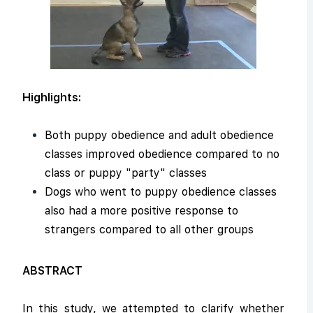
Highlights:
Both puppy obedience and adult obedience
classes improved obedience compared to no
class or puppy "party" classes
Dogs who went to puppy obedience classes
also had a more positive response to
strangers compared to all other groups
ABSTRACT
In this study, we attempted to clarify whether