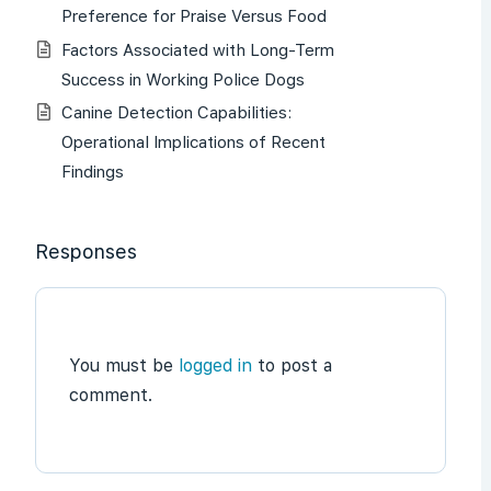
Preference for Praise Versus Food
Factors Associated with Long-Term
Success in Working Police Dogs
Canine Detection Capabilities:
Operational Implications of Recent
Findings
Responses
You must be
logged in
to post a
comment.