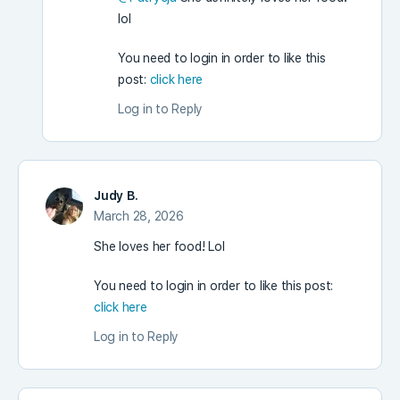
lol
You need to login in order to like this
post:
click here
Log in to Reply
Judy B.
March 28, 2026
She loves her food! Lol
You need to login in order to like this post:
click here
Log in to Reply