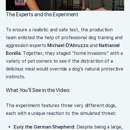
The Experts and the Experiment
To ensure a realistic and safe test, the production
team enlisted the help of professional dog training and
aggression experts
Michael D'Abruzzo
and
Nathaniel
Bonilla
. Together, they staged "home invasions" with a
variety of pet owners to see if the distraction of a
delicious meal would override a dog's natural protective
instincts.
What You’ll See in the Video:
The experiment features three very different dogs,
each with a unique reaction to the simulated threat:
Eury the German Shepherd:
Despite being a large,