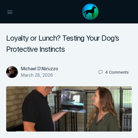
Loyalty or Lunch? Testing Your Dog’s
Protective Instincts
Michael D'Abruzzo
4
Comments
March 28, 2026