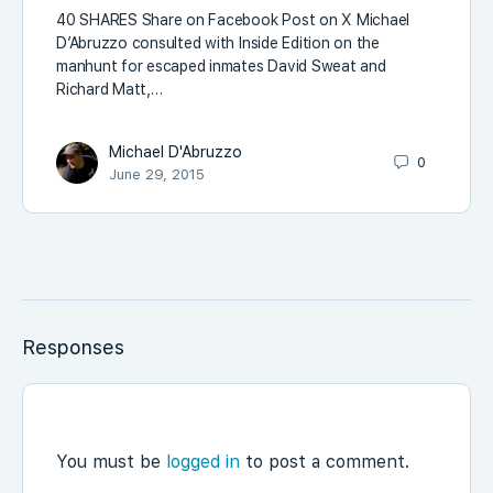
40 SHARES Share on Facebook Post on X Michael
D’Abruzzo consulted with Inside Edition on the
manhunt for escaped inmates David Sweat and
Richard Matt,…
Michael D'Abruzzo
0
June 29, 2015
Responses
You must be
logged in
to post a comment.