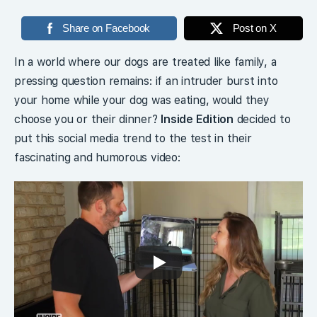
Share on Facebook
Post on X
In a world where our dogs are treated like family, a
pressing question remains: if an intruder burst into
your home while your dog was eating, would they
choose you or their dinner?
Inside Edition
decided to
put this social media trend to the test in their
fascinating and humorous video: