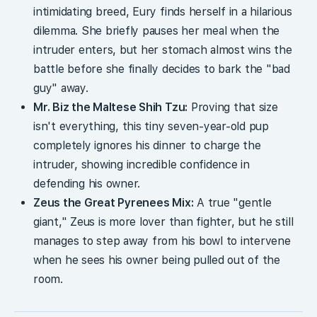
intimidating breed, Eury finds herself in a hilarious
dilemma. She briefly pauses her meal when the
intruder enters, but her stomach almost wins the
battle before she finally decides to bark the "bad
guy" away.
Mr. Biz the Maltese Shih Tzu:
Proving that size
isn't everything, this tiny seven-year-old pup
completely ignores his dinner to charge the
intruder, showing incredible confidence in
defending his owner.
Zeus the Great Pyrenees Mix:
A true "gentle
giant," Zeus is more lover than fighter, but he still
manages to step away from his bowl to intervene
when he sees his owner being pulled out of the
room.