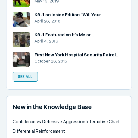
May 13, 2019
K9-1 on Inside Edition “Will Your…
April 26, 2018
K9-1 Featured on It’s Me or…
April 4, 2016
First New York Hospital Security Patrol…
October 26, 2015
SEE ALL
New in the Knowledge Base
Confidence vs Defensive Aggression Interactive Chart
Differential Reinforcement