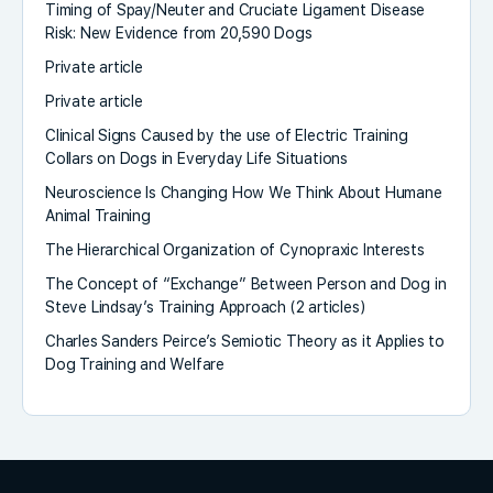
Timing of Spay/Neuter and Cruciate Ligament Disease
Risk: New Evidence from 20,590 Dogs
Private article
Private article
Clinical Signs Caused by the use of Electric Training
Collars on Dogs in Everyday Life Situations
Neuroscience Is Changing How We Think About Humane
Animal Training
The Hierarchical Organization of Cynopraxic Interests
The Concept of “Exchange” Between Person and Dog in
Steve Lindsay’s Training Approach (2 articles)
Charles Sanders Peirce’s Semiotic Theory as it Applies to
Dog Training and Welfare