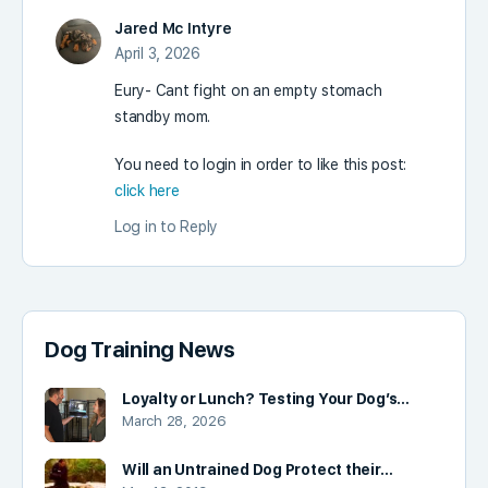
Jared Mc Intyre
April 3, 2026
Eury- Cant fight on an empty stomach
standby mom.
You need to login in order to like this post:
click here
Log in to Reply
Dog Training News
Loyalty or Lunch? Testing Your Dog’s…
March 28, 2026
Will an Untrained Dog Protect their…