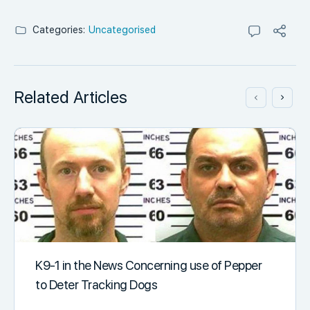
Categories:
Uncategorised
Related Articles
K9-1 in the News Concerning use of Pepper
to Deter Tracking Dogs