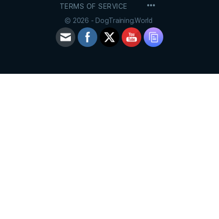
MENU
TERMS OF SERVICE
ITEMS
© 2026 - DogTraining.World