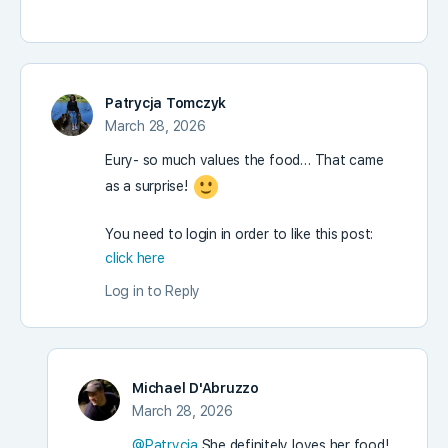
Patrycja Tomczyk
March 28, 2026
Eury- so much values the food… That came
as a surprise!
You need to login in order to like this post:
click here
Log in to Reply
Michael D'Abruzzo
March 28, 2026
@Patrycja
She definitely loves her food!