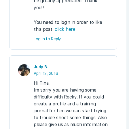
be greatly appreciated. Thank
you!!
You need to login in order to like
this post:
click here
Log in to Reply
Judy B.
April 12, 2016
Hi Tina,
Im sorry you are having some
difficulty with Rocky. If you could
create a profile and a training
journal for him we can start trying
to trouble shoot some things. Also
please give us as much information