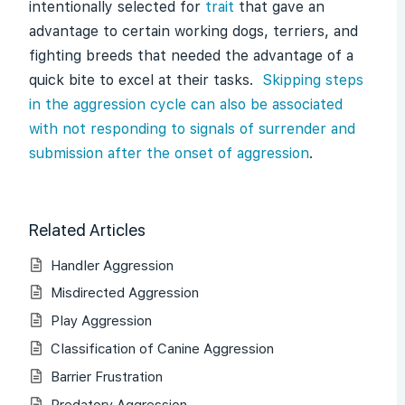
intentionally selected for
trait
that gave an
advantage to certain working dogs, terriers, and
fighting breeds that needed the advantage of a
quick bite to excel at their tasks.
Skipping steps
in the aggression cycle can also be associated
with not responding to signals of surrender and
submission after the onset of aggression
.
Related Articles
Handler Aggression
Misdirected Aggression
Play Aggression
Classification of Canine Aggression
Barrier Frustration
Predatory Aggression