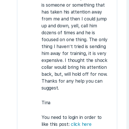
is someone or something that
has taken his attention away
from me and then I could jump
up and down, yell, call him
dozens of times and he is
focused on one thing. The only
thing I haven’t tried is sending
him away for training, it is very
expensive. I thought the shock
collar would bring his attention
back, but, will hold off for now.
Thanks for any help you can
suggest.
Tina
You need to login in order to
like this post:
click here