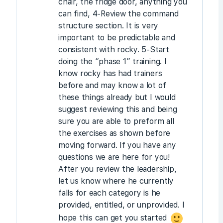
chair, the fridge door, anything you
can find, 4-Review the command
structure section. It is very
important to be predictable and
consistent with rocky. 5-Start
doing the “phase 1” training. I
know rocky has had trainers
before and may know a lot of
these things already but I would
suggest reviewing this and being
sure you are able to preform all
the exercises as shown before
moving forward. If you have any
questions we are here for you!
After you review the leadership,
let us know where he currently
falls for each category is he
provided, entitled, or unprovided. I
hope this can get you started