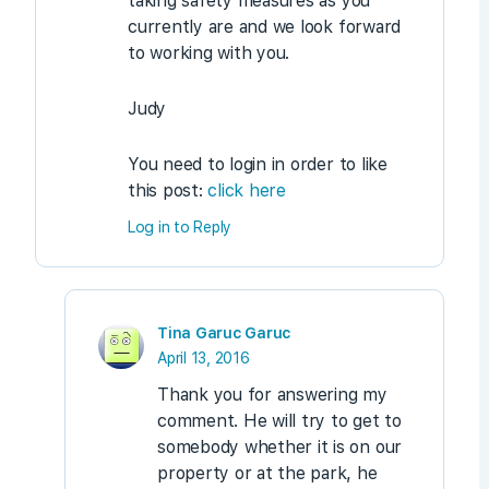
taking safety measures as you
currently are and we look forward
to working with you.
Judy
You need to login in order to like
this post:
click here
Log in to Reply
Tina Garuc Garuc
April 13, 2016
Thank you for answering my
comment. He will try to get to
somebody whether it is on our
property or at the park, he