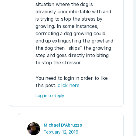
situation where the dog is
obviously uncomfortable with and
is trying to stop the stress by
growling. In some instances,
correcting a dog growling could
end up extinguishing the growl and
the dog then “skips” the growling
step and goes directly into biting
to stop the stressor.
You need to login in order to like
this post:
click here
Log in to Reply
Michael D'Abruzzo
February 12, 2016