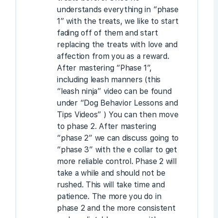
understands everything in “phase
1” with the treats, we like to start
fading off of them and start
replacing the treats with love and
affection from you as a reward.
After mastering “Phase 1”,
including leash manners (this
“leash ninja” video can be found
under “Dog Behavior Lessons and
Tips Videos” ) You can then move
to phase 2. After mastering
“phase 2” we can discuss going to
“phase 3” with the e collar to get
more reliable control. Phase 2 will
take a while and should not be
rushed. This will take time and
patience. The more you do in
phase 2 and the more consistent