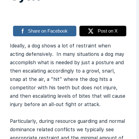
Share on Facebook
Post on X
Ideally, a dog shows a lot of restraint when
acting defensively. In many situations a dog may
accomplish what is needed by just a posture and
then escalating accordingly to a growl, snarl,
snap at the air, a "hit" where the dog hits a
competitor with his teeth but does not injure,
and then escalating levels of bites that will cause
injury before an all-out fight or attack.
Particularly, during resource guarding and normal
dominance related conflicts we typically see
appropriate restraint and the minimal amount of