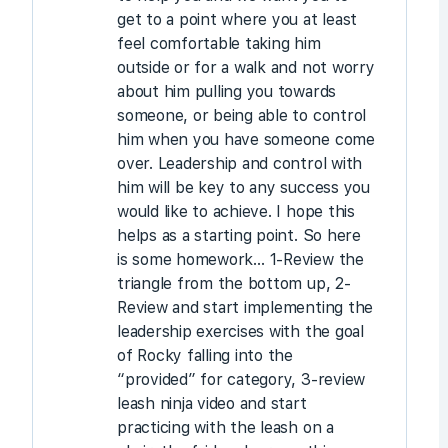
get to a point where you at least
feel comfortable taking him
outside or for a walk and not worry
about him pulling you towards
someone, or being able to control
him when you have someone come
over. Leadership and control with
him will be key to any success you
would like to achieve. I hope this
helps as a starting point. So here
is some homework… 1-Review the
triangle from the bottom up, 2-
Review and start implementing the
leadership exercises with the goal
of Rocky falling into the
“provided” for category, 3-review
leash ninja video and start
practicing with the leash on a