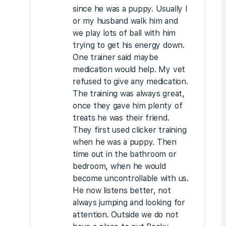
since he was a puppy. Usually I
or my husband walk him and
we play lots of ball with him
trying to get his energy down.
One trainer said maybe
medication would help. My vet
refused to give any medication.
The training was always great,
once they gave him plenty of
treats he was their friend.
They first used clicker training
when he was a puppy. Then
time out in the bathroom or
bedroom, when he would
become uncontrollable with us.
He now listens better, not
always jumping and looking for
attention. Outside we do not