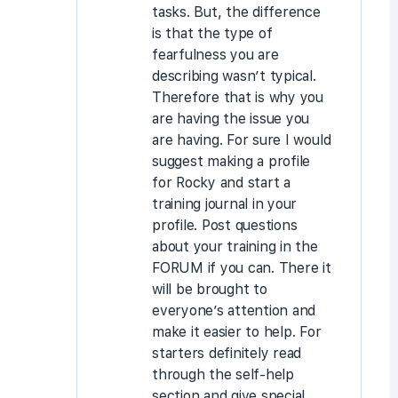
tasks. But, the difference
is that the type of
fearfulness you are
describing wasn’t typical.
Therefore that is why you
are having the issue you
are having. For sure I would
suggest making a profile
for Rocky and start a
training journal in your
profile. Post questions
about your training in the
FORUM if you can. There it
will be brought to
everyone’s attention and
make it easier to help. For
starters definitely read
through the self-help
section and give special