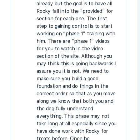
already but the goal is to have all
Rocky fall into the “provided” for
section for each one. The first
step to gaining control is to start
working on “phase 1” training with
him. There are “phase 1” videos
for you to watch in the video
section of the site. Although you
may think this is going backwards I
assure you it is not. We need to
make sure you build a good
foundation and do things in the
correct order so that as you move
along we know that both you and
the dog fully understand
everything. This phase may not
take long at all especially since you
have done work with Rocky for
treats before. Once he