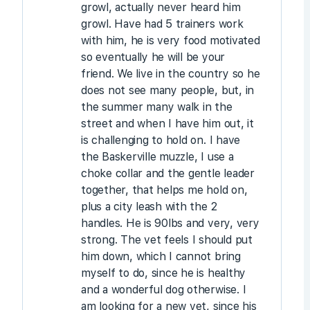
growl, actually never heard him
growl. Have had 5 trainers work
with him, he is very food motivated
so eventually he will be your
friend. We live in the country so he
does not see many people, but, in
the summer many walk in the
street and when I have him out, it
is challenging to hold on. I have
the Baskerville muzzle, I use a
choke collar and the gentle leader
together, that helps me hold on,
plus a city leash with the 2
handles. He is 90lbs and very, very
strong. The vet feels I should put
him down, which I cannot bring
myself to do, since he is healthy
and a wonderful dog otherwise. I
am looking for a new vet, since his