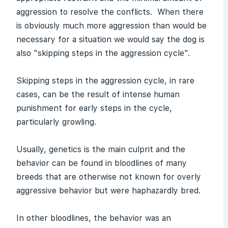
aggression to resolve the conflicts. When there
is obviously much more aggression than would be
necessary for a situation we would say the dog is
also "skipping steps in the aggression cycle".
Skipping steps in the aggression cycle, in rare
cases, can be the result of intense human
punishment for early steps in the cycle,
particularly growling.
Usually, genetics is the main culprit and the
behavior can be found in bloodlines of many
breeds that are otherwise not known for overly
aggressive behavior but were haphazardly bred.
In other bloodlines, the behavior was an