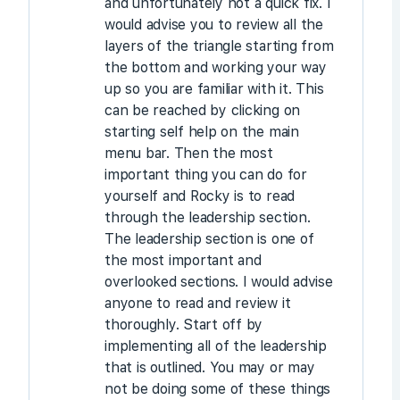
and unfortunately not a quick fix. I
would advise you to review all the
layers of the triangle starting from
the bottom and working your way
up so you are familiar with it. This
can be reached by clicking on
starting self help on the main
menu bar. Then the most
important thing you can do for
yourself and Rocky is to read
through the leadership section.
The leadership section is one of
the most important and
overlooked sections. I would advise
anyone to read and review it
thoroughly. Start off by
implementing all of the leadership
that is outlined. You may or may
not be doing some of these things