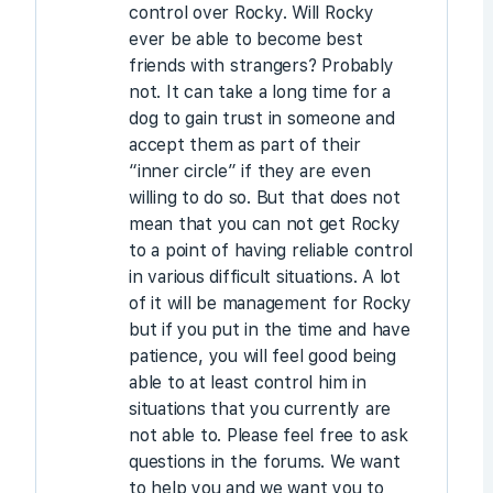
control over Rocky. Will Rocky
ever be able to become best
friends with strangers? Probably
not. It can take a long time for a
dog to gain trust in someone and
accept them as part of their
“inner circle” if they are even
willing to do so. But that does not
mean that you can not get Rocky
to a point of having reliable control
in various difficult situations. A lot
of it will be management for Rocky
but if you put in the time and have
patience, you will feel good being
able to at least control him in
situations that you currently are
not able to. Please feel free to ask
questions in the forums. We want
to help you and we want you to