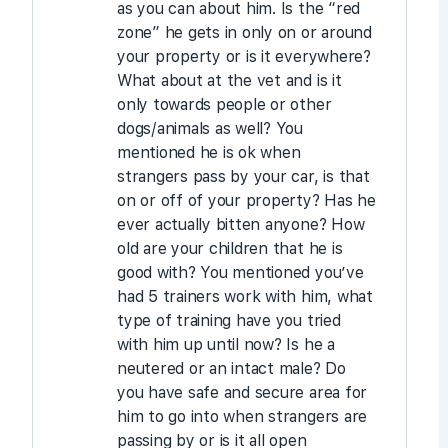
as you can about him. Is the “red
zone” he gets in only on or around
your property or is it everywhere?
What about at the vet and is it
only towards people or other
dogs/animals as well? You
mentioned he is ok when
strangers pass by your car, is that
on or off of your property? Has he
ever actually bitten anyone? How
old are your children that he is
good with? You mentioned you’ve
had 5 trainers work with him, what
type of training have you tried
with him up until now? Is he a
neutered or an intact male? Do
you have safe and secure area for
him to go into when strangers are
passing by or is it all open