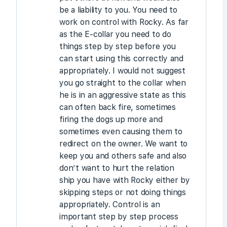
be a liability to you. You need to
work on control with Rocky. As far
as the E-collar you need to do
things step by step before you
can start using this correctly and
appropriately. I would not suggest
you go straight to the collar when
he is in an aggressive state as this
can often back fire, sometimes
firing the dogs up more and
sometimes even causing them to
redirect on the owner. We want to
keep you and others safe and also
don’t want to hurt the relation
ship you have with Rocky either by
skipping steps or not doing things
appropriately. Control is an
important step by step process