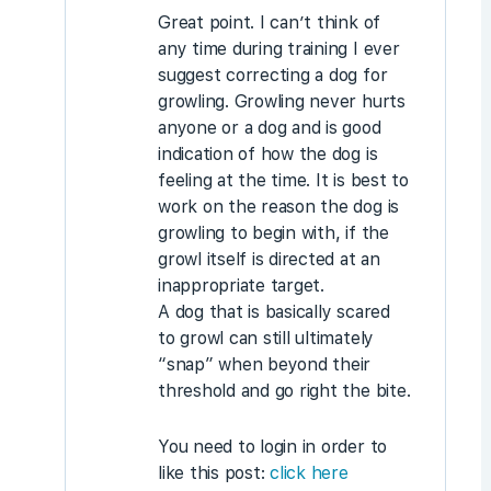
Great point. I can’t think of
any time during training I ever
suggest correcting a dog for
growling. Growling never hurts
anyone or a dog and is good
indication of how the dog is
feeling at the time. It is best to
work on the reason the dog is
growling to begin with, if the
growl itself is directed at an
inappropriate target.
A dog that is basically scared
to growl can still ultimately
“snap” when beyond their
threshold and go right the bite.
You need to login in order to
like this post:
click here