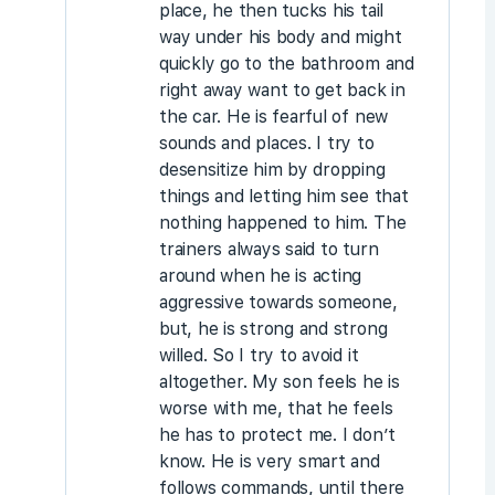
place, he then tucks his tail
way under his body and might
quickly go to the bathroom and
right away want to get back in
the car. He is fearful of new
sounds and places. I try to
desensitize him by dropping
things and letting him see that
nothing happened to him. The
trainers always said to turn
around when he is acting
aggressive towards someone,
but, he is strong and strong
willed. So I try to avoid it
altogether. My son feels he is
worse with me, that he feels
he has to protect me. I don’t
know. He is very smart and
follows commands, until there