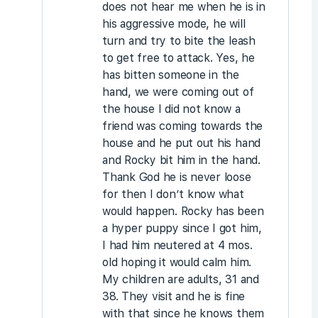
does not hear me when he is in
his aggressive mode, he will
turn and try to bite the leash
to get free to attack. Yes, he
has bitten someone in the
hand, we were coming out of
the house I did not know a
friend was coming towards the
house and he put out his hand
and Rocky bit him in the hand.
Thank God he is never loose
for then I don’t know what
would happen. Rocky has been
a hyper puppy since I got him,
I had him neutered at 4 mos.
old hoping it would calm him.
My children are adults, 31 and
38. They visit and he is fine
with that since he knows them