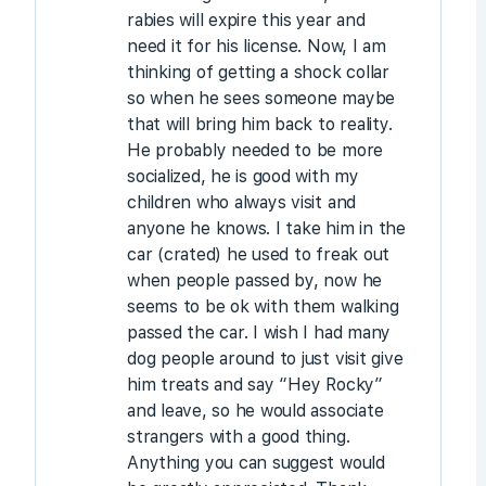
rabies will expire this year and
need it for his license. Now, I am
thinking of getting a shock collar
so when he sees someone maybe
that will bring him back to reality.
He probably needed to be more
socialized, he is good with my
children who always visit and
anyone he knows. I take him in the
car (crated) he used to freak out
when people passed by, now he
seems to be ok with them walking
passed the car. I wish I had many
dog people around to just visit give
him treats and say “Hey Rocky”
and leave, so he would associate
strangers with a good thing.
Anything you can suggest would