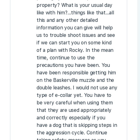
property? What is your usual day
like with him?…things like that…all
this and any other detailed
information you can give will help
us to trouble shoot issues and see
if we can start you on some kind
of a plan with Rocky. In the mean
time, continue to use the
precautions you have been. You
have been responsible getting him
on the Baskerville muzzle and the
double leashes. I would not use any
type of e-collar yet. You have to
be very careful when using them
that they are used appropriately
and correctly especially if you
have a dog that is skipping steps in
the aggression cycle. Continue