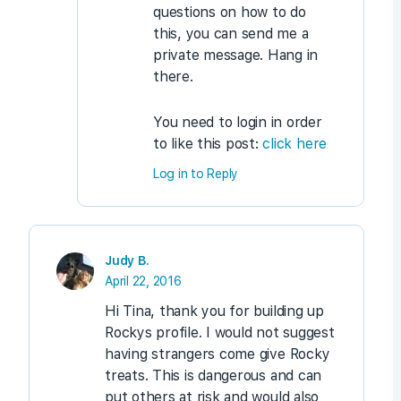
questions on how to do
this, you can send me a
private message. Hang in
there.
You need to login in order
to like this post:
click here
Log in to Reply
Judy B.
April 22, 2016
Hi Tina, thank you for building up
Rockys profile. I would not suggest
having strangers come give Rocky
treats. This is dangerous and can
put others at risk and would also