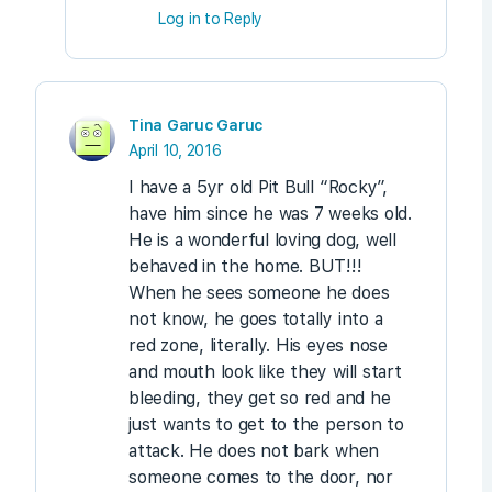
Log in to Reply
Tina Garuc Garuc
April 10, 2016
I have a 5yr old Pit Bull “Rocky”,
have him since he was 7 weeks old.
He is a wonderful loving dog, well
behaved in the home. BUT!!!
When he sees someone he does
not know, he goes totally into a
red zone, literally. His eyes nose
and mouth look like they will start
bleeding, they get so red and he
just wants to get to the person to
attack. He does not bark when
someone comes to the door, nor