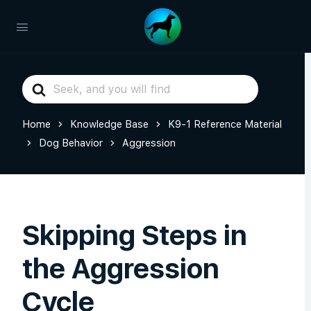
Search
For
Home
Knowledge Base
K9-1 Reference Material
Dog Behavior
Aggression
Skipping Steps in
the Aggression
Cycle