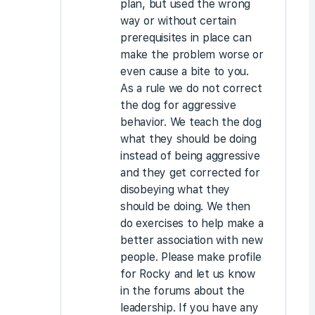
plan, but used the wrong
way or without certain
prerequisites in place can
make the problem worse or
even cause a bite to you.
As a rule we do not correct
the dog for aggressive
behavior. We teach the dog
what they should be doing
instead of being aggressive
and they get corrected for
disobeying what they
should be doing. We then
do exercises to help make a
better association with new
people. Please make profile
for Rocky and let us know
in the forums about the
leadership. If you have any