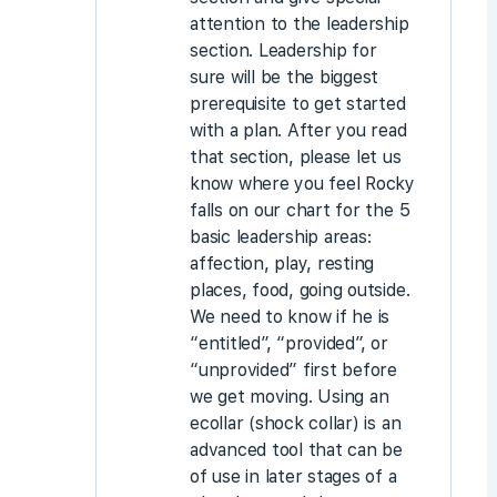
attention to the leadership
section. Leadership for
sure will be the biggest
prerequisite to get started
with a plan. After you read
that section, please let us
know where you feel Rocky
falls on our chart for the 5
basic leadership areas:
affection, play, resting
places, food, going outside.
We need to know if he is
“entitled”, “provided”, or
“unprovided” first before
we get moving. Using an
ecollar (shock collar) is an
advanced tool that can be
of use in later stages of a