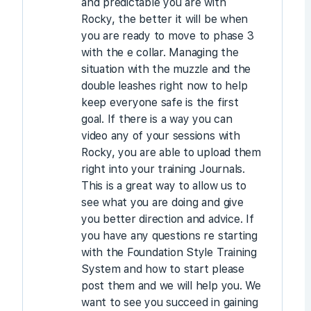
and predictable you are with
Rocky, the better it will be when
you are ready to move to phase 3
with the e collar. Managing the
situation with the muzzle and the
double leashes right now to help
keep everyone safe is the first
goal. If there is a way you can
video any of your sessions with
Rocky, you are able to upload them
right into your training Journals.
This is a great way to allow us to
see what you are doing and give
you better direction and advice. If
you have any questions re starting
with the Foundation Style Training
System and how to start please
post them and we will help you. We
want to see you succeed in gaining