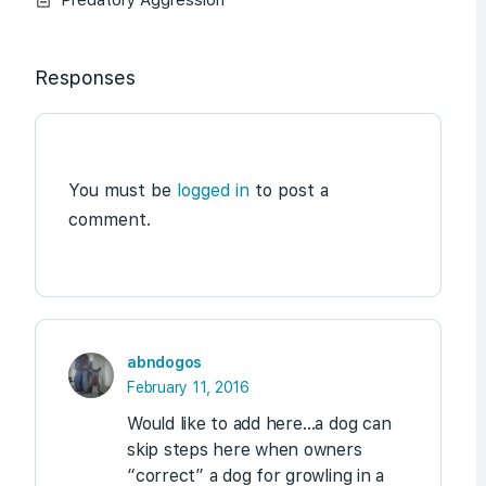
Responses
You must be
logged in
to post a
comment.
abndogos
February 11, 2016
Would like to add here…a dog can
skip steps here when owners
“correct” a dog for growling in a