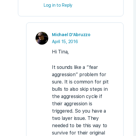
Log in to Reply
Michael D'Abruzzo
April 15, 2016
Hi Tina,
It sounds like a “fear
aggression” problem for
sure. It is common for pit
bulls to also skip steps in
the aggression cycle if
their aggression is
triggered. So you have a
two layer issue. They
needed to be this way to
survive for their original