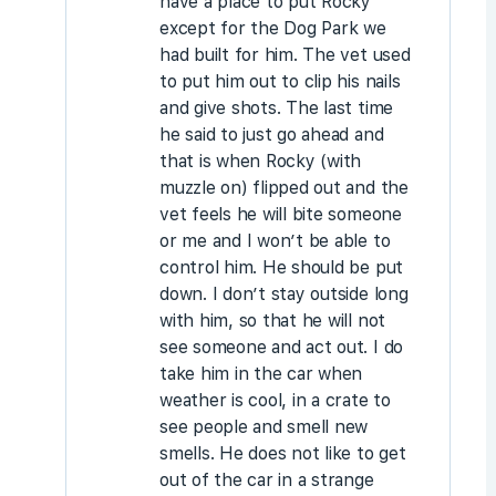
have a place to put Rocky
except for the Dog Park we
had built for him. The vet used
to put him out to clip his nails
and give shots. The last time
he said to just go ahead and
that is when Rocky (with
muzzle on) flipped out and the
vet feels he will bite someone
or me and I won’t be able to
control him. He should be put
down. I don’t stay outside long
with him, so that he will not
see someone and act out. I do
take him in the car when
weather is cool, in a crate to
see people and smell new
smells. He does not like to get
out of the car in a strange