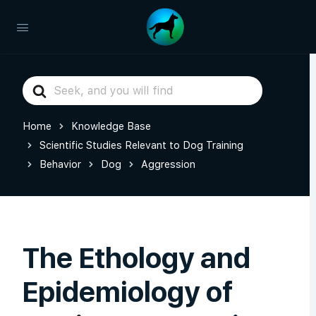
Search
For
Home
Knowledge Base
Scientific Studies Relevant to Dog Training
Behavior
Dog
Aggression
The Ethology and
Epidemiology of