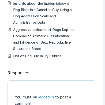
Insights about the Epidemiology of
Dog Bites in a Canadian City Using a
Dog Aggression Scale and
Administrative Data
Aggressive behavior of Dogs Kept as
Companion Animals: Classification
and Influence of Sex, Reproductive
Status and Breed
List of Dog Bite Injury Studies
Responses
You must be
logged in
to post a
comment.