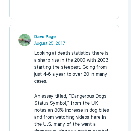
Dave Page
August 25, 2017
Looking at death statistics there is
a sharp rise in the 2000 with 2003
starting the steepest. Going from
just 4-6 a year to over 20 in many
cases.
An essay titled, “Dangerous Dogs
Status Symbol,” from the UK
notes an 80% increase in dog bites
and from watching videos here in
the U.S. many of the want a