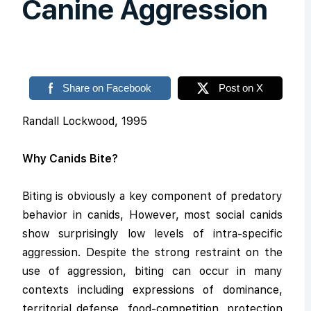
Canine Aggression
Share on Facebook
Post on X
Randall Lockwood, 1995
Why Canids Bite?
Biting is obviously a key component of predatory
behavior in canids, However, most social canids
show surprisingly low levels of intra-specific
aggression. Despite the strong restraint on the
use of aggression, biting can occur in many
contexts including expressions of dominance,
territorial defense, food-competition, protection