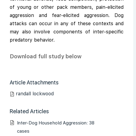
of young or other pack members, pain-elicited
aggression and fear-elicited aggression. Dog
attacks can occur in any of these contexts and
may also involve components of inter-specific
predatory behavior.
Download full study below
Article Attachments
randall lockwood
Related Articles
Inter-Dog Household Aggression: 38
cases