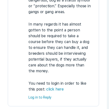
dangerous, dog as a status symbol
or “protection.” Especially those in
gangs or gang areas.
In many regards it has almost
gotten to the point a person
should be required to take a
course before they can buy a dog
to ensure they can handle it, and
breeders should be interviewing
potential buyers, if they actually
care about the dogs more than
the money.
You need to login in order to like
this post:
click here
Log in to Reply