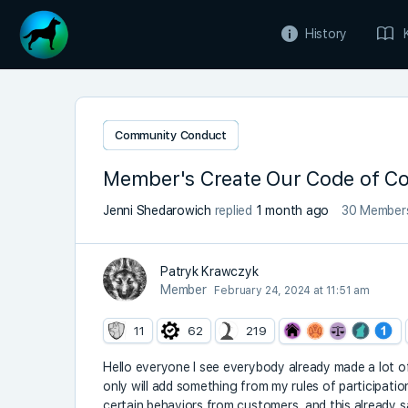
History
Community Conduct
Member's Create Our Code of C
Jenni Shedarowich
replied
1 month ago
30 Member
Patryk Krawczyk
Member
February 24, 2024 at 11:51 am
11
62
219
Hello everyone I see everybody already made a lot 
only will add something from my rules of participation 
certain behaviors from customers, and this already s