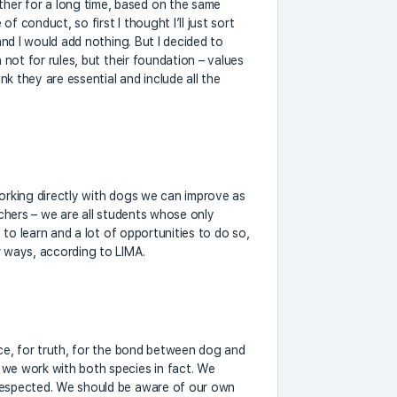
her for a long time, based on the same
 of conduct, so first I thought I’ll just sort
 and I would add nothing. But I decided to
h not for rules, but their foundation – values
ink they are essential and include all the
working directly with dogs we can improve as
achers – we are all students whose only
t to learn and a lot of opportunities to do so,
r ways, according to LIMA.
nce, for truth, for the bond between dog and
 we work with both species in fact. We
 respected. We should be aware of our own