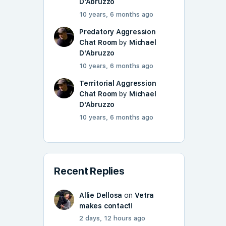
D'Abruzzo
10 years, 6 months ago
Predatory Aggression
Chat Room
by
Michael
D'Abruzzo
10 years, 6 months ago
Territorial Aggression
Chat Room
by
Michael
D'Abruzzo
10 years, 6 months ago
Recent Replies
Allie Dellosa
on
Vetra
makes contact!
2 days, 12 hours ago