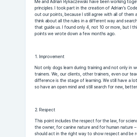
Me and Adrian Rykaczewski have been working toget
principles. I took part in the creation of Adrian’s Code
out our points, because I still agree with all of them
think about all the rules in a different way and searc
that guide us. I found only 4, not 10 or more, but I th
points we wrote down a few months ago.
Improvement
Not only dogs learn during training and not only in 
trainers. We, our clients, other trainers, even our te
difference is the stage of learning. We still have a lo
so have an open mind and still search for new, bette
Respect
This point includes the respect for the law, for scie
the owner, for canine nature and for human nature –
should act in the right way to show respect and be