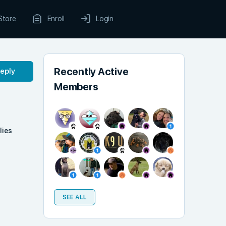
Store
Enroll
Login
Recently Active
Reply
Members
lies
SEE ALL