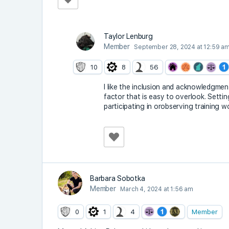
Taylor Lenburg
Member
September 28, 2024 at 12:59 a
10
8
56
I like the inclusion and acknowledgment 
factor that is easy to overlook. Settin
participating in orobserving training w
Barbara Sobotka
Member
March 4, 2024 at 1:56 am
0
1
4
Member