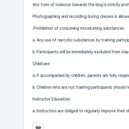
Any form of violence towards the dog is strictly proh
Photographing and recording during classes is allowed
.Prohibition of consuming intoxicating substances:
a. Any use of narcotic substances by training participa
b. Participants will be immediately excluded from classe
Childcare:
a. If accompanied by children, parents are fully respo
b. Children who are not training participants should 
Instructor Education:
a. Instructors are obliged to regularly improve their sk