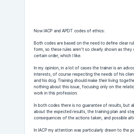
Now IACP and APDT codes of ethics:
Both codes are based on the need to define clear rules
form, so these rules aren’t so clearly shown as they
certain order, which I like.
In my opinion, in a lot of cases the trainer is an adv
interests, of course respecting the needs of his clie
and his dog. Training should make their living toget
nothing about this issue, focusing only on the relat
work in this profession.
In both codes there is no guarantee of results, but 
about the expected results, the training plan and st
consequences of the actions taken, and possible alt
In IACP my attention was particularly drawn to the po