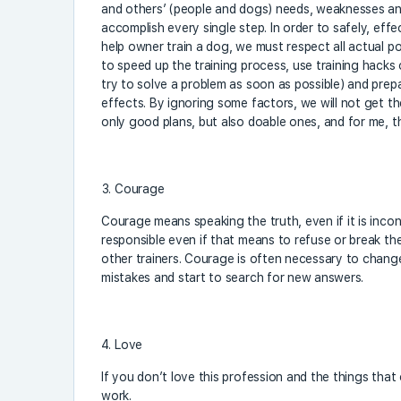
and others’ (people and dogs) needs, weaknesses an
accomplish every single step. In order to safely, effe
help owner train a dog, we must respect all actual pos
to speed up the training process, use training hacks 
try to solve a problem as soon as possible) and prepa
effects. By ignoring some factors, we will not get th
only good plans, but also doable ones, and for me, th
Courage
Courage means speaking the truth, even if it is inco
responsible even if that means to refuse or break the
other trainers. Courage is often necessary to chang
mistakes and start to search for new answers.
Love
If you don’t love this profession and the things that 
work.