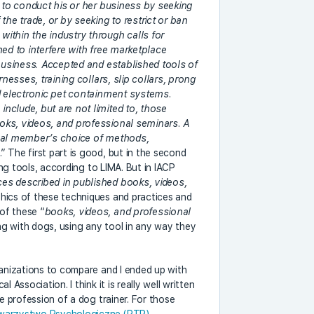
y to conduct his or her business by seeking
the trade, or by seeking to restrict or ban
ithin the industry through calls for
ned to interfere with free marketplace
 business. Accepted and established tools of
rnesses, training collars, slip collars, prong
nd electronic pet containment systems.
nclude, but are not limited to, those
oks, videos, and professional seminars. A
dual member’s choice of methods,
e
.” The first part is good, but in the second
sing tools, according to LIMA. But in IACP
ces described in published books, videos,
thics of these techniques and practices and
of these “
books, videos, and professional
ng with dogs, using any tool in any way they
ganizations to compare and I ended up with
 Association. I think it is really well written
he profession of a dog trainer. For those