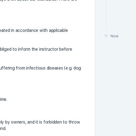
cinated in accordance with applicable
Now
obliged to inform the instructor before
suffering from infectious diseases (e.g. dog
ime.
ly by owners, and it is forbidden to throw
und.