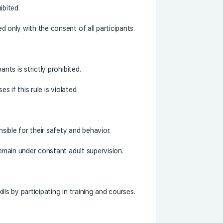
ibited.
 only with the consent of all participants.
nts is strictly prohibited.
s if this rule is violated.
nsible for their safety and behavior.
remain under constant adult supervision.
ills by participating in training and courses.