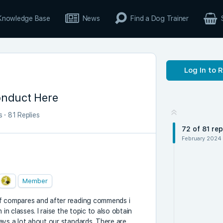
Knowledge Base
News
Find a Dog Trainer
Log In to 
onduct Here
s
·
81 Replies
72
of
81
rep
February 2024
Member
of compares and after reading commends i
in classes. I raise the topic to also obtain
ays a lot about our standards. There are