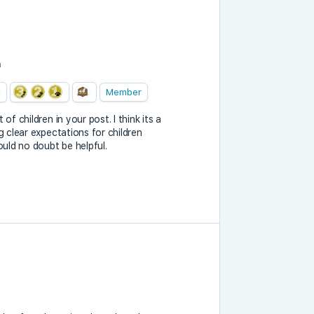
m
Member
of children in your post. I think its a
g clear expectations for children
ould no doubt be helpful.