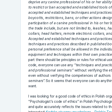
deprive any canine professional of his or her abilit
to restrict or ban accepted and established tools of 
accepted and established techniques and practices w
boycotts, restrictions, bans, or other actions desig
participation of a canine professional in his or her
the trade include, but are not limited to, leashes, ha
collars, head halters, remote electronic collars, a
Accepted and established techniques and practices i
techniques and practices described in published bo
personal preference shall be allowed in the indivi
equipment and techniques within their own practic
part there should be principles or rules for ethical u
code, everyone can use any “
techniques and practi
and professional seminars”
without verifying the e
even without verifying the competences of authors 
seminars
”. So it seems that everyone can do anythi
want.
I was looking for a good code of ethics in Polish or
“Psychologist’s code of ethics” in Polish Psychological
and quite accurately reflects the issues related to t