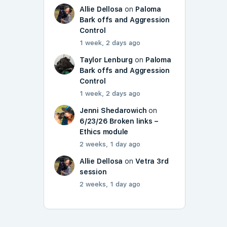
Allie Dellosa
on
Paloma
Bark offs and Aggression
Control
1 week, 2 days ago
Taylor Lenburg
on
Paloma
Bark offs and Aggression
Control
1 week, 2 days ago
Jenni Shedarowich
on
6/23/26 Broken links –
Ethics module
2 weeks, 1 day ago
Allie Dellosa
on
Vetra 3rd
session
2 weeks, 1 day ago