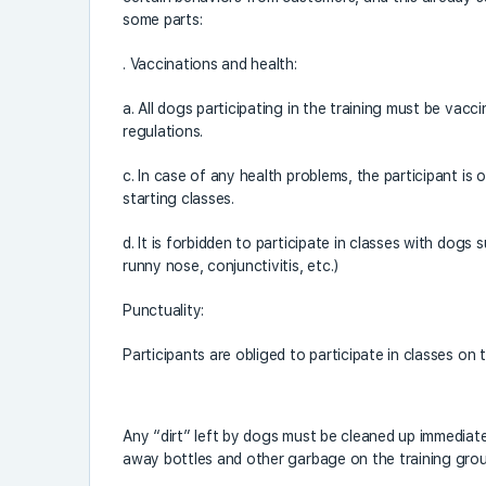
some parts:
. Vaccinations and health:
a. All dogs participating in the training must be vac
regulations.
c. In case of any health problems, the participant is 
starting classes.
d. It is forbidden to participate in classes with dogs 
runny nose, conjunctivitis, etc.)
Punctuality:
Participants are obliged to participate in classes on t
Any “dirt” left by dogs must be cleaned up immediate
away bottles and other garbage on the training gro