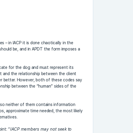
 – in IACP it is done chaotically in the
 should be, and in APDT the form imposes a
ocate for the dog and must represent its
nt and the relationship between the client
her better. However, both of these codes say
ionship between the “human” sides of the
also neither of them contains information
eps, approximate time needed, the most likely
ernatives.
int: “
IACP members may not seek to