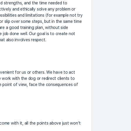
d strengths, and the time needed to
ctively and ethically solve any problem or
sibilities and limitations (for example not try
or slip over some steps, but in the same time
re a good training plan, without side
e job done well. Our goal is to create not
at also involves respect.
nvenient for us or others. We have to act
 work with the dog or redirect clients to
e point of view, face the consequences of
come with it, all the points above just won’t