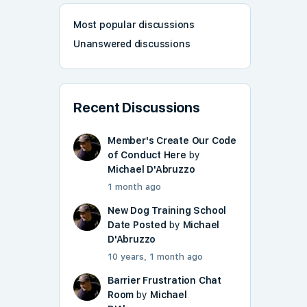
Most popular discussions
Unanswered discussions
Recent Discussions
Member's Create Our Code
of Conduct Here
by
Michael D'Abruzzo
1 month ago
New Dog Training School
Date Posted
by
Michael
D'Abruzzo
10 years, 1 month ago
Barrier Frustration Chat
Room
by
Michael