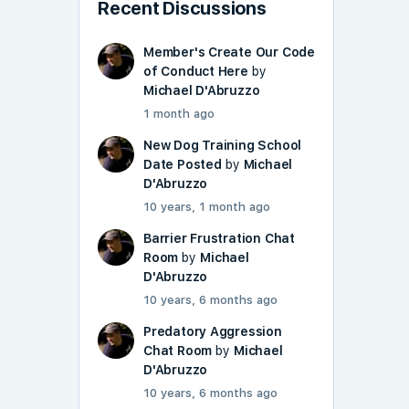
Recent Discussions
Member's Create Our Code
of Conduct Here
by
Michael D'Abruzzo
1 month ago
New Dog Training School
Date Posted
by
Michael
D'Abruzzo
10 years, 1 month ago
Barrier Frustration Chat
Room
by
Michael
D'Abruzzo
10 years, 6 months ago
Predatory Aggression
Chat Room
by
Michael
D'Abruzzo
10 years, 6 months ago