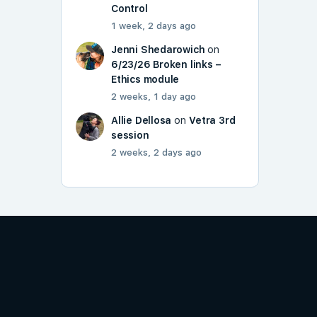
Control
1 week, 2 days ago
Jenni Shedarowich
on
6/23/26 Broken links –
Ethics module
2 weeks, 1 day ago
Allie Dellosa
on
Vetra 3rd
session
2 weeks, 2 days ago