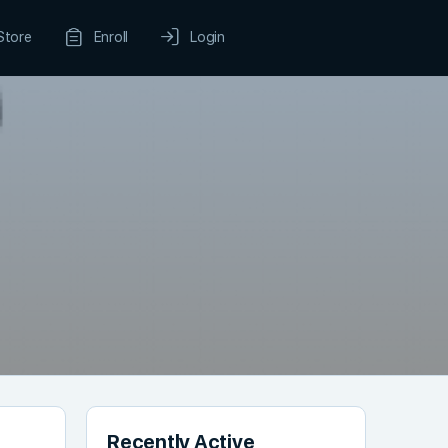
Store
Enroll
Login
Recently Active