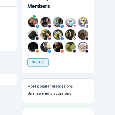
Members
SEE ALL
Most popular discussions
Unanswered discussions