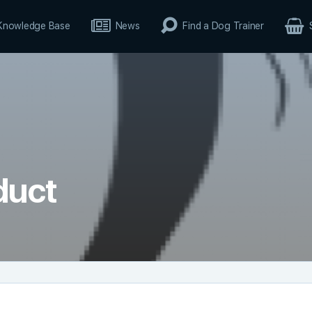
Knowledge Base
News
Find a Dog Trainer
duct