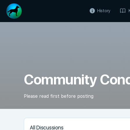
History
Community Con
Please read first before posting
All Discussions