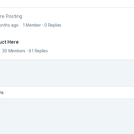
re Posting
months ago
1 Member
·
0 Replies
uct Here
30 Members
·
81 Replies
ns.