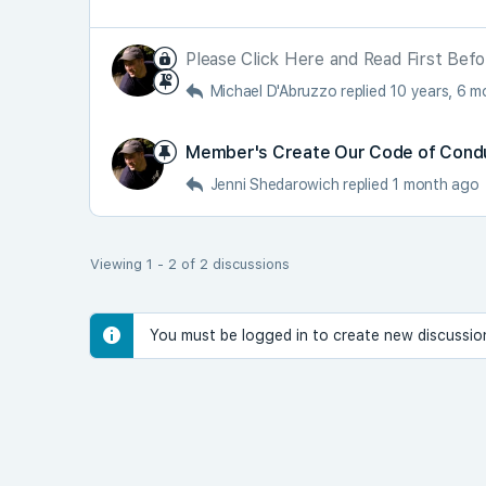
Please Click Here and Read First Befo
Michael D'Abruzzo
replied
10 years, 6 
Member's Create Our Code of Cond
Jenni Shedarowich
replied
1 month ago
Viewing 1 - 2 of 2 discussions
You must be logged in to create new discussio