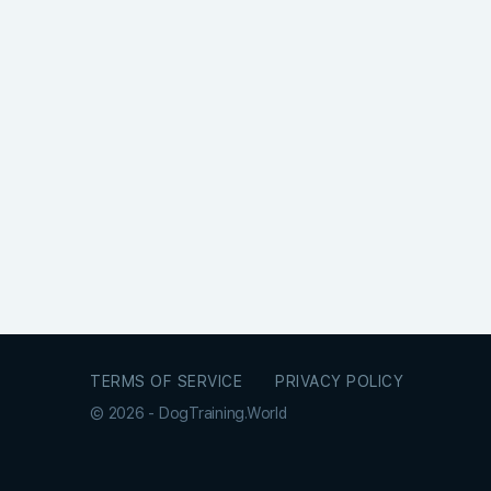
TERMS OF SERVICE
PRIVACY POLICY
© 2026 - DogTraining.World