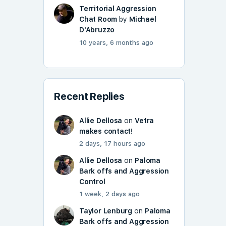
Territorial Aggression
Chat Room
by
Michael
D'Abruzzo
10 years, 6 months ago
Recent Replies
Allie Dellosa
on
Vetra
makes contact!
2 days, 17 hours ago
Allie Dellosa
on
Paloma
Bark offs and Aggression
Control
1 week, 2 days ago
Taylor Lenburg
on
Paloma
Bark offs and Aggression