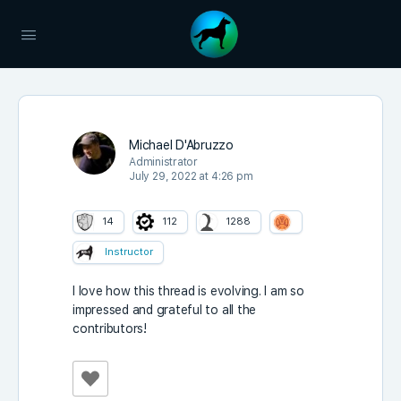
Michael D'Abruzzo
Administrator
July 29, 2022 at 4:26 pm
14
112
1288
Instructor
I love how this thread is evolving. I am so
impressed and grateful to all the
contributors!