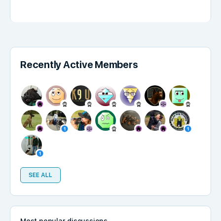
Recently Active Members
SEE ALL