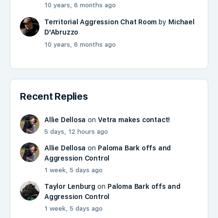
10 years, 6 months ago
Territorial Aggression Chat Room
by
Michael
D'Abruzzo
10 years, 6 months ago
Recent Replies
Allie Dellosa
on
Vetra makes contact!
5 days, 12 hours ago
Allie Dellosa
on
Paloma Bark offs and
Aggression Control
1 week, 5 days ago
Taylor Lenburg
on
Paloma Bark offs and
Aggression Control
1 week, 5 days ago