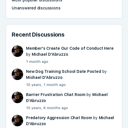
Most popular discussions
Unanswered discussions
Recent Discussions
Member's Create Our Code of Conduct Here
by
Michael D'Abruzzo
1 month ago
New Dog Training School Date Posted
by
Michael D'Abruzzo
10 years, 1 month ago
Barrier Frustration Chat Room
by
Michael
D'Abruzzo
10 years, 6 months ago
Predatory Aggression Chat Room
by
Michael
D'Abruzzo