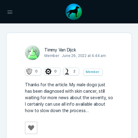
Timmy Van Dijck
Member
June 26, 2022 at 4:44 am
0
0
2
Member
Thanks for the article. My male dogo just
has been diagnosed with skin cancer, still
waiting for more news about the severity, so
I certainly can use all info available about
how to slow down the process…