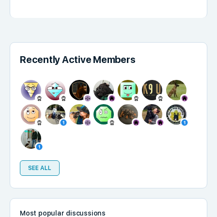
Recently Active Members
SEE ALL
Most popular discussions