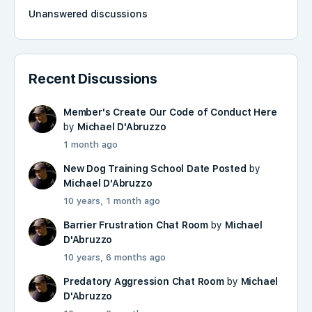
Unanswered discussions
Recent Discussions
Member's Create Our Code of Conduct Here
by
Michael D'Abruzzo
1 month ago
New Dog Training School Date Posted
by
Michael D'Abruzzo
10 years, 1 month ago
Barrier Frustration Chat Room
by
Michael
D'Abruzzo
10 years, 6 months ago
Predatory Aggression Chat Room
by
Michael
D'Abruzzo