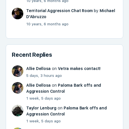
10 years, 6 months ago
Territorial Aggression Chat Room
by
Michael
D'Abruzzo
10 years, 6 months ago
Recent Replies
Allie Dellosa
on
Vetra makes contact!
5 days, 3 hours ago
Allie Dellosa
on
Paloma Bark offs and
Aggression Control
1 week, 5 days ago
Taylor Lenburg
on
Paloma Bark offs and
Aggression Control
1 week, 5 days ago