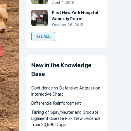
April 4, 2016
First New York Hospital
Security Patrol…
October 26, 2015
SEE ALL
New in the Knowledge
Base
Confidence vs Defensive Aggression
Interactive Chart
Differential Reinforcement
Timing of Spay/Neuter and Cruciate
Ligament Disease Risk: New Evidence
from 20,590 Dogs