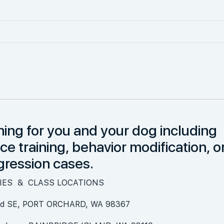
ning for you and your dog including
 training, behavior modification, o
gression cases.
TIES & CLASS LOCATIONS
 Rd SE, PORT ORCHARD, WA 98367