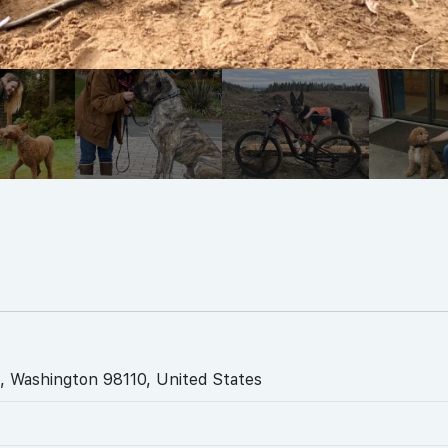
, Washington 98110, United States