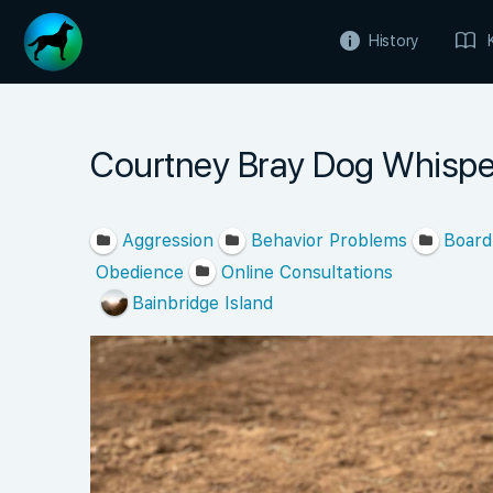
History
Courtney Bray Dog Whispe
Aggression
Behavior Problems
Board
Obedience
Online Consultations
Bainbridge Island