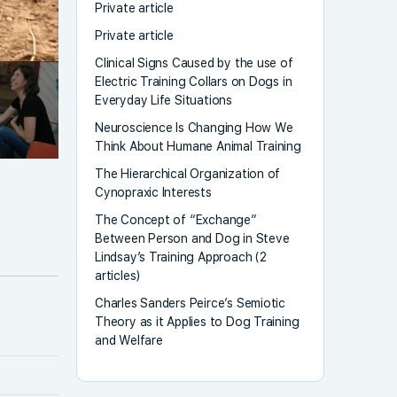
Private article
Private article
Clinical Signs Caused by the use of
Electric Training Collars on Dogs in
Everyday Life Situations
Neuroscience Is Changing How We
Think About Humane Animal Training
The Hierarchical Organization of
Cynopraxic Interests
The Concept of “Exchange”
Between Person and Dog in Steve
Lindsay’s Training Approach (2
articles)
Charles Sanders Peirce’s Semiotic
Theory as it Applies to Dog Training
and Welfare