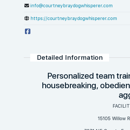
info@courtneybraydogwhisperer.com
https://courtneybraydogwhisperer.com
Detailed Information
Personalized team trai
housebreaking, obedience
ag
FACILI
15105 Willow