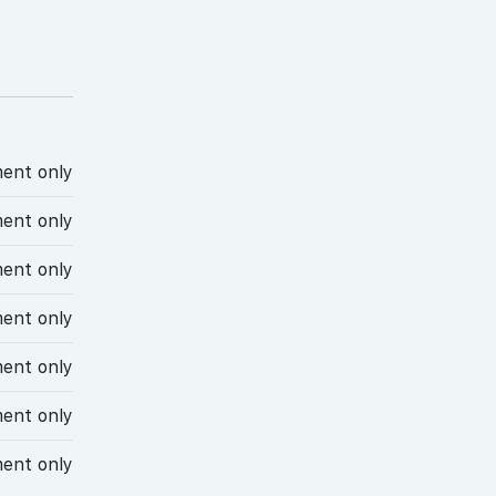
ent only
ent only
ent only
ent only
ent only
ent only
ent only