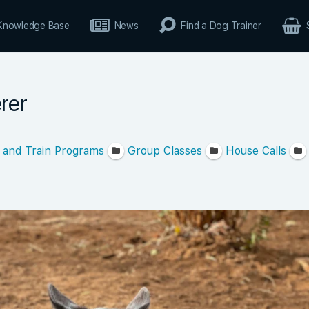
Knowledge Base
News
Find a Dog Trainer
rer
 and Train Programs
Group Classes
House Calls