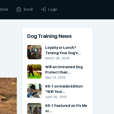
Store
Enroll
Login
Dog Training News
Loyalty or Lunch?
Testing Your Dog’s…
March 28, 2026
Will an Untrained Dog
Protect their…
May 13, 2019
K9-1 on Inside Edition
“Will Your…
April 26, 2018
K9-1 Featured on It’s Me
or…