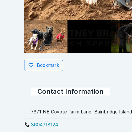
Bookmark
Contact Information
7371 NE Coyote Farm Lane, Bainbridge Island
3604713124