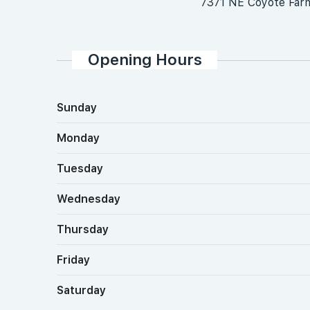
7371 NE Coyote Far
Opening Hours
Sunday
Monday
Tuesday
Wednesday
Thursday
Friday
Saturday