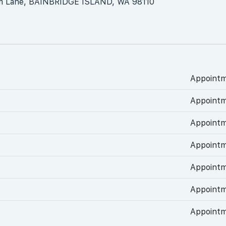
m Lane, BAINBRIDGE ISLAND, WA 98110
Appointm
Appointm
Appointm
Appointm
Appointm
Appointm
Appointm