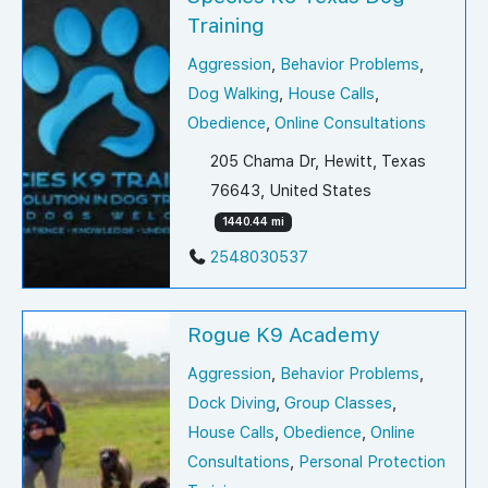
Training
Aggression
,
Behavior Problems
,
Dog Walking
,
House Calls
,
Obedience
,
Online Consultations
205 Chama Dr, Hewitt, Texas
76643, United States
1440.44 mi
2548030537
Rogue K9 Academy
Aggression
,
Behavior Problems
,
Dock Diving
,
Group Classes
,
House Calls
,
Obedience
,
Online
Consultations
,
Personal Protection