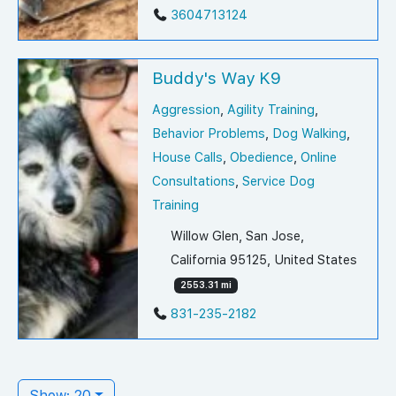
3604713124
Buddy's Way K9
Aggression
,
Agility Training
,
Behavior Problems
,
Dog Walking
,
House Calls
,
Obedience
,
Online
Consultations
,
Service Dog
Training
Willow Glen, San Jose,
California 95125, United States
2553.31 mi
831-235-2182
Show: 20