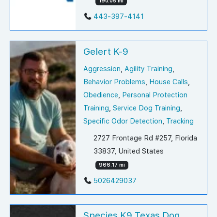
190.05 mi
443-397-4141
Gelert K-9
Aggression
,
Agility Training
,
Behavior Problems
,
House Calls
,
Obedience
,
Personal Protection
Training
,
Service Dog Training
,
Specific Odor Detection
,
Tracking
2727 Frontage Rd #257, Florida
33837, United States
966.17 mi
5026429037
Species K9 Texas Dog