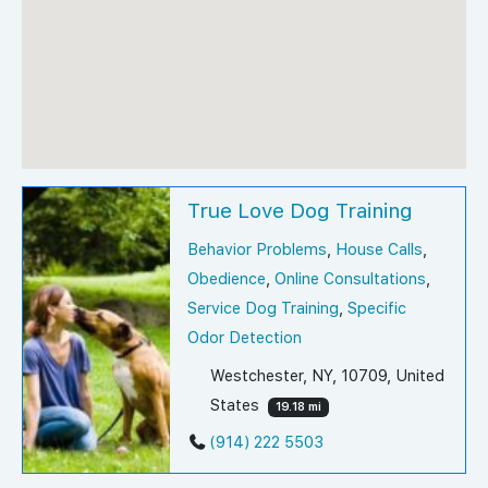
True Love Dog Training
Behavior Problems
,
House Calls
,
Obedience
,
Online Consultations
,
Service Dog Training
,
Specific
Odor Detection
Westchester, NY, 10709, United
States
19.18 mi
(914) 222 5503