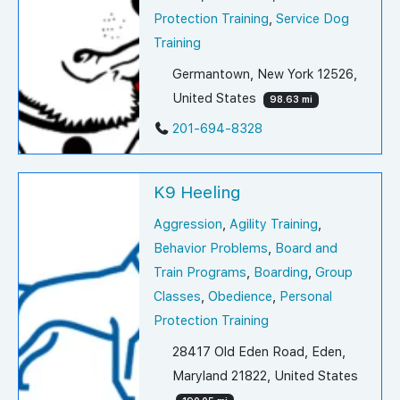
Protection Training
,
Service Dog
Training
Germantown, New York 12526,
United States
98.63 mi
201-694-8328
K9 Heeling
Aggression
,
Agility Training
,
Behavior Problems
,
Board and
Train Programs
,
Boarding
,
Group
Classes
,
Obedience
,
Personal
Protection Training
28417 Old Eden Road, Eden,
Maryland 21822, United States