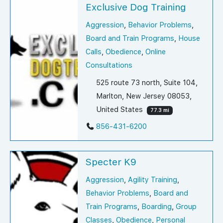
Exclusive Dog Training
Aggression
,
Behavior Problems
,
Board and Train Programs
,
House
Calls
,
Obedience
,
Online
Consultations
525 route 73 north, Suite 104,
Marlton, New Jersey 08053,
United States
77.3 mi
856-431-6200
Specter K9
Aggression
,
Agility Training
,
Behavior Problems
,
Board and
Train Programs
,
Boarding
,
Group
Classes
,
Obedience
,
Personal