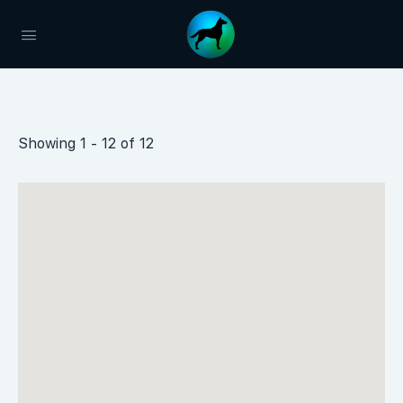
Showing 1 - 12 of 12