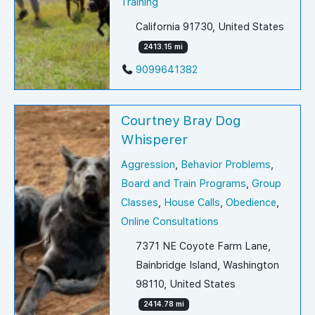
Training
California 91730, United States
2413.15 mi
9099641382
Courtney Bray Dog
Whisperer
Aggression
,
Behavior Problems
,
Board and Train Programs
,
Group
Classes
,
House Calls
,
Obedience
,
Online Consultations
7371 NE Coyote Farm Lane,
Bainbridge Island, Washington
98110, United States
2414.78 mi