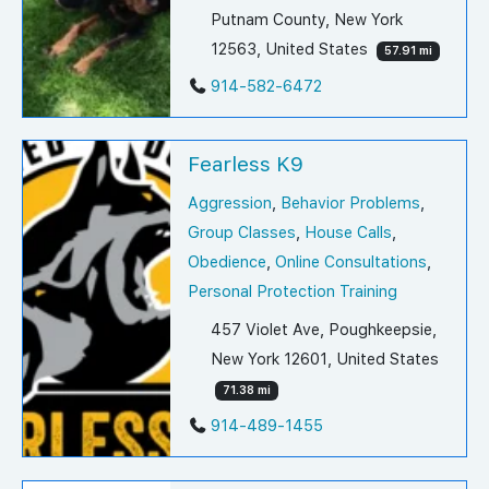
Putnam County, New York
12563, United States
57.91 mi
914-582-6472
Fearless K9
Aggression
,
Behavior Problems
,
Group Classes
,
House Calls
,
Obedience
,
Online Consultations
,
Personal Protection Training
457 Violet Ave, Poughkeepsie,
New York 12601, United States
71.38 mi
914-489-1455