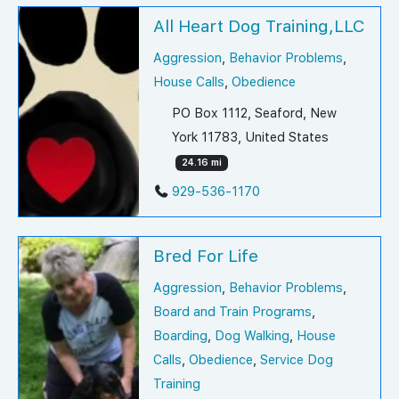
All Heart Dog Training,LLC
Aggression
,
Behavior Problems
,
House Calls
,
Obedience
PO Box 1112, Seaford, New
York 11783, United States
24.16 mi
929-536-1170
Bred For Life
Aggression
,
Behavior Problems
,
Board and Train Programs
,
Boarding
,
Dog Walking
,
House
Calls
,
Obedience
,
Service Dog
Training