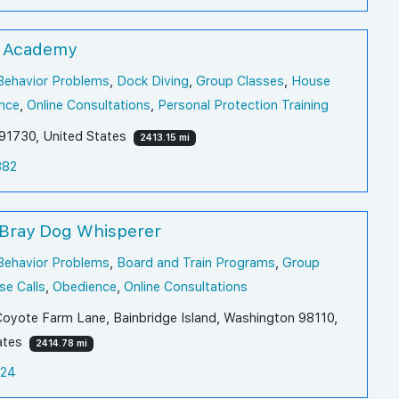
 Academy
Behavior Problems
,
Dock Diving
,
Group Classes
,
House
nce
,
Online Consultations
,
Personal Protection Training
a 91730, United States
2413.15 mi
382
 Bray Dog Whisperer
Behavior Problems
,
Board and Train Programs
,
Group
e Calls
,
Obedience
,
Online Consultations
oyote Farm Lane, Bainbridge Island, Washington 98110,
ates
2414.78 mi
124