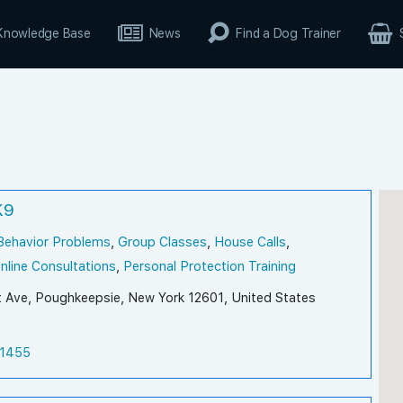
Knowledge Base
News
Find a Dog Trainer
K9
Behavior Problems
,
Group Classes
,
House Calls
,
nline Consultations
,
Personal Protection Training
t Ave, Poughkeepsie, New York 12601, United States
1455