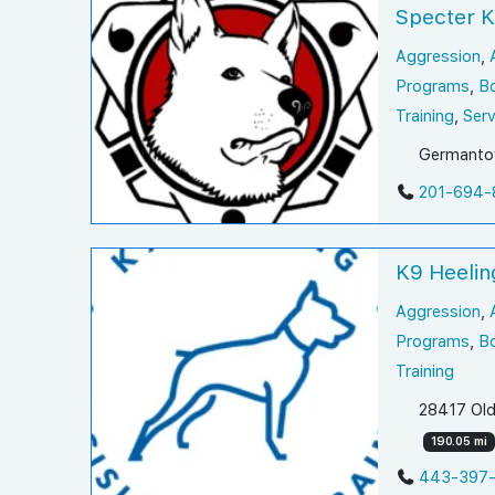
Specter 
Aggression
,
Programs
,
B
Training
,
Serv
Germantow
201-694-
K9 Heelin
Aggression
,
Programs
,
B
Training
28417 Old
190.05 mi
443-397