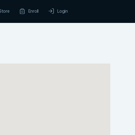
Store
Enroll
Login