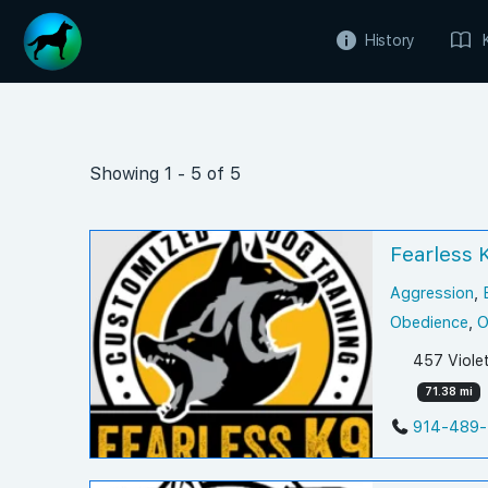
History
Showing 1 - 5 of 5
Fearless 
Aggression
,
Obedience
,
O
457 Viole
71.38 mi
914-489-