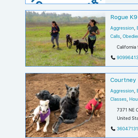
Rogue K9
Aggression
,
Calls
,
Obedie
Californi
9099641
Courtney
Aggression
,
Classes
,
Hous
7371 NE C
United St
3604713