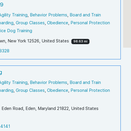
K9
Agility Training
,
Behavior Problems
,
Board and Train
oarding
,
Group Classes
,
Obedience
,
Personal Protection
ice Dog Training
n, New York 12526, United States
98.63 mi
8328
g
Agility Training
,
Behavior Problems
,
Board and Train
oarding
,
Group Classes
,
Obedience
,
Personal Protection
 Eden Road, Eden, Maryland 21822, United States
-4141