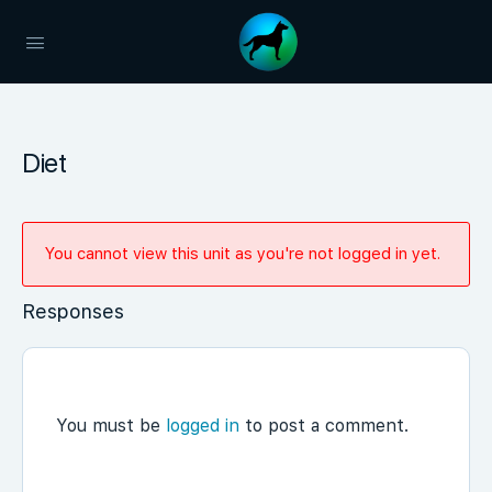
Diet
You cannot view this unit as you're not logged in yet.
Responses
You must be
logged in
to post a comment.