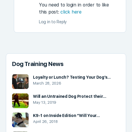
You need to login in order to like
this post:
click here
Log in to Reply
Dog Training News
Loyalty or Lunch? Testing Your Dog’s…
March 28, 2026
Will an Untrained Dog Protect their…
May 13, 2019
K9-1 on Inside Edition “Will Your…
April 26, 2018