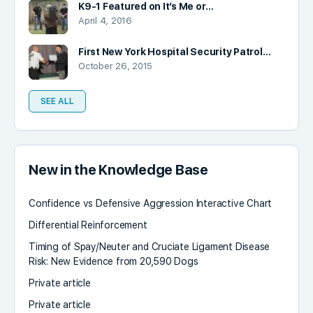
K9-1 Featured on It’s Me or…
April 4, 2016
First New York Hospital Security Patrol…
October 26, 2015
SEE ALL
New in the Knowledge Base
Confidence vs Defensive Aggression Interactive Chart
Differential Reinforcement
Timing of Spay/Neuter and Cruciate Ligament Disease
Risk: New Evidence from 20,590 Dogs
Private article
Private article