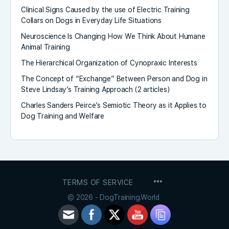
Clinical Signs Caused by the use of Electric Training
Collars on Dogs in Everyday Life Situations
Neuroscience Is Changing How We Think About Humane
Animal Training
The Hierarchical Organization of Cynopraxic Interests
The Concept of “Exchange” Between Person and Dog in
Steve Lindsay’s Training Approach (2 articles)
Charles Sanders Peirce’s Semiotic Theory as it Applies to
Dog Training and Welfare
MENU
TERMS OF SERVICE
ITEMS
© 2026 - DogTraining.World