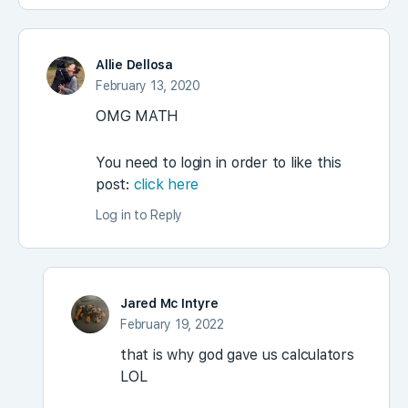
Allie Dellosa
February 13, 2020
OMG MATH
You need to login in order to like this
post:
click here
Log in to Reply
Jared Mc Intyre
February 19, 2022
that is why god gave us calculators
LOL