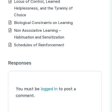
Locus of Control, Learned
Helplessness, and the Tyranny of
Choice
Biological Constraints on Learning
Non Associative Learning –
Habituation and Sensitization
Schedules of Reinforcement
Responses
You must be
logged in
to post a
comment.