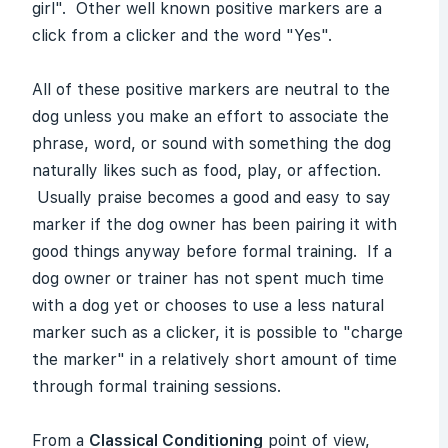
girl". Other well known positive markers are a
click from a clicker and the word "Yes".
All of these positive markers are neutral to the
dog unless you make an effort to associate the
phrase, word, or sound with something the dog
naturally likes such as food, play, or affection.
Usually praise becomes a good and easy to say
marker if the dog owner has been pairing it with
good things anyway before formal training. If a
dog owner or trainer has not spent much time
with a dog yet or chooses to use a less natural
marker such as a clicker, it is possible to "charge
the marker" in a relatively short amount of time
through formal training sessions.
From a
Classical Conditioning
point of view,