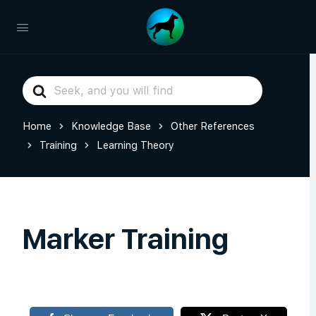
Search
For
Home
Knowledge Base
Other References
Training
Learning Theory
Marker Training