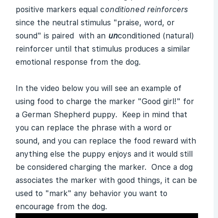
positive markers equal c
onditioned reinforcers
since the neutral stimulus "praise, word, or
sound" is paired with an
u
n
conditioned (natural)
reinforcer until that stimulus produces a similar
emotional response from the dog.
In the video below you will see an example of
using food to charge the marker "Good girl!" for
a German Shepherd puppy. Keep in mind that
you can replace the phrase with a word or
sound, and you can replace the food reward with
anything else the puppy enjoys and it would still
be considered charging the marker. Once a dog
associates the marker with good things, it can be
used to "mark" any behavior you want to
encourage from the dog.