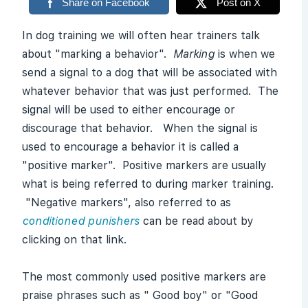
Share on Facebook
Post on X
In dog training we will often hear trainers talk
about "marking a behavior".
Marking
is when we
send a signal to a dog that will be associated with
whatever behavior that was just performed. The
signal will be used to either encourage or
discourage that behavior. When the signal is
used to encourage a behavior it is called a
"positive marker". Positive markers are usually
what is being referred to during marker training.
"Negative markers", also referred to as
conditioned punishers
can be read about by
clicking on that link.
The most commonly used positive markers are
praise phrases such as " Good boy" or "Good