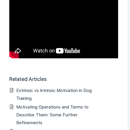
Related Articles
Extrinsic vs Intrinsic Motivation in Dog
Training
Motivating Operations and Terms to
Describe Them: Some Further
Refinements