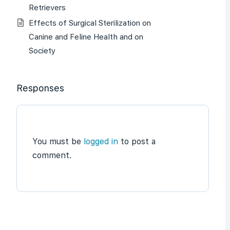
Retrievers
Effects of Surgical Sterilization on
Canine and Feline Health and on
Society
Responses
You must be
logged in
to post a
comment.