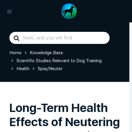
Search
For
Home
Knowledge Base
Scientific Studies Relevant to Dog Training
Health
Spay/Neuter
Long-Term Health
Effects of Neutering