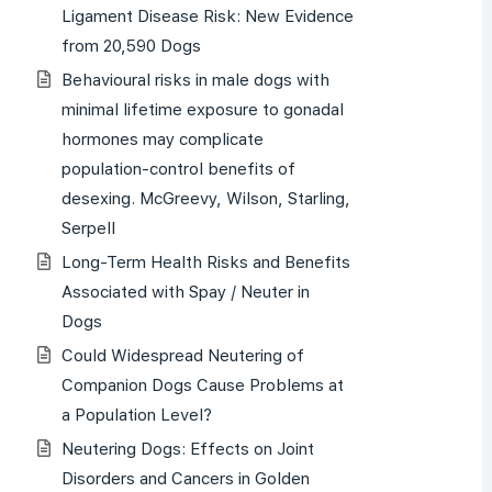
Ligament Disease Risk: New Evidence
from 20,590 Dogs
Behavioural risks in male dogs with
minimal lifetime exposure to gonadal
hormones may complicate
population-control benefits of
desexing. McGreevy, Wilson, Starling,
Serpell
Long-Term Health Risks and Benefits
Associated with Spay / Neuter in
Dogs
Could Widespread Neutering of
Companion Dogs Cause Problems at
a Population Level?
Neutering Dogs: Effects on Joint
Disorders and Cancers in Golden