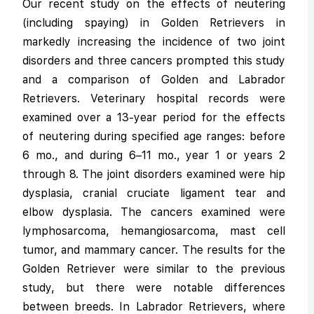
Our recent study on the effects of neutering
(including spaying) in Golden Retrievers in
markedly increasing the incidence of two joint
disorders and three cancers prompted this study
and a comparison of Golden and Labrador
Retrievers. Veterinary hospital records were
examined over a 13-year period for the effects
of neutering during specified age ranges: before
6 mo., and during 6–11 mo., year 1 or years 2
through 8. The joint disorders examined were hip
dysplasia, cranial cruciate ligament tear and
elbow dysplasia. The cancers examined were
lymphosarcoma, hemangiosarcoma, mast cell
tumor, and mammary cancer. The results for the
Golden Retriever were similar to the previous
study, but there were notable differences
between breeds. In Labrador Retrievers, where