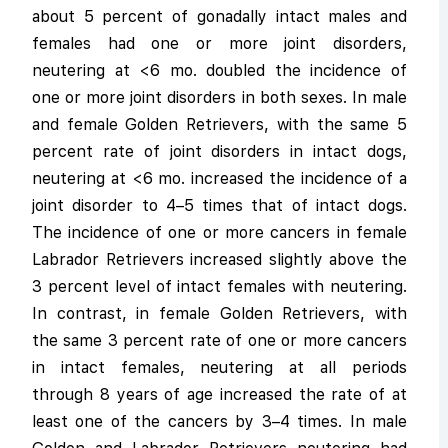
about 5 percent of gonadally intact males and
females had one or more joint disorders,
neutering at <6 mo. doubled the incidence of
one or more joint disorders in both sexes. In male
and female Golden Retrievers, with the same 5
percent rate of joint disorders in intact dogs,
neutering at <6 mo. increased the incidence of a
joint disorder to 4–5 times that of intact dogs.
The incidence of one or more cancers in female
Labrador Retrievers increased slightly above the
3 percent level of intact females with neutering.
In contrast, in female Golden Retrievers, with
the same 3 percent rate of one or more cancers
in intact females, neutering at all periods
through 8 years of age increased the rate of at
least one of the cancers by 3–4 times. In male