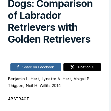
Dogs: Comparison
of Labrador
Retrievers with
Golden Retrievers
Share on Facebook
Post on X
Benjamin L. Hart, Lynette A. Hart, Abigail P.
Thigpen, Neil H. Willits 2014
ABSTRACT