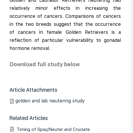
Golden and Labrador Retrievers neutering had
relatively minor effects in increasing the
occurrence of cancers. Comparisons of cancers
in the two breeds suggest that the occurrence
of cancers in female Golden Retrievers is a
reflection of particular vulnerability to gonadal
hormone removal.
Download full study below
Article Attachments
golden and lab neutering study
Related Articles
Timing of Spay/Neuter and Cruciate