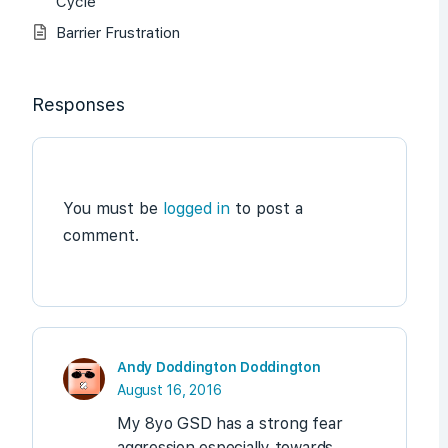
Cycle
Barrier Frustration
Responses
You must be
logged in
to post a
comment.
Andy Doddington Doddington
August 16, 2016
My 8yo GSD has a strong fear
aggression especially towards