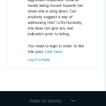
hands being moved towards her
when she is lying down. Can
anybody suggest a way of
addressing this? Unfortunately,
she does not give any real
indication prior to biting.
You need to login in order to like
this post:
click here
Log in to Reply
MENU
TERMS OF SERVICE
ITEMS