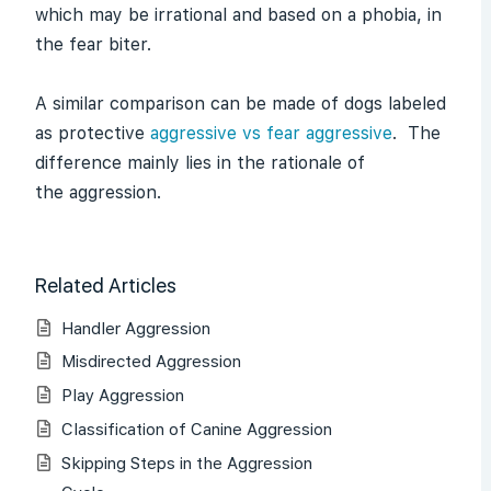
which may be irrational and based on a phobia, in
the fear biter.
A similar comparison can be made of dogs labeled
as protective
aggressive vs fear aggressive
. The
difference mainly lies in the rationale of
the aggression.
Related Articles
Handler Aggression
Misdirected Aggression
Play Aggression
Classification of Canine Aggression
Skipping Steps in the Aggression