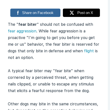
Share on Facebook
Post on X
The "
fear biter
" should not be confused with
fear aggression
. While fear aggression is a
proactive "I'm going to get you before you get
me or us" behavior, the fear biter is reserved for
dogs that only bite in defense and when
flight
is
not an option.
A typical fear biter may "fear bite" when
cornered by a perceived threat, when getting
nails clipped, or unable to escape any stimulus
that elicits a fearful response from the dog.
Other dogs may bite in the same circumstances,