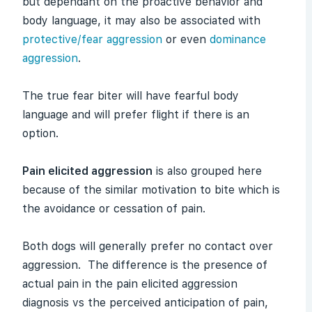
but dependant on the proactive behavior and
body language, it may also be associated with
protective/fear aggression
or even
dominance
aggression
.
The true fear biter will have fearful body
language and will prefer flight if there is an
option.
Pain elicited aggression
is also grouped here
because of the similar motivation to bite which is
the avoidance or cessation of pain.
Both dogs will generally prefer no contact over
aggression. The difference is the presence of
actual pain in the pain elicited aggression
diagnosis vs the perceived anticipation of pain,