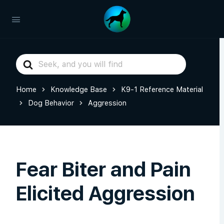
Search
For
Home
Knowledge Base
K9-1 Reference Material
Dog Behavior
Aggression
Fear Biter and Pain
Elicited Aggression