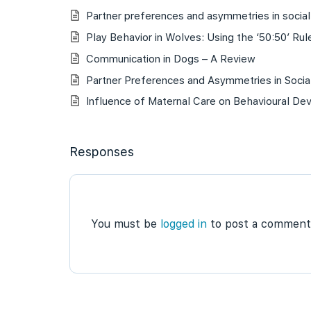
Partner preferences and asymmetries in social 
Play Behavior in Wolves: Using the ‘50:50’ Rule
Communication in Dogs – A Review
Partner Preferences and Asymmetries in Social
Influence of Maternal Care on Behavioural De
Responses
You must be
logged in
to post a comment