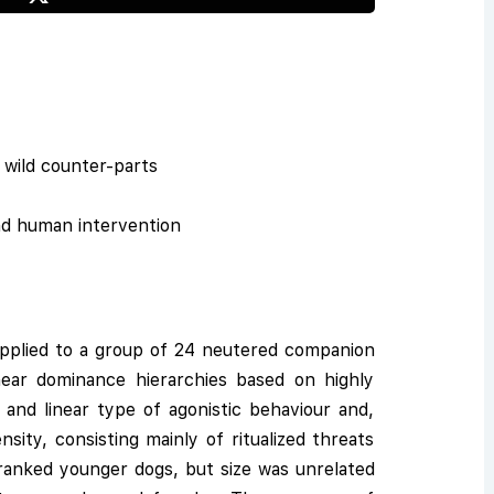
d wild counter-parts
nd human intervention
 applied to a group of 24 neutered companion
inear dominance hierarchies based on highly
 and linear type of agonistic behaviour and,
sity, consisting mainly of ritualized threats
-ranked younger dogs, but size was unrelated