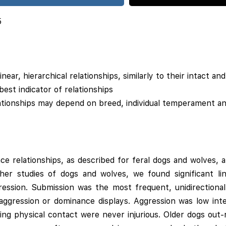
5
inear, hierarchical relationships, similarly to their intact an
est indicator of relationships
ationships may depend on breed, individual temperament a
e relationships, as described for feral dogs and wolves,
other studies of dogs and wolves, we found significant l
gression. Submission was the most frequent, unidirectional
aggression or dominance displays. Aggression was low inten
ving physical contact were never injurious. Older dogs out