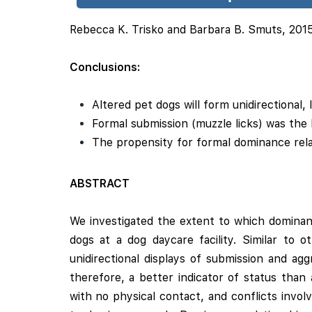
Rebecca K. Trisko and Barbara B. Smuts, 201
Conclusions:
Altered pet dogs will form unidirectional, l
Formal submission (muzzle licks) was the b
The propensity for formal dominance rel
ABSTRACT
We investigated the extent to which dominanc
dogs at a dog daycare facility. Similar to 
unidirectional displays of submission and ag
therefore, a better indicator of status than 
with no physical contact, and conflicts invol