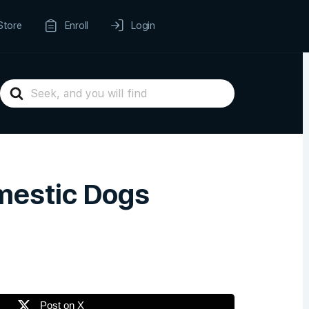
Store
Enroll
Login
Search
For
mestic Dogs
Post on X