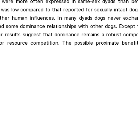
s were more often expressed in same-sex dyads than b
 was low compared to that reported for sexually intact dog
ther human influences. In many dyads dogs never exchange
ed some dominance relationships with other dogs. Except f
. Our results suggest that dominance remains a robust co
for resource competition. The possible proximate benefi