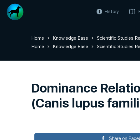
History
Home
Knowledge Base
Scientific Studies R
Home
Knowledge Base
Scientific Studies R
Dominance Relatio
(Canis lupus famili
Share on Face