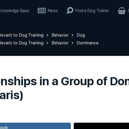
Knowledge Base
News
Find a Dog Trainer
elevant to Dog Training
Behavior
Dog
elevant to Dog Training
Behavior
Dominance
nships in a Group of Do
aris)
book