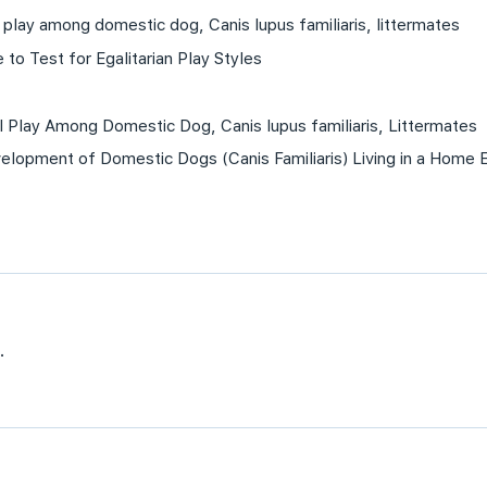
play among domestic dog, Canis lupus familiaris, littermates
 to Test for Egalitarian Play Styles
 Play Among Domestic Dog, Canis lupus familiaris, Littermates
velopment of Domestic Dogs (Canis Familiaris) Living in a Home 
.