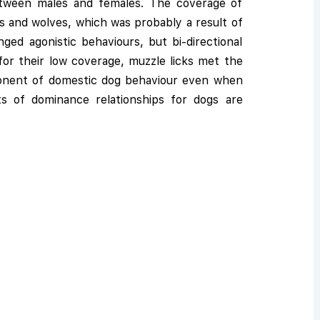
etween males and females. The coverage of
s and wolves, which was probably a result of
d agonistic behaviours, but bi-directional
or their low coverage, muzzle licks met the
mponent of domestic dog behaviour even when
ts of dominance relationships for dogs are