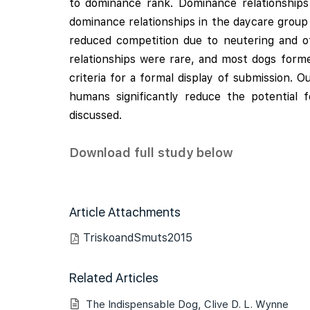
to dominance rank. Dominance relationship
dominance relationships in the daycare group
reduced competition due to neutering and o
relationships were rare, and most dogs form
criteria for a formal display of submission
humans significantly reduce the potential 
discussed.
Download full study below
Article Attachments
TriskoandSmuts2015
Related Articles
The Indispensable Dog, Clive D. L. Wynne