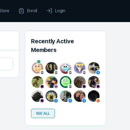
Store
Enroll
Login
Recently Active
Members
SEE ALL