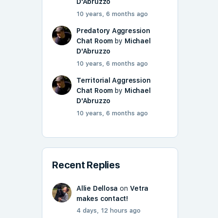
D'Abruzzo
10 years, 6 months ago
Predatory Aggression
Chat Room
by
Michael
D'Abruzzo
10 years, 6 months ago
Territorial Aggression
Chat Room
by
Michael
D'Abruzzo
10 years, 6 months ago
Recent Replies
Allie Dellosa
on
Vetra
makes contact!
4 days, 12 hours ago