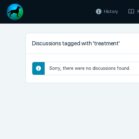
History
Discussions tagged with 'treatment'
Sorry, there were no discussions found.