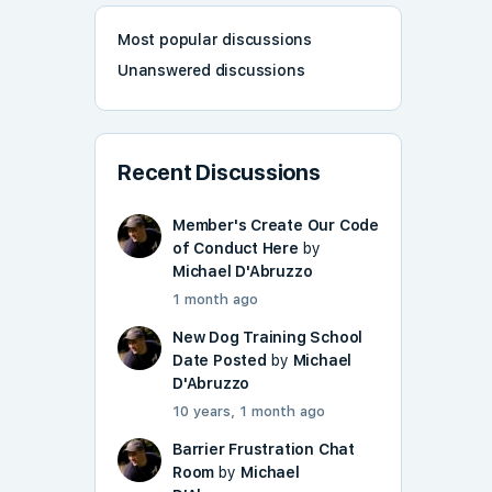
Most popular discussions
Unanswered discussions
Recent Discussions
Member's Create Our Code
of Conduct Here
by
Michael D'Abruzzo
1 month ago
New Dog Training School
Date Posted
by
Michael
D'Abruzzo
10 years, 1 month ago
Barrier Frustration Chat
Room
by
Michael