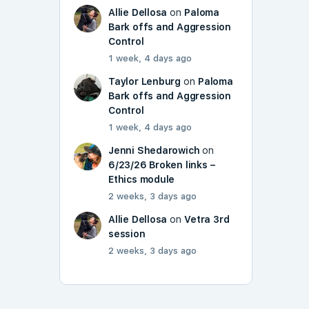
Allie Dellosa
on
Paloma
Bark offs and Aggression
Control
1 week, 4 days ago
Taylor Lenburg
on
Paloma
Bark offs and Aggression
Control
1 week, 4 days ago
Jenni Shedarowich
on
6/23/26 Broken links –
Ethics module
2 weeks, 3 days ago
Allie Dellosa
on
Vetra 3rd
session
2 weeks, 3 days ago