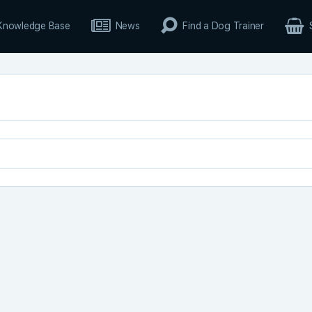
Knowledge Base
News
Find a Dog Trainer