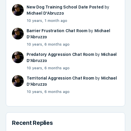
New Dog Training School Date Posted
by
Michael D'Abruzzo
10 years, 1 month ago
Barrier Frustration Chat Room
by
Michael
D'Abruzzo
10 years, 6 months ago
Predatory Aggression Chat Room
by
Michael
D'Abruzzo
10 years, 6 months ago
Territorial Aggression Chat Room
by
Michael
D'Abruzzo
10 years, 6 months ago
Recent Replies