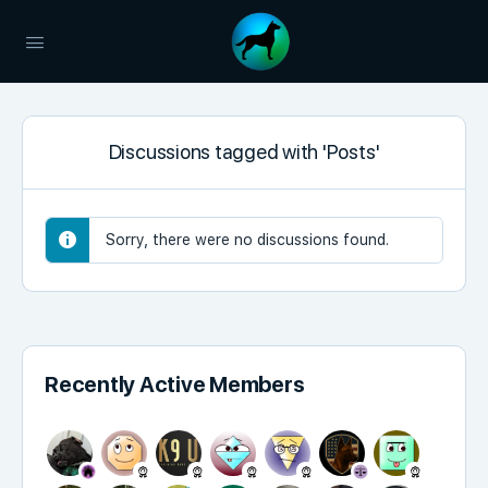
Discussions tagged with 'Posts'
Sorry, there were no discussions found.
Recently Active Members