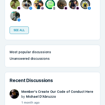
SEE ALL
Most popular discussions
Unanswered discussions
Recent Discussions
Member's Create Our Code of Conduct Here
by
Michael D'Abruzzo
1 month ago