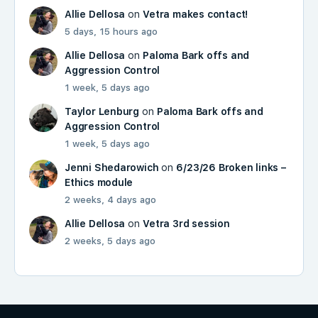
Allie Dellosa
on
Vetra makes contact!
5 days, 15 hours ago
Allie Dellosa
on
Paloma Bark offs and
Aggression Control
1 week, 5 days ago
Taylor Lenburg
on
Paloma Bark offs and
Aggression Control
1 week, 5 days ago
Jenni Shedarowich
on
6/23/26 Broken links –
Ethics module
2 weeks, 4 days ago
Allie Dellosa
on
Vetra 3rd session
2 weeks, 5 days ago