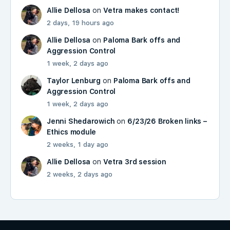
Allie Dellosa
on
Vetra makes contact!
2 days, 19 hours ago
Allie Dellosa
on
Paloma Bark offs and
Aggression Control
1 week, 2 days ago
Taylor Lenburg
on
Paloma Bark offs and
Aggression Control
1 week, 2 days ago
Jenni Shedarowich
on
6/23/26 Broken links –
Ethics module
2 weeks, 1 day ago
Allie Dellosa
on
Vetra 3rd session
2 weeks, 2 days ago