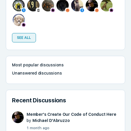
SEE ALL
Most popular discussions
Unanswered discussions
Recent Discussions
Member's Create Our Code of Conduct Here
by
Michael D'Abruzzo
1 month ago