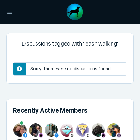
Discussions tagged with 'leash walking'
Sorry, there were no discussions found.
Recently Active Members