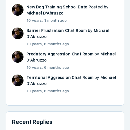
New Dog Training School Date Posted
by
Michael D'Abruzzo
10 years, 1 month ago
Barrier Frustration Chat Room
by
Michael
D'Abruzzo
10 years, 6 months ago
Predatory Aggression Chat Room
by
Michael
D'Abruzzo
10 years, 6 months ago
Territorial Aggression Chat Room
by
Michael
D'Abruzzo
10 years, 6 months ago
Recent Replies