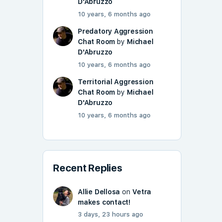
D'Abruzzo
10 years, 6 months ago
Predatory Aggression
Chat Room
by
Michael
D'Abruzzo
10 years, 6 months ago
Territorial Aggression
Chat Room
by
Michael
D'Abruzzo
10 years, 6 months ago
Recent Replies
Allie Dellosa
on
Vetra
makes contact!
3 days, 23 hours ago