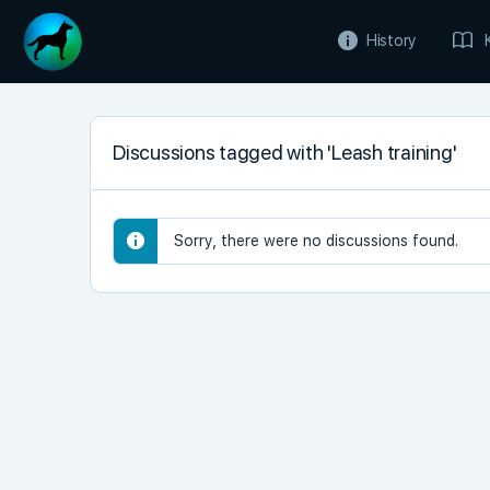
History
Discussions tagged with 'Leash training'
Sorry, there were no discussions found.