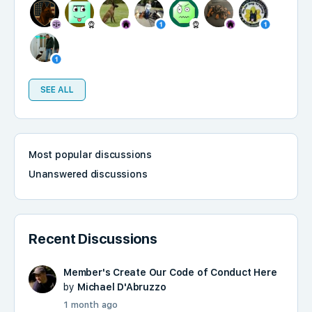
SEE ALL
Most popular discussions
Unanswered discussions
Recent Discussions
Member's Create Our Code of Conduct Here
by
Michael D'Abruzzo
1 month ago