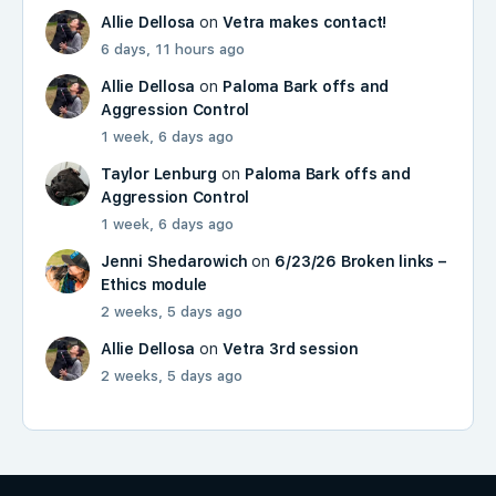
Allie Dellosa
on
Vetra makes contact!
6 days, 11 hours ago
Allie Dellosa
on
Paloma Bark offs and
Aggression Control
1 week, 6 days ago
Taylor Lenburg
on
Paloma Bark offs and
Aggression Control
1 week, 6 days ago
Jenni Shedarowich
on
6/23/26 Broken links –
Ethics module
2 weeks, 5 days ago
Allie Dellosa
on
Vetra 3rd session
2 weeks, 5 days ago