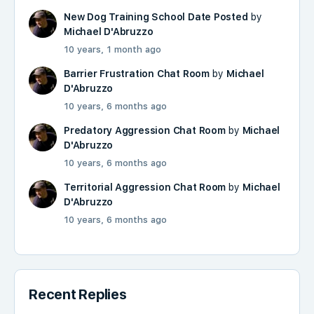
New Dog Training School Date Posted
by
Michael D'Abruzzo
10 years, 1 month ago
Barrier Frustration Chat Room
by
Michael
D'Abruzzo
10 years, 6 months ago
Predatory Aggression Chat Room
by
Michael
D'Abruzzo
10 years, 6 months ago
Territorial Aggression Chat Room
by
Michael
D'Abruzzo
10 years, 6 months ago
Recent Replies