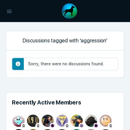
Discussions tagged with 'aggression'
Sorry, there were no discussions found.
Recently Active Members