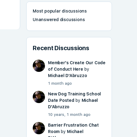
Most popular discussions
Unanswered discussions
Recent Discussions
Member's Create Our Code
of Conduct Here
by
Michael D'Abruzzo
1 month ago
New Dog Training School
Date Posted
by
Michael
D'Abruzzo
10 years, 1 month ago
Barrier Frustration Chat
Room
by
Michael