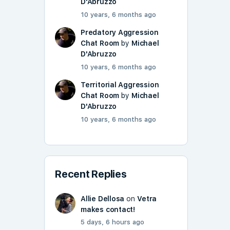
D'Abruzzo
10 years, 6 months ago
Predatory Aggression
Chat Room
by
Michael
D'Abruzzo
10 years, 6 months ago
Territorial Aggression
Chat Room
by
Michael
D'Abruzzo
10 years, 6 months ago
Recent Replies
Allie Dellosa
on
Vetra
makes contact!
5 days, 6 hours ago