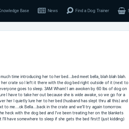
Knowledge Base
News
Find a Dog Trainer
 much time introducing her to her bed….bed meet bella, blah blah blah.
her crate so I left it there with the dog bed right outside of it (next to
ell, everyone goes to sleep. 3AM Wham! I am awoken by 60 lbs of dog on
igure I have to take her out because she is wide awake, so we go for a
r her I quietly lure her to her bed (husband has slept thru all this) and
ext to me….ok Bella….back in the crate and we’ll try again tomorrow.
he heck with the dog bed and I’ve been treating her on the blankets
t I’ll have somewhere to sleep if she gets the bed first!! (just kidding)