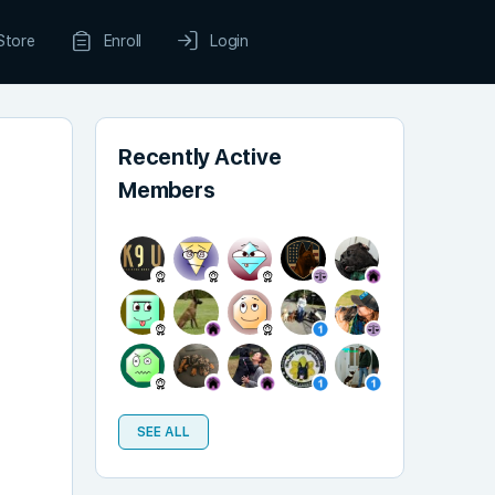
Store
Enroll
Login
Recently Active
Members
SEE ALL