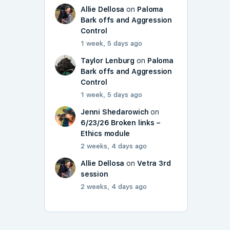
Allie Dellosa
on
Paloma
Bark offs and Aggression
Control
1 week, 5 days ago
Taylor Lenburg
on
Paloma
Bark offs and Aggression
Control
1 week, 5 days ago
Jenni Shedarowich
on
6/23/26 Broken links –
Ethics module
2 weeks, 4 days ago
Allie Dellosa
on
Vetra 3rd
session
2 weeks, 4 days ago