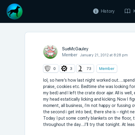
History
SueMcGauley
Member
January 21, 2012 at 8:28 pm
0
3
73
Member
lol, so here’s how last night worked out…..spend
praise, cookies etc. Bedtime she was looking for 
my bed) and I left the crate door ajar. All is w
my head estatically licking and kicking. Now I f
moment, all business, i’m not happy or fussing ove
the second i get into bed, there she is – right n
Today I put some comfy blankets on the floor, t
throughout the day….I’ll try that tonight. At leas