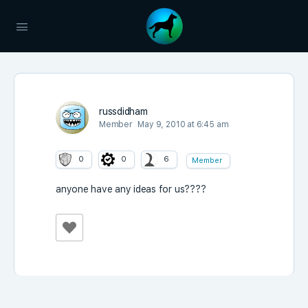
russdidham
Member
May 9, 2010 at 6:45 am
0
0
6
Member
anyone have any ideas for us????