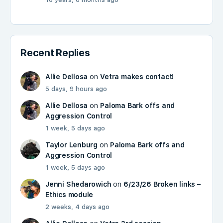
Recent Replies
Allie Dellosa
on
Vetra makes contact!
5 days, 9 hours ago
Allie Dellosa
on
Paloma Bark offs and
Aggression Control
1 week, 5 days ago
Taylor Lenburg
on
Paloma Bark offs and
Aggression Control
1 week, 5 days ago
Jenni Shedarowich
on
6/23/26 Broken links –
Ethics module
2 weeks, 4 days ago