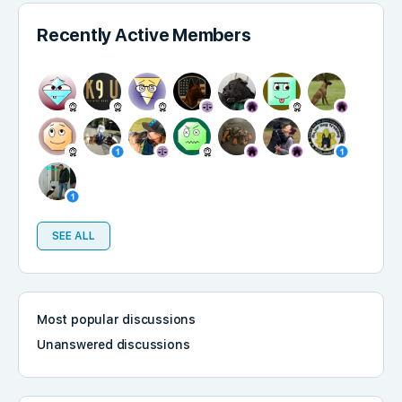
Recently Active Members
SEE ALL
Most popular discussions
Unanswered discussions