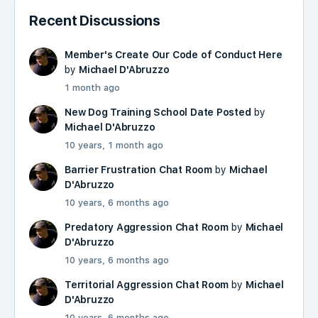
Recent Discussions
Member's Create Our Code of Conduct Here
by
Michael D'Abruzzo
1 month ago
New Dog Training School Date Posted
by
Michael D'Abruzzo
10 years, 1 month ago
Barrier Frustration Chat Room
by
Michael
D'Abruzzo
10 years, 6 months ago
Predatory Aggression Chat Room
by
Michael
D'Abruzzo
10 years, 6 months ago
Territorial Aggression Chat Room
by
Michael
D'Abruzzo
10 years, 6 months ago