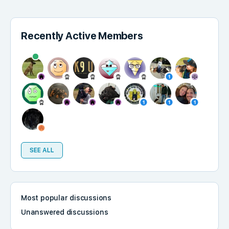
Recently Active Members
SEE ALL
Most popular discussions
Unanswered discussions