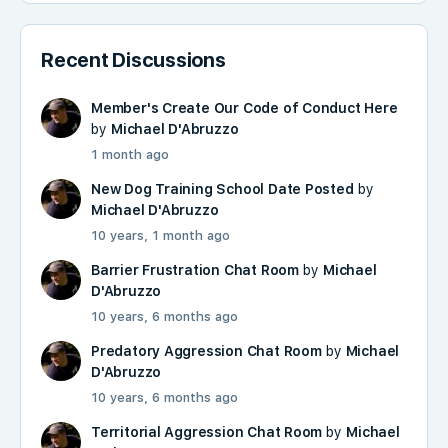
Recent Discussions
Member's Create Our Code of Conduct Here
by
Michael D'Abruzzo
1 month ago
New Dog Training School Date Posted
by
Michael D'Abruzzo
10 years, 1 month ago
Barrier Frustration Chat Room
by
Michael
D'Abruzzo
10 years, 6 months ago
Predatory Aggression Chat Room
by
Michael
D'Abruzzo
10 years, 6 months ago
Territorial Aggression Chat Room
by
Michael