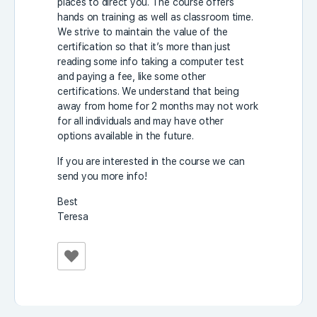
places to direct you. The course offers
hands on training as well as classroom time.
We strive to maintain the value of the
certification so that it’s more than just
reading some info taking a computer test
and paying a fee, like some other
certifications. We understand that being
away from home for 2 months may not work
for all individuals and may have other
options available in the future.
If you are interested in the course we can
send you more info!
Best
Teresa