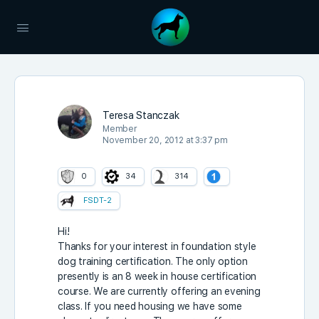
Teresa Stanczak
Member
November 20, 2012 at 3:37 pm
0
34
314
FSDT-2
Hi!
Thanks for your interest in foundation style
dog training certification. The only option
presently is an 8 week in house certification
course. We are currently offering an evening
class. If you need housing we have some