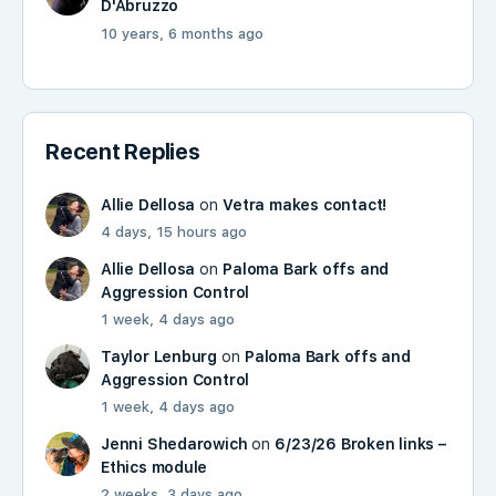
D'Abruzzo
10 years, 6 months ago
Recent Replies
Allie Dellosa
on
Vetra makes contact!
4 days, 15 hours ago
Allie Dellosa
on
Paloma Bark offs and
Aggression Control
1 week, 4 days ago
Taylor Lenburg
on
Paloma Bark offs and
Aggression Control
1 week, 4 days ago
Jenni Shedarowich
on
6/23/26 Broken links –
Ethics module
2 weeks, 3 days ago