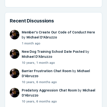
Recent Discussions
Member's Create Our Code of Conduct Here
by
Michael D'Abruzzo
1 month ago
New Dog Training School Date Posted
by
Michael D'Abruzzo
10 years, 1 month ago
Barrier Frustration Chat Room
by
Michael
D'Abruzzo
10 years, 6 months ago
Predatory Aggression Chat Room
by
Michael
D'Abruzzo
10 years, 6 months ago