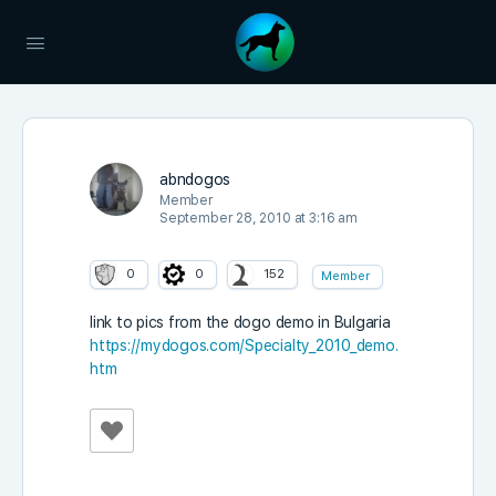
abndogos
Member
September 28, 2010 at 3:16 am
0
0
152
Member
link to pics from the dogo demo in Bulgaria
https://mydogos.com/Specialty_2010_demo.
htm