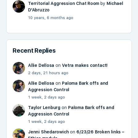
Territorial Aggression Chat Room
by
Michael
D'Abruzzo
10 years, 6 months ago
Recent Replies
Allie Dellosa
on
Vetra makes contact!
2 days, 21 hours ago
Allie Dellosa
on
Paloma Bark offs and
Aggression Control
1 week, 2 days ago
Taylor Lenburg
on
Paloma Bark offs and
Aggression Control
1 week, 2 days ago
Jenni Shedarowich
on
6/23/26 Broken links –