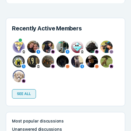
Recently Active Members
SEE ALL
Most popular discussions
Unanswered discussions