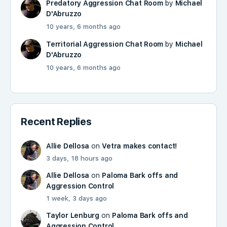
Predatory Aggression Chat Room
by
Michael
D'Abruzzo
10 years, 6 months ago
Territorial Aggression Chat Room
by
Michael
D'Abruzzo
10 years, 6 months ago
Recent Replies
Allie Dellosa
on
Vetra makes contact!
3 days, 18 hours ago
Allie Dellosa
on
Paloma Bark offs and
Aggression Control
1 week, 3 days ago
Taylor Lenburg
on
Paloma Bark offs and
Aggression Control