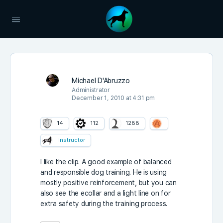
Michael D'Abruzzo
Administrator
December 1, 2010 at 4:31 pm
14
112
1288
Instructor
I like the clip. A good example of balanced
and responsible dog training. He is using
mostly positive reinforcement, but you can
also see the ecollar and a light line on for
extra safety during the training process.