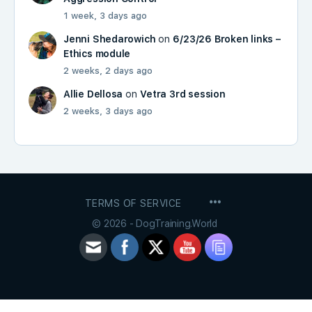
1 week, 3 days ago
Jenni Shedarowich
on
6/23/26 Broken links –
Ethics module
2 weeks, 2 days ago
Allie Dellosa
on
Vetra 3rd session
2 weeks, 3 days ago
MENU
TERMS OF SERVICE
ITEMS
© 2026 - DogTraining.World