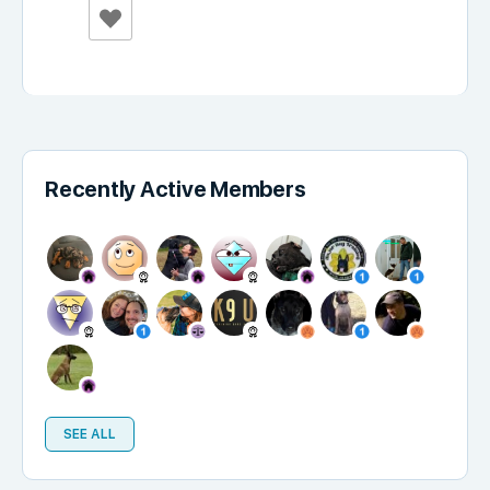
Recently Active Members
SEE ALL