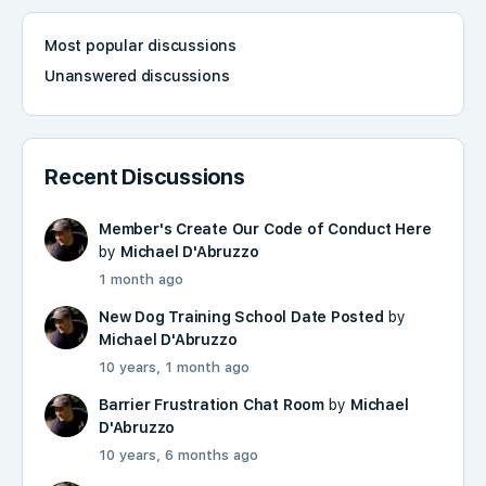
Most popular discussions
Unanswered discussions
Recent Discussions
Member's Create Our Code of Conduct Here
by
Michael D'Abruzzo
1 month ago
New Dog Training School Date Posted
by
Michael D'Abruzzo
10 years, 1 month ago
Barrier Frustration Chat Room
by
Michael
D'Abruzzo
10 years, 6 months ago