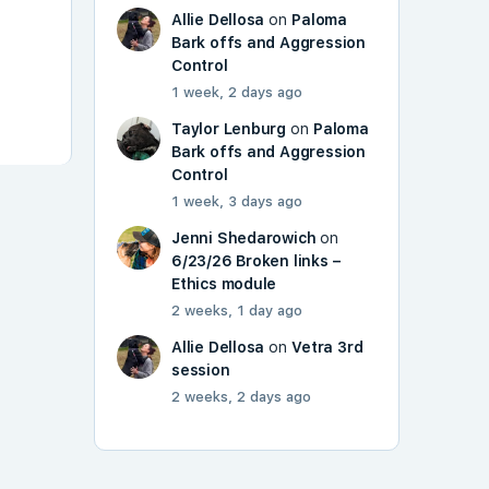
Allie Dellosa
on
Paloma
Bark offs and Aggression
Control
1 week, 2 days ago
Taylor Lenburg
on
Paloma
Bark offs and Aggression
Control
1 week, 3 days ago
Jenni Shedarowich
on
6/23/26 Broken links –
Ethics module
2 weeks, 1 day ago
Allie Dellosa
on
Vetra 3rd
session
2 weeks, 2 days ago