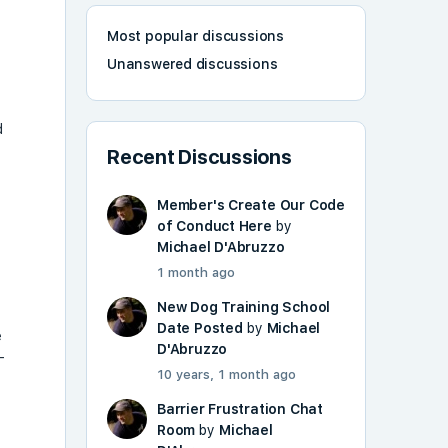
Most popular discussions
Unanswered discussions
d
Recent Discussions
Member's Create Our Code
of Conduct Here
by
Michael D'Abruzzo
1 month ago
New Dog Training School
Date Posted
by
Michael
e
D'Abruzzo
-
10 years, 1 month ago
Barrier Frustration Chat
Room
by
Michael