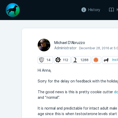
History
Michael D'Abruzzo
Administrator
December 28, 2016 at 5:
Ins
14
112
1288
Hi Anna,
Sorry for the delay on feedback with the holid
The good news is this is pretty cookie cutter
do
and “normal”.
It is normal and predictable for intact adult ma
age since this is when testosterone levels start