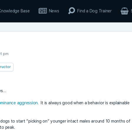
Knowledge Base
News
Find a Dog Trainer
01 pm
tructor
ays…
minance aggression
. It is always good when a behavior is explainable
le dogs to start “picking on” younger intact males around 10 months of
 to peak.