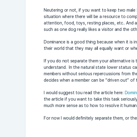
Neutering or not, if you want to keep two male 
situation where there will be a resource to co
attention, food, toys, resting places, etc.. And 
such as one dog really likes a visitor and the o
Dominance is a good thing because when it is in
their world that they may all equally want or w
If you do not separate them your alternative is 
understand. In the natural state lower status ca
members without serious repercussions from the
decides when a member can be “driven out” of 
I would suggest tou read the article here:
Domin
the article if you want to take this task serious
much more sense as to how to resolve it human
For now I would definitely separate them, or the