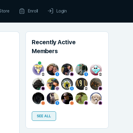
Store
Enroll
Login
Recently Active
Members
SEE ALL