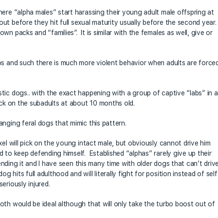
here “alpha males” start harassing their young adult male offspring at
t before they hit full sexual maturity usually before the second year.
n packs and “families”. It is similar with the females as well, give or
os and such there is much more violent behavior when adults are force
tic dogs.. with the exact happening with a group of captive “labs” in a
ick on the subadults at about 10 months old.
nging feral dogs that mimic this pattern.
xel will pick on the young intact male, but obviously cannot drive him
 to keep defending himself. Established “alphas” rarely give up their
fending it and I have seen this many time with older dogs that can’t driv
hits full adulthood and will literally fight for position instead of self
eriously injured.
oth would be ideal although that will only take the turbo boost out of