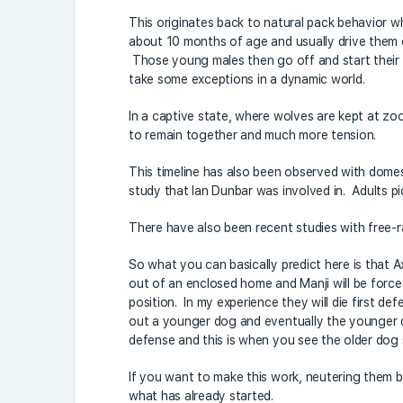
This originates back to natural pack behavior w
about 10 months of age and usually drive them ou
Those young males then go off and start their ow
take some exceptions in a dynamic world.
In a captive state, where wolves are kept at zo
to remain together and much more tension.
This timeline has also been observed with domes
study that Ian Dunbar was involved in. Adults p
There have also been recent studies with free-ra
So what you can basically predict here is that A
out of an enclosed home and Manji will be forced
position. In my experience they will die first de
out a younger dog and eventually the younger dog 
defense and this is when you see the older dog s
If you want to make this work, neutering them b
what has already started.