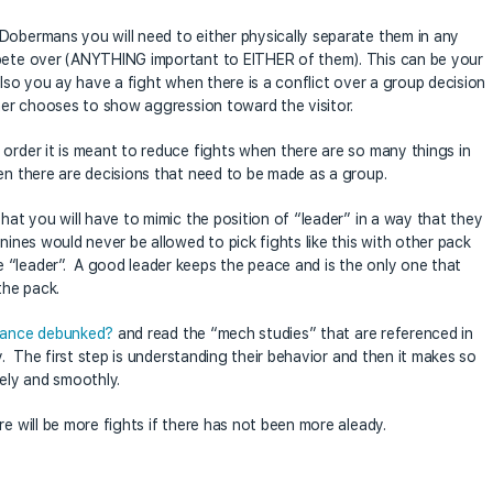
Dobermans you will need to either physically separate them in any
mpete over (ANYTHING important to EITHER of them). This can be your
also you ay have a fight when there is a conflict over a group decision
ther chooses to show aggression toward the visitor.
 order it is meant to reduce fights when there are so many things in
hen there are decisions that need to be made as a group.
that you will have to mimic the position of “leader” in a way that they
nines would never be allowed to pick fights like this with other pack
 “leader”. A good leader keeps the peace and is the only one that
the pack.
ance debunked?
and read the “mech studies” that are referenced in
ly. The first step is understanding their behavior and then it makes so
ely and smoothly.
re will be more fights if there has not been more aleady.