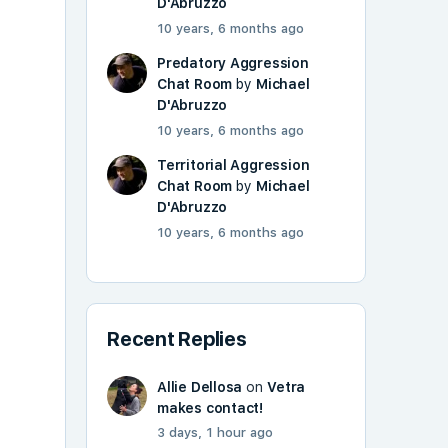
D'Abruzzo
10 years, 6 months ago
Predatory Aggression
Chat Room
by
Michael
D'Abruzzo
10 years, 6 months ago
Territorial Aggression
Chat Room
by
Michael
D'Abruzzo
10 years, 6 months ago
Recent Replies
Allie Dellosa
on
Vetra
makes contact!
3 days, 1 hour ago