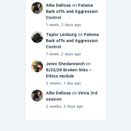
Allie Dellosa
on
Paloma
Bark offs and Aggression
Control
1 week, 2 days ago
Taylor Lenburg
on
Paloma
Bark offs and Aggression
Control
1 week, 2 days ago
Jenni Shedarowich
on
6/23/26 Broken links –
Ethics module
2 weeks, 1 day ago
Allie Dellosa
on
Vetra 3rd
session
2 weeks, 2 days ago