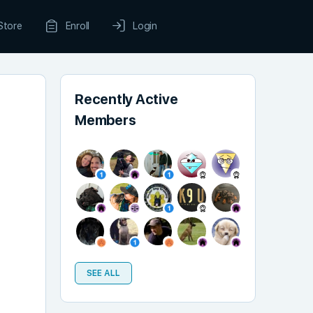
Store
Enroll
Login
Recently Active
Members
SEE ALL