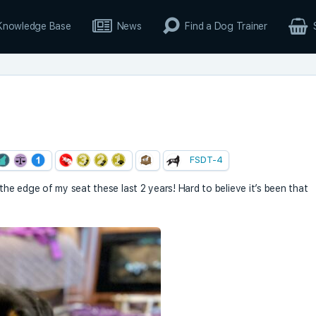
Knowledge Base
News
Find a Dog Trainer
FSDT-4
 the edge of my seat these last 2 years! Hard to believe it’s been that