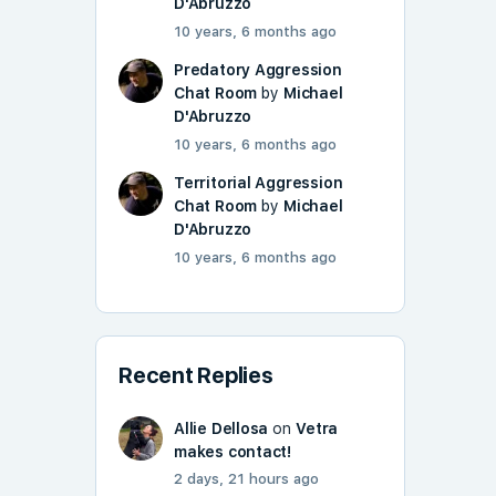
D'Abruzzo
10 years, 6 months ago
Predatory Aggression
Chat Room
by
Michael
D'Abruzzo
10 years, 6 months ago
Territorial Aggression
Chat Room
by
Michael
D'Abruzzo
10 years, 6 months ago
Recent Replies
Allie Dellosa
on
Vetra
makes contact!
2 days, 21 hours ago