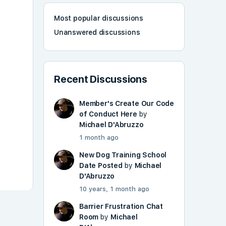
Most popular discussions
Unanswered discussions
Recent Discussions
Member's Create Our Code
of Conduct Here
by
Michael D'Abruzzo
1 month ago
New Dog Training School
Date Posted
by
Michael
D'Abruzzo
10 years, 1 month ago
Barrier Frustration Chat
Room
by
Michael