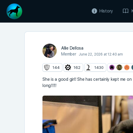
History
Allie Dellosa
Member
June 22, 2026 at 12:40 am
144
162
1430
She is a good girl! She has certainly kept me on
long!!!!!