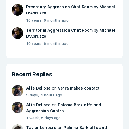
Predatory Aggression Chat Room
by
Michael
D'Abruzzo
10 years, 6 months ago
Territorial Aggression Chat Room
by
Michael
D'Abruzzo
10 years, 6 months ago
Recent Replies
Allie Dellosa
on
Vetra makes contact!
5 days, 4 hours ago
Allie Dellosa
on
Paloma Bark offs and
Aggression Control
1 week, 5 days ago
Taylor Lenburg
on
Paloma Bark offs and