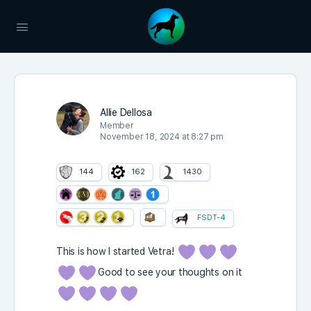
Allie Dellosa
Member
November 18, 2024 at 8:27 pm
144
162
1430
FSDT-4
This is how I started Vetra!
Good to see your thoughts on it