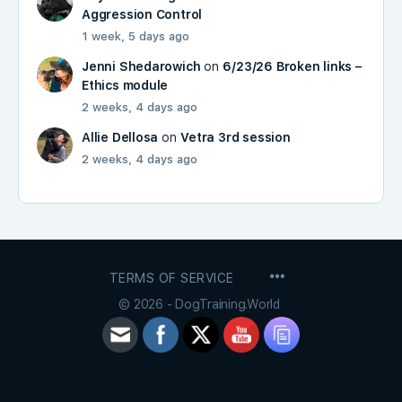
Aggression Control
1 week, 5 days ago
Jenni Shedarowich
on
6/23/26 Broken links –
Ethics module
2 weeks, 4 days ago
Allie Dellosa
on
Vetra 3rd session
2 weeks, 4 days ago
MENU
TERMS OF SERVICE
ITEMS
© 2026 - DogTraining.World