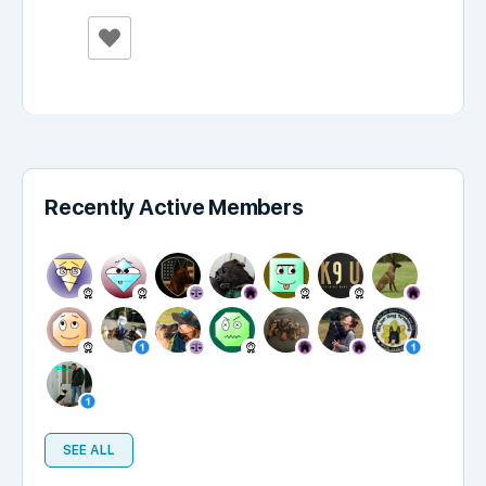
Recently Active Members
SEE ALL