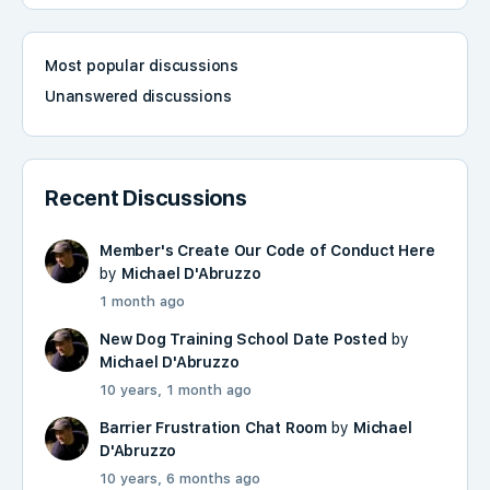
Most popular discussions
Unanswered discussions
Recent Discussions
Member's Create Our Code of Conduct Here
by
Michael D'Abruzzo
1 month ago
New Dog Training School Date Posted
by
Michael D'Abruzzo
10 years, 1 month ago
Barrier Frustration Chat Room
by
Michael
D'Abruzzo
10 years, 6 months ago