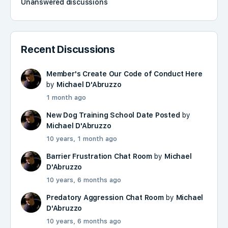
Unanswered discussions
Recent Discussions
Member's Create Our Code of Conduct Here
by
Michael D'Abruzzo
1 month ago
New Dog Training School Date Posted
by
Michael D'Abruzzo
10 years, 1 month ago
Barrier Frustration Chat Room
by
Michael
D'Abruzzo
10 years, 6 months ago
Predatory Aggression Chat Room
by
Michael
D'Abruzzo
10 years, 6 months ago