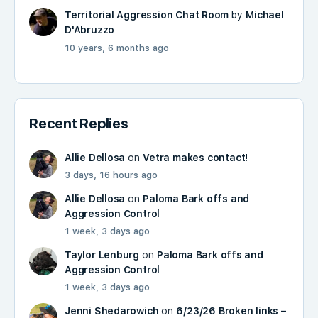
Territorial Aggression Chat Room
by
Michael
D'Abruzzo
10 years, 6 months ago
Recent Replies
Allie Dellosa
on
Vetra makes contact!
3 days, 16 hours ago
Allie Dellosa
on
Paloma Bark offs and
Aggression Control
1 week, 3 days ago
Taylor Lenburg
on
Paloma Bark offs and
Aggression Control
1 week, 3 days ago
Jenni Shedarowich
on
6/23/26 Broken links –