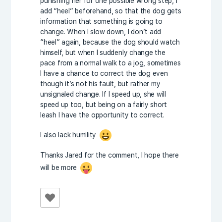
punishing her for one possible wrong step, I
add “heel” beforehand, so that the dog gets
information that something is going to
change. When I slow down, I don’t add
“heel” again, because the dog should watch
himself, but when I suddenly change the
pace from a normal walk to a jog, sometimes
I have a chance to correct the dog even
though it’s not his fault, but rather my
unsignaled change. If I speed up, she will
speed up too, but being on a fairly short
leash I have the opportunity to correct.
I also lack humility
Thanks Jared for the comment, I hope there
will be more