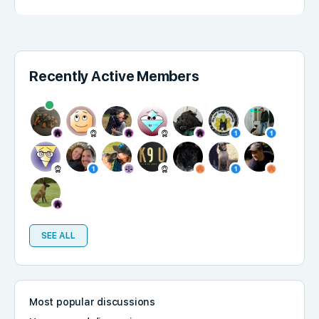
Recently Active Members
SEE ALL
Most popular discussions