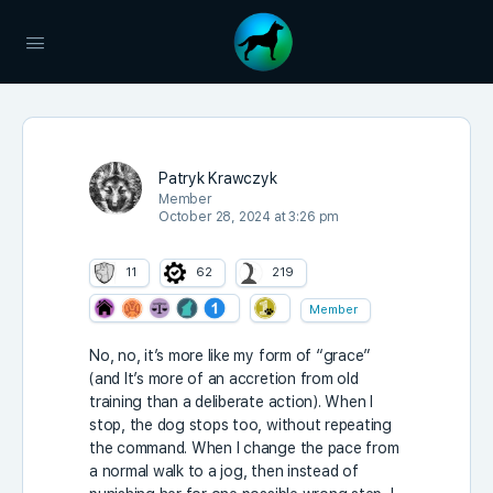
Patryk Krawczyk
Member
October 28, 2024 at 3:26 pm
11
62
219
Member
No, no, it’s more like my form of “grace”
(and It’s more of an accretion from old
training than a deliberate action). When I
stop, the dog stops too, without repeating
the command. When I change the pace from
a normal walk to a jog, then instead of