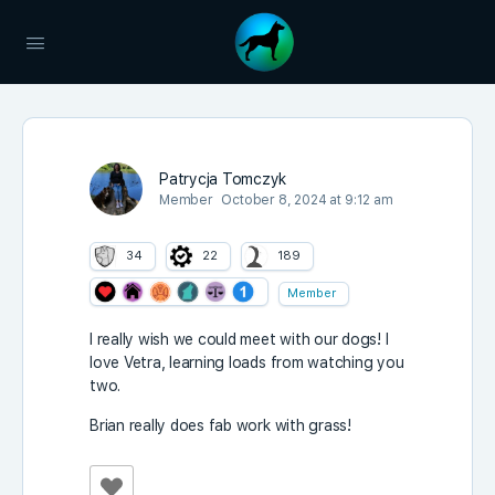
Patrycja Tomczyk
Member
October 8, 2024 at 9:12 am
34
22
189
Member
I really wish we could meet with our dogs! I
love Vetra, learning loads from watching you
two.
Brian really does fab work with grass!