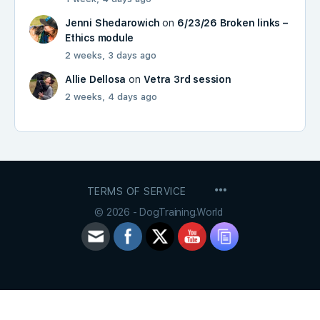
Jenni Shedarowich
on
6/23/26 Broken links –
Ethics module
2 weeks, 3 days ago
Allie Dellosa
on
Vetra 3rd session
2 weeks, 4 days ago
MENU
TERMS OF SERVICE
ITEMS
© 2026 - DogTraining.World