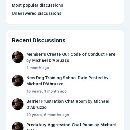
Most popular discussions
Unanswered discussions
Recent Discussions
Member's Create Our Code of Conduct Here
by
Michael D'Abruzzo
1 month ago
New Dog Training School Date Posted
by
Michael D'Abruzzo
10 years, 1 month ago
Barrier Frustration Chat Room
by
Michael
D'Abruzzo
10 years, 6 months ago
Predatory Aggression Chat Room
by
Michael