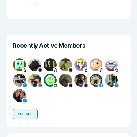
Recently Active Members
SEE ALL