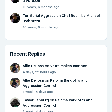
D'Abruzzo
10 years, 6 months ago
Territorial Aggression Chat Room
by
Michael
D'Abruzzo
10 years, 6 months ago
Recent Replies
Allie Dellosa
on
Vetra makes contact!
4 days, 22 hours ago
Allie Dellosa
on
Paloma Bark offs and
Aggression Control
1 week, 4 days ago
Taylor Lenburg
on
Paloma Bark offs and
Aggression Control
1 week, 4 days ago