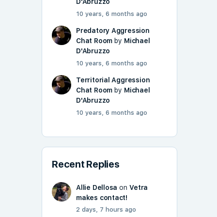
D'Abruzzo
10 years, 6 months ago
Predatory Aggression
Chat Room
by
Michael
D'Abruzzo
10 years, 6 months ago
Territorial Aggression
Chat Room
by
Michael
D'Abruzzo
10 years, 6 months ago
Recent Replies
Allie Dellosa
on
Vetra
makes contact!
2 days, 7 hours ago