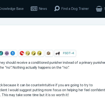
Knowledge Base
News
Find a Dog Trainer
m
FSDT-4
they should receive a conditioned punisher instead of a primary punishe
the “no”. Nothing actually happens on the “no”.
 because it can be counterintuitive if you are going to try to
client I would suggest putting more focus on helping her feel confiden
 This may take some time but it is so worth it!