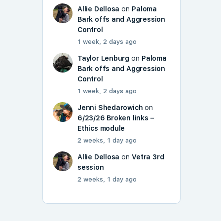
Allie Dellosa
on
Paloma
Bark offs and Aggression
Control
1 week, 2 days ago
Taylor Lenburg
on
Paloma
Bark offs and Aggression
Control
1 week, 2 days ago
Jenni Shedarowich
on
6/23/26 Broken links –
Ethics module
2 weeks, 1 day ago
Allie Dellosa
on
Vetra 3rd
session
2 weeks, 1 day ago