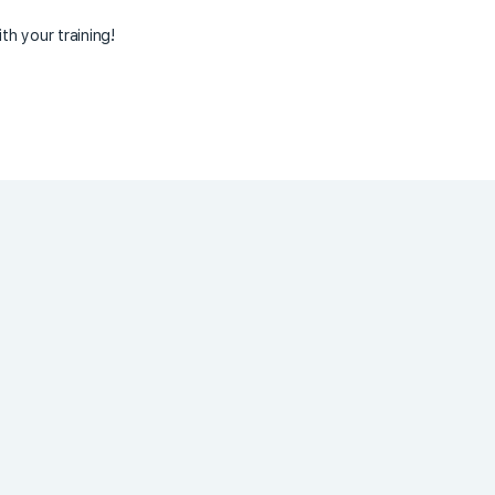
th your training!