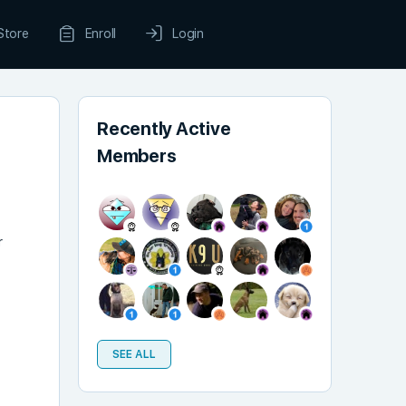
Store
Enroll
Login
Recently Active
Members
r
t
SEE ALL