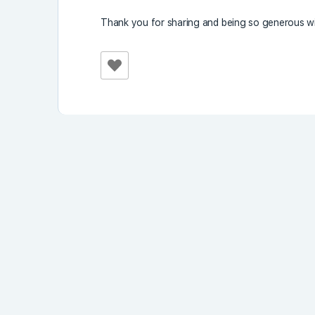
Thank you for sharing and being so generous wi