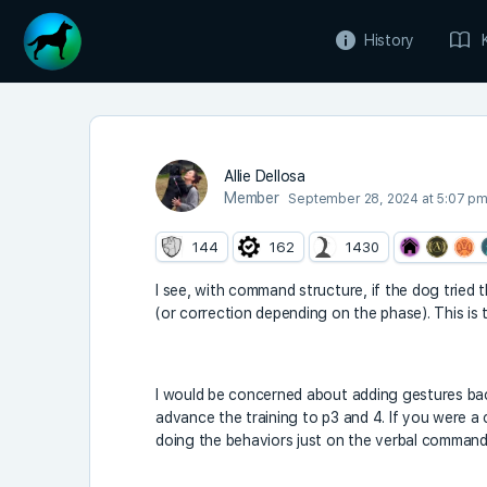
History
Allie Dellosa
Member
September 28, 2024 at 5:07 p
144
162
1430
I see, with command structure, if the dog tried 
(or correction depending on the phase). This is 
I would be concerned about adding gestures back
advance the training to p3 and 4. If you were a 
doing the behaviors just on the verbal command.