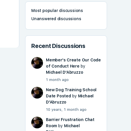
Most popular discussions
Unanswered discussions
Recent Discussions
Member's Create Our Code
of Conduct Here
by
Michael D'Abruzzo
1 month ago
New Dog Training School
Date Posted
by
Michael
D'Abruzzo
10 years, 1 month ago
Barrier Frustration Chat
Room
by
Michael