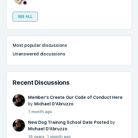
SEE ALL
Most popular discussions
Unanswered discussions
Recent Discussions
Member's Create Our Code of Conduct Here
by
Michael D'Abruzzo
1 month ago
New Dog Training School Date Posted
by
Michael D'Abruzzo
10 years, 1 month ago