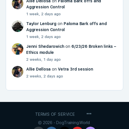
Allie Dellosa
on
Paloma Bark offs and
Aggression Control
1 week, 2 days ago
Taylor Lenburg
on
Paloma Bark offs and
Aggression Control
1 week, 2 days ago
Jenni Shedarowich
on
6/23/26 Broken links –
Ethics module
2 weeks, 1 day ago
Allie Dellosa
on
Vetra 3rd session
2 weeks, 2 days ago
MENU
TERMS OF SERVICE
ITEMS
© 2026 - DogTraining.World