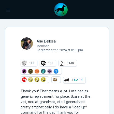
Allie Dellosa
Member
September 27, 2024 at 8:30 pm
144
162
1430
FSDT-4
Thank you! That means a lot! I use bed as
generic replacement for place. Scale at the
vet, mat at grandmas, etc. I generalize it
pretty emphatically. I do have a “load up”
command for the car. Thank you for