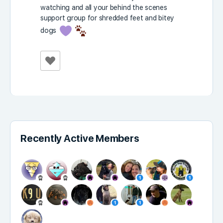
watching and all your behind the scenes
support group for shredded feet and bitey
dogs
Recently Active Members