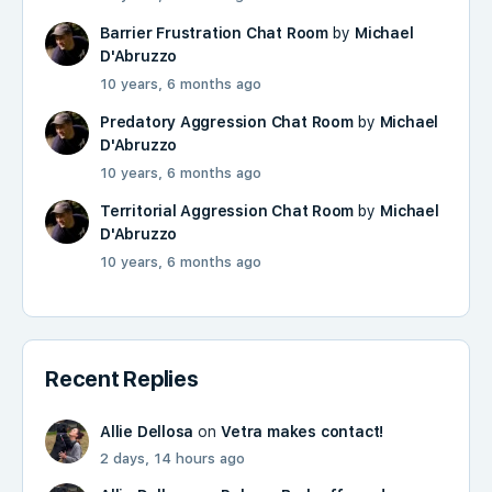
Barrier Frustration Chat Room
by
Michael
D'Abruzzo
10 years, 6 months ago
Predatory Aggression Chat Room
by
Michael
D'Abruzzo
10 years, 6 months ago
Territorial Aggression Chat Room
by
Michael
D'Abruzzo
10 years, 6 months ago
Recent Replies
Allie Dellosa
on
Vetra makes contact!
2 days, 14 hours ago