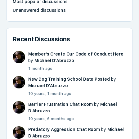
Most popular discussions
Unanswered discussions
Recent Discussions
Member's Create Our Code of Conduct Here
by
Michael D'Abruzzo
1 month ago
New Dog Training School Date Posted
by
Michael D'Abruzzo
10 years, 1 month ago
Barrier Frustration Chat Room
by
Michael
D'Abruzzo
10 years, 6 months ago
Predatory Aggression Chat Room
by
Michael
D'Abruzzo