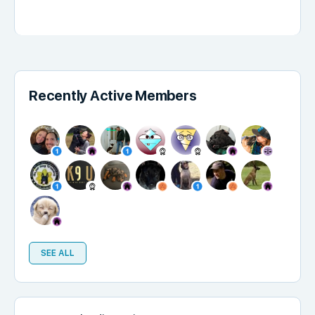
Recently Active Members
SEE ALL