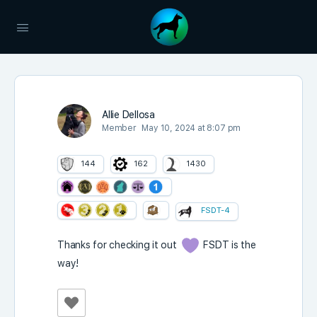
Allie Dellosa
Member
May 10, 2024 at 8:07 pm
144
162
1430
FSDT-4
Thanks for checking it out
FSDT is the
way!