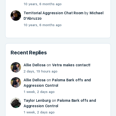
10 years, 6 months ago
Territorial Aggression Chat Room
by
Michael
D'Abruzzo
10 years, 6 months ago
Recent Replies
Allie Dellosa
on
Vetra makes contact!
2 days, 19 hours ago
Allie Dellosa
on
Paloma Bark offs and
Aggression Control
1 week, 2 days ago
Taylor Lenburg
on
Paloma Bark offs and
Aggression Control
1 week, 2 days ago