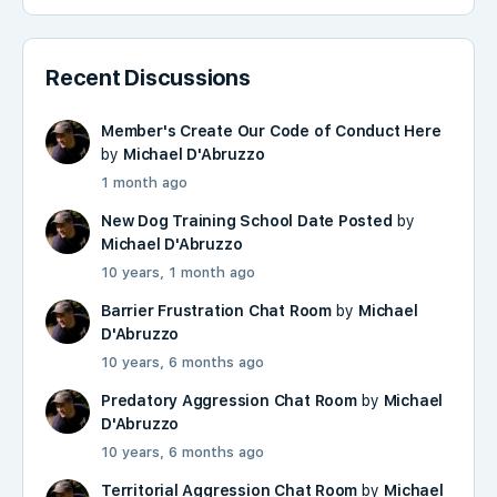
Recent Discussions
Member's Create Our Code of Conduct Here
by
Michael D'Abruzzo
1 month ago
New Dog Training School Date Posted
by
Michael D'Abruzzo
10 years, 1 month ago
Barrier Frustration Chat Room
by
Michael
D'Abruzzo
10 years, 6 months ago
Predatory Aggression Chat Room
by
Michael
D'Abruzzo
10 years, 6 months ago
Territorial Aggression Chat Room
by
Michael