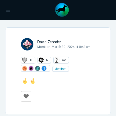
David Zehnder
Member
March 30, 2024 at 9:41 am
11
5
62
Member