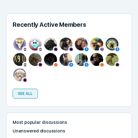
Recently Active Members
SEE ALL
Most popular discussions
Unanswered discussions