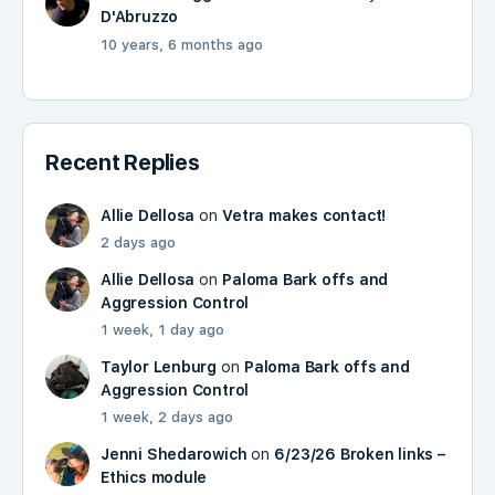
D'Abruzzo
10 years, 6 months ago
Recent Replies
Allie Dellosa
on
Vetra makes contact!
2 days ago
Allie Dellosa
on
Paloma Bark offs and
Aggression Control
1 week, 1 day ago
Taylor Lenburg
on
Paloma Bark offs and
Aggression Control
1 week, 2 days ago
Jenni Shedarowich
on
6/23/26 Broken links –
Ethics module