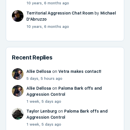
10 years, 6 months ago
Territorial Aggression Chat Room
by
Michael
D'Abruzzo
10 years, 6 months ago
Recent Replies
Allie Dellosa
on
Vetra makes contact!
5 days, 5 hours ago
Allie Dellosa
on
Paloma Bark offs and
Aggression Control
1 week, 5 days ago
Taylor Lenburg
on
Paloma Bark offs and
Aggression Control
1 week, 5 days ago