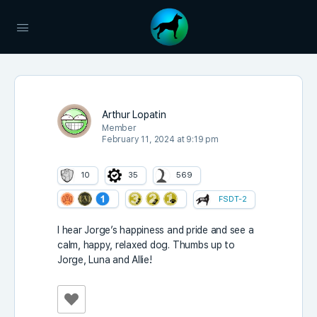
Arthur Lopatin
Member
February 11, 2024 at 9:19 pm
10
35
569
FSDT-2
I hear Jorge’s happiness and pride and see a
calm, happy, relaxed dog. Thumbs up to
Jorge, Luna and Allie!