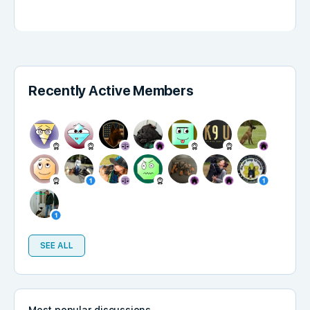
Recently Active Members
SEE ALL