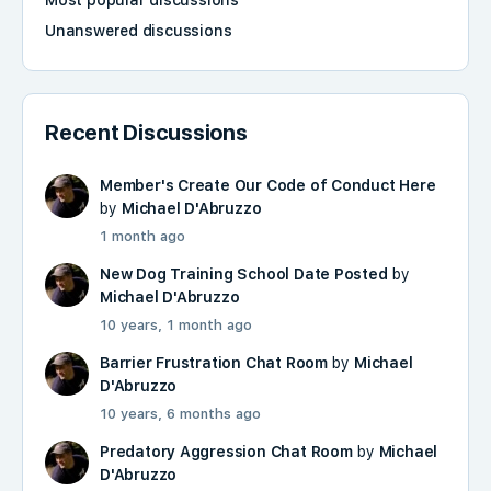
Most popular discussions
Unanswered discussions
Recent Discussions
Member's Create Our Code of Conduct Here
by
Michael D'Abruzzo
1 month ago
New Dog Training School Date Posted
by
Michael D'Abruzzo
10 years, 1 month ago
Barrier Frustration Chat Room
by
Michael
D'Abruzzo
10 years, 6 months ago
Predatory Aggression Chat Room
by
Michael
D'Abruzzo