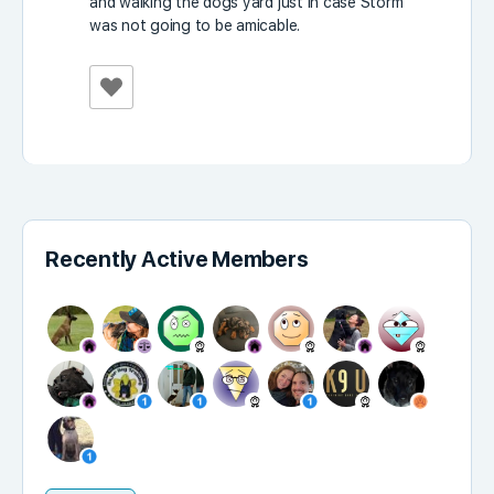
and walking the dogs yard just in case Storm
was not going to be amicable.
Recently Active Members