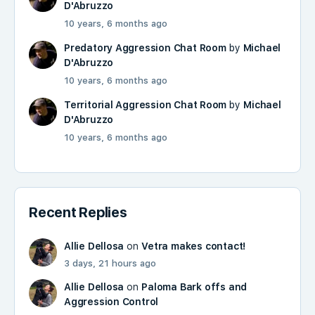
D'Abruzzo
10 years, 6 months ago
Predatory Aggression Chat Room
by
Michael
D'Abruzzo
10 years, 6 months ago
Territorial Aggression Chat Room
by
Michael
D'Abruzzo
10 years, 6 months ago
Recent Replies
Allie Dellosa
on
Vetra makes contact!
3 days, 21 hours ago
Allie Dellosa
on
Paloma Bark offs and
Aggression Control