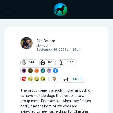
Allie Dellosa
Member
September 16, 2023 at 1:25 pm
144
162
1430
FSDT-4
The group name is already in play as both of
us have multiple dogs that respond to a
group name. For example, when I say “ladies
heel”, it means both of my dogs are
expected to heel, same thing for Christina