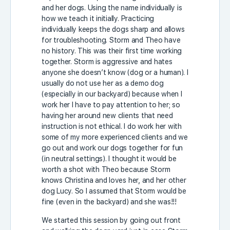
and her dogs. Using the name individually is
how we teach it initially. Practicing
individually keeps the dogs sharp and allows
for troubleshooting. Storm and Theo have
no history. This was their first time working
together. Storm is aggressive and hates
anyone she doesn’t know (dog or a human). I
usually do not use her as a demo dog
(especially in our backyard) because when I
work her I have to pay attention to her; so
having her around new clients that need
instruction is not ethical. I do work her with
some of my more experienced clients and we
go out and work our dogs together for fun
(in neutral settings). I thought it would be
worth a shot with Theo because Storm
knows Christina and loves her, and her other
dog Lucy. So I assumed that Storm would be
fine (even in the backyard) and she was!!!
We started this session by going out front