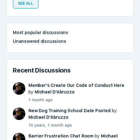
SEE ALL
Most popular discussions
Unanswered discussions
Recent Discussions
Member's Create Our Code of Conduct Here
by
Michael D'Abruzzo
1 month ago
New Dog Training School Date Posted
by
Michael D'Abruzzo
10 years, 1 month ago
Barrier Frustration Chat Room
by
Michael