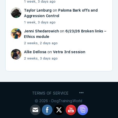
1 week, 3 days ago
Taylor Lenburg
on
Paloma Bark offs and
Aggression Control
1 week, 3 days ago
Jenni Shedarowich
on
6/23/26 Broken links –
Ethics module
2 weeks, 2 days ago
Allie Dellosa
on
Vetra 3rd session
2 weeks, 3 days ago
MENU
TERMS OF SERVICE
ITEMS
© 2026 - DogTraining.World