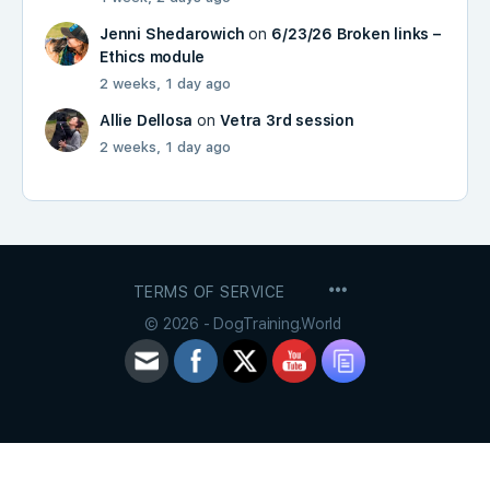
Jenni Shedarowich
on
6/23/26 Broken links –
Ethics module
2 weeks, 1 day ago
Allie Dellosa
on
Vetra 3rd session
2 weeks, 1 day ago
MENU
TERMS OF SERVICE
ITEMS
© 2026 - DogTraining.World