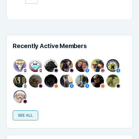
Recently Active Members
SEE ALL