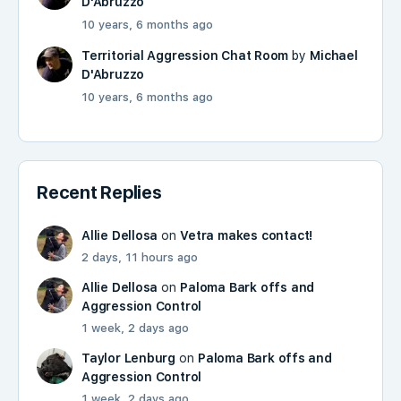
D'Abruzzo
10 years, 6 months ago
Territorial Aggression Chat Room
by
Michael
D'Abruzzo
10 years, 6 months ago
Recent Replies
Allie Dellosa
on
Vetra makes contact!
2 days, 11 hours ago
Allie Dellosa
on
Paloma Bark offs and
Aggression Control
1 week, 2 days ago
Taylor Lenburg
on
Paloma Bark offs and
Aggression Control
1 week, 2 days ago