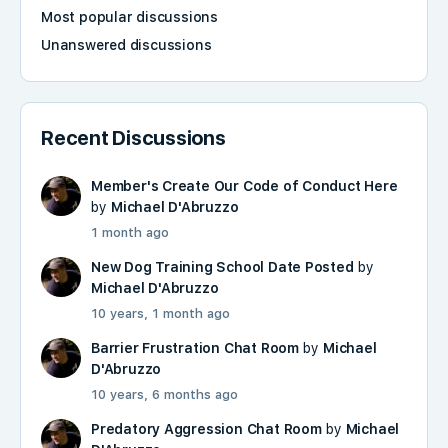
Most popular discussions
Unanswered discussions
Recent Discussions
Member's Create Our Code of Conduct Here
by
Michael D'Abruzzo
1 month ago
New Dog Training School Date Posted
by
Michael D'Abruzzo
10 years, 1 month ago
Barrier Frustration Chat Room
by
Michael
D'Abruzzo
10 years, 6 months ago
Predatory Aggression Chat Room
by
Michael