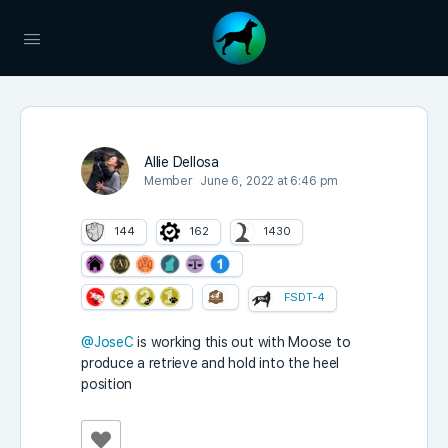
Allie Dellosa
Member
June 6, 2022 at 6:46 pm
144
162
1430
FSDT-4
@JoseC
is working this out with Moose to
produce a retrieve and hold into the heel
position