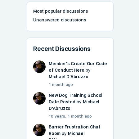
Most popular discussions
Unanswered discussions
Recent Discussions
Member's Create Our Code
of Conduct Here
by
Michael D'Abruzzo
1 month ago
New Dog Training School
Date Posted
by
Michael
D'Abruzzo
10 years, 1 month ago
Barrier Frustration Chat
Room
by
Michael