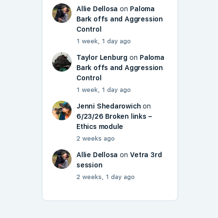
Allie Dellosa
on
Paloma
Bark offs and Aggression
Control
1 week, 1 day ago
Taylor Lenburg
on
Paloma
Bark offs and Aggression
Control
1 week, 1 day ago
Jenni Shedarowich
on
6/23/26 Broken links –
Ethics module
2 weeks ago
Allie Dellosa
on
Vetra 3rd
session
2 weeks, 1 day ago