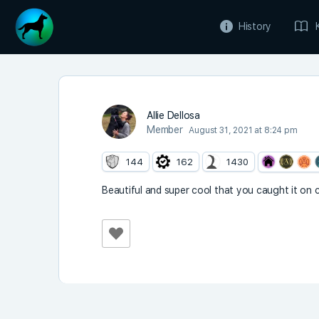
History
Allie Dellosa
Member
August 31, 2021 at 8:24 pm
144
162
1430
Beautiful and super cool that you caught it on ca