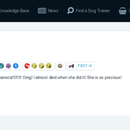
Knowledge Base
News
Find a Dog Trainer
FSDT-4
mera!!!!!!!!! Omg! I almost died when she did it! She is so precious!