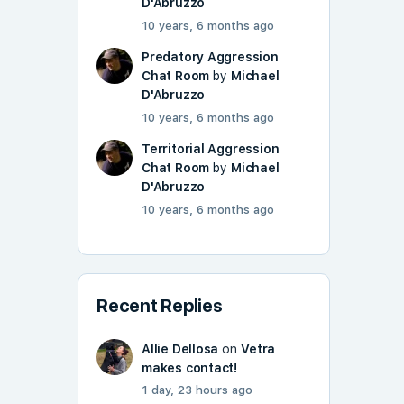
D'Abruzzo
10 years, 6 months ago
Predatory Aggression
Chat Room
by
Michael
D'Abruzzo
10 years, 6 months ago
Territorial Aggression
Chat Room
by
Michael
D'Abruzzo
10 years, 6 months ago
Recent Replies
Allie Dellosa
on
Vetra
makes contact!
1 day, 23 hours ago