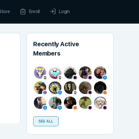
Store
Enroll
Login
Recently Active
Members
SEE ALL