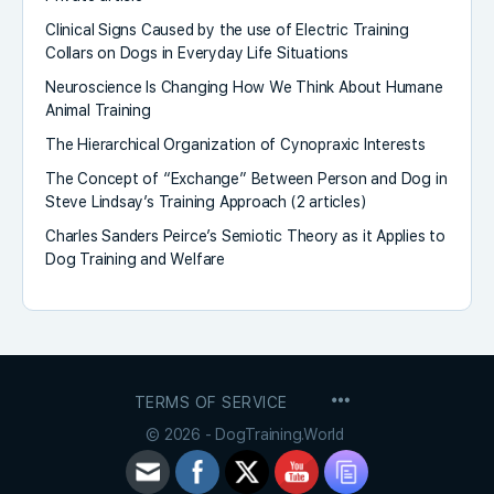
Clinical Signs Caused by the use of Electric Training
Collars on Dogs in Everyday Life Situations
Neuroscience Is Changing How We Think About Humane
Animal Training
The Hierarchical Organization of Cynopraxic Interests
The Concept of “Exchange” Between Person and Dog in
Steve Lindsay’s Training Approach (2 articles)
Charles Sanders Peirce’s Semiotic Theory as it Applies to
Dog Training and Welfare
MENU
TERMS OF SERVICE
ITEMS
© 2026 - DogTraining.World