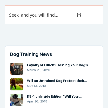
Dog Training News
Loyalty or Lunch? Testing Your Dog’s…
March 28, 2026
Will an Untrained Dog Protect their…
May 13, 2019
K9-1 on Inside Edition “Will Your…
April 26, 2018