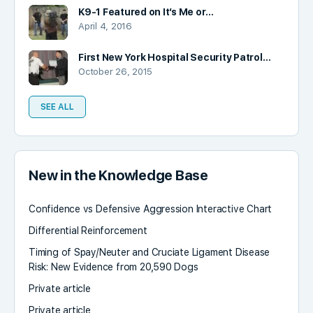
K9-1 Featured on It’s Me or…
April 4, 2016
First New York Hospital Security Patrol…
October 26, 2015
SEE ALL
New in the Knowledge Base
Confidence vs Defensive Aggression Interactive Chart
Differential Reinforcement
Timing of Spay/Neuter and Cruciate Ligament Disease
Risk: New Evidence from 20,590 Dogs
Private article
Private article